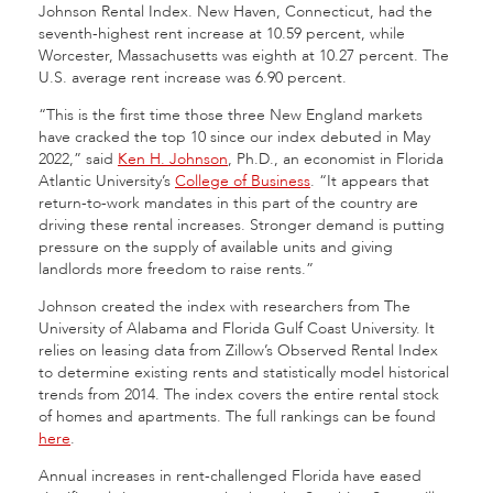
Johnson Rental Index. New Haven, Connecticut, had the
seventh-highest rent increase at 10.59 percent, while
Worcester, Massachusetts was eighth at 10.27 percent. The
U.S. average rent increase was 6.90 percent.
“This is the first time those three New England markets
have cracked the top 10 since our index debuted in May
2022,” said
Ken H. Johnson
, Ph.D., an economist in Florida
Atlantic University’s
College of Business
. “It appears that
return-to-work mandates in this part of the country are
driving these rental increases. Stronger demand is putting
pressure on the supply of available units and giving
landlords more freedom to raise rents.”
Johnson created the index with researchers from The
University of Alabama and Florida Gulf Coast University. It
relies on leasing data from Zillow’s Observed Rental Index
to determine existing rents and statistically model historical
trends from 2014. The index covers the entire rental stock
of homes and apartments. The full rankings can be found
here
.
Annual increases in rent-challenged Florida have eased