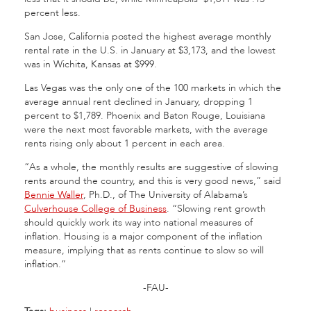
percent less.
San Jose, California posted the highest average monthly
rental rate in the U.S. in January at $3,173, and the lowest
was in Wichita, Kansas at $999.
Las Vegas was the only one of the 100 markets in which the
average annual rent declined in January, dropping 1
percent to $1,789. Phoenix and Baton Rouge, Louisiana
were the next most favorable markets, with the average
rents rising only about 1 percent in each area.
“As a whole, the monthly results are suggestive of slowing
rents around the country, and this is very good news,” said
Bennie Waller
, Ph.D., of The University of Alabama’s
Culverhouse College of Business
. “Slowing rent growth
should quickly work its way into national measures of
inflation. Housing is a major component of the inflation
measure, implying that as rents continue to slow so will
inflation.”
-FAU-