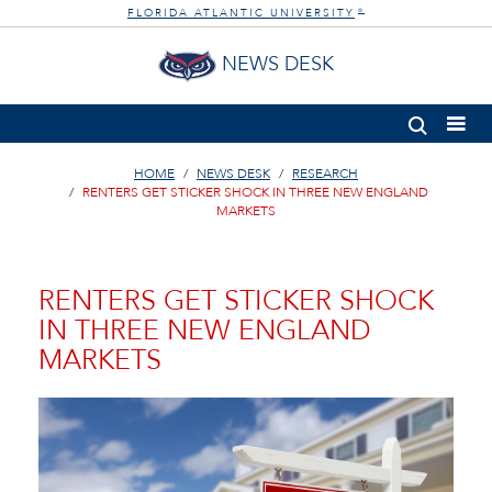
FLORIDA ATLANTIC UNIVERSITY
®
NEWS DESK
HOME
NEWS DESK
RESEARCH
RENTERS GET STICKER SHOCK IN THREE NEW ENGLAND
MARKETS
RENTERS GET STICKER SHOCK
IN THREE NEW ENGLAND
MARKETS