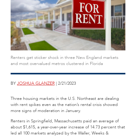
Renters get sticker shock in three New England markets
and most overvalued metros clustered in Florida
BY
JOSHUA GLANZER
| 2/21/2023
Three housing markets in the U.S. Northeast are dealing
with rent spikes even as the nation’s rental crisis showed
more signs of moderation in January.
Renters in Springfield, Massachusetts paid an average of
about $1,615, a year-over-year increase of 14.73 percent that
led all 100 markets analyzed by the Waller, Weeks &