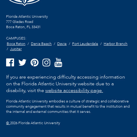
Florida Atlantic University
777 Glades Road
Boca Raton, FL
33431
CAMPUSES:
Boca Raton
Dania Beach
Davie
Fort Lauderdale
Harbor Branch
Jupiter
If you are experiencing difficulty accessing information
on the Florida Atlantic University website due to a
disability, visit the
website accessibility page.
Florida Atlantic University embodies a culture of strategic and collaborative
community engagement that results in mutual benefit to the institution and
the internal and external communities that it serves.
©
2026 Florida Atlantic University