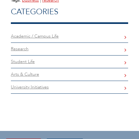
Tags:
business
|
research
CATEGORIES
Academic / Campus Life
Research
Student Life
Arts & Culture
University Initiatives