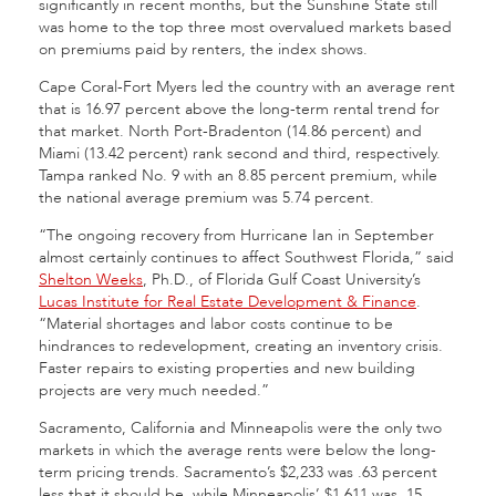
significantly in recent months, but the Sunshine State still
was home to the top three most overvalued markets based
on premiums paid by renters, the index shows.
Cape Coral-Fort Myers led the country with an average rent
that is 16.97 percent above the long-term rental trend for
that market. North Port-Bradenton (14.86 percent) and
Miami (13.42 percent) rank second and third, respectively.
Tampa ranked No. 9 with an 8.85 percent premium, while
the national average premium was 5.74 percent.
“The ongoing recovery from Hurricane Ian in September
almost certainly continues to affect Southwest Florida,” said
Shelton Weeks
, Ph.D., of Florida Gulf Coast University’s
Lucas Institute for Real Estate Development & Finance
.
“Material shortages and labor costs continue to be
hindrances to redevelopment, creating an inventory crisis.
Faster repairs to existing properties and new building
projects are very much needed.”
Sacramento, California and Minneapolis were the only two
markets in which the average rents were below the long-
term pricing trends. Sacramento’s $2,233 was .63 percent
less that it should be, while Minneapolis’ $1,611 was .15