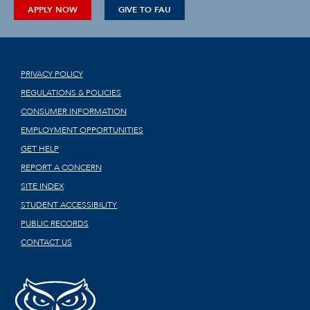
APPLY NOW
GIVE TO FAU
PRIVACY POLICY
REGULATIONS & POLICIES
CONSUMER INFORMATION
EMPLOYMENT OPPORTUNITIES
GET HELP
REPORT A CONCERN
SITE INDEX
STUDENT ACCESSIBILITY
PUBLIC RECORDS
CONTACT US