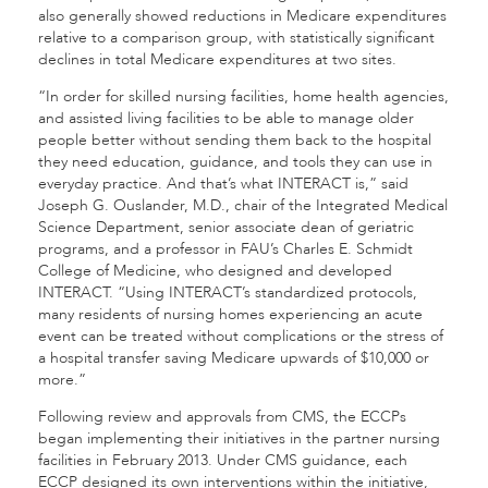
also generally showed reductions in Medicare expenditures
relative to a comparison group, with statistically significant
declines in total Medicare expenditures at two sites.
“In order for skilled nursing facilities, home health agencies,
and assisted living facilities to be able to manage older
people better without sending them back to the hospital
they need education, guidance, and tools they can use in
everyday practice. And that’s what INTERACT is,” said
Joseph G. Ouslander, M.D., chair of the Integrated Medical
Science Department, senior associate dean of geriatric
programs, and a professor in FAU’s Charles E. Schmidt
College of Medicine, who designed and developed
INTERACT. “Using INTERACT’s standardized protocols,
many residents of nursing homes experiencing an acute
event can be treated without complications or the stress of
a hospital transfer saving Medicare upwards of $10,000 or
more.”
Following review and approvals from CMS, the ECCPs
began implementing their initiatives in the partner nursing
facilities in February 2013. Under CMS guidance, each
ECCP designed its own interventions within the initiative,