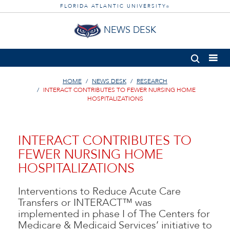
FLORIDA ATLANTIC UNIVERSITY
®
NEWS DESK
HOME
NEWS DESK
RESEARCH
INTERACT CONTRIBUTES TO FEWER NURSING HOME
HOSPITALIZATIONS
INTERACT CONTRIBUTES TO
FEWER NURSING HOME
HOSPITALIZATIONS
Interventions to Reduce Acute Care
Transfers or INTERACT™ was
implemented in phase I of The Centers for
Medicare & Medicaid Services’ initiative to