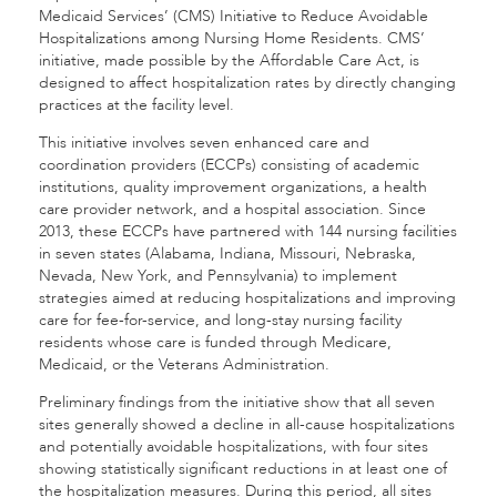
Medicaid Services’ (CMS) Initiative to Reduce Avoidable
Hospitalizations among Nursing Home Residents. CMS’
initiative, made possible by the Affordable Care Act, is
designed to affect hospitalization rates by directly changing
practices at the facility level.
This initiative involves seven enhanced care and
coordination providers (ECCPs) consisting of academic
institutions, quality improvement organizations, a health
care provider network, and a hospital association. Since
2013, these ECCPs have partnered with 144 nursing facilities
in seven states (Alabama, Indiana, Missouri, Nebraska,
Nevada, New York, and Pennsylvania) to implement
strategies aimed at reducing hospitalizations and improving
care for fee-for-service, and long-stay nursing facility
residents whose care is funded through Medicare,
Medicaid, or the Veterans Administration.
Preliminary findings from the initiative show that all seven
sites generally showed a decline in all-cause hospitalizations
and potentially avoidable hospitalizations, with four sites
showing statistically significant reductions in at least one of
the hospitalization measures. During this period, all sites