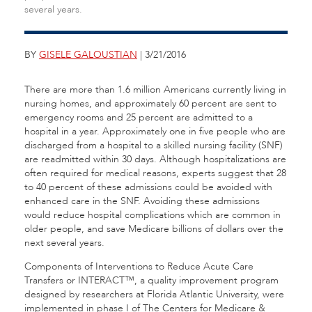
several years.
BY
GISELE GALOUSTIAN
| 3/21/2016
There are more than 1.6 million Americans currently living in
nursing homes, and approximately 60 percent are sent to
emergency rooms and 25 percent are admitted to a
hospital in a year. Approximately one in five people who are
discharged from a hospital to a skilled nursing facility (SNF)
are readmitted within 30 days. Although hospitalizations are
often required for medical reasons, experts suggest that 28
to 40 percent of these admissions could be avoided with
enhanced care in the SNF. Avoiding these admissions
would reduce hospital complications which are common in
older people, and save Medicare billions of dollars over the
next several years.
Components of Interventions to Reduce Acute Care
Transfers or INTERACT™, a quality improvement program
designed by researchers at Florida Atlantic University, were
implemented in phase I of The Centers for Medicare &