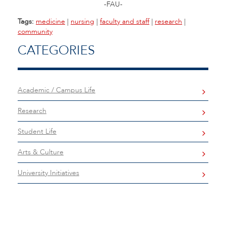
-FAU-
Tags:
medicine
|
nursing
|
faculty and staff
|
research
|
community
CATEGORIES
Academic / Campus Life
Research
Student Life
Arts & Culture
University Initiatives