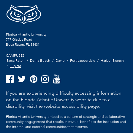
Florida Atlantic University
777 Glades Road
Boca Raton, FL
33431
CAMPUSES:
Boca Raton
Dania Beach
Davie
Fort Lauderdale
Harbor Branch
Jupiter
If you are experiencing difficulty accessing information
on the Florida Atlantic University website due to a
disability, visit the
website accessibility page.
Florida Atlantic University embodies a culture of strategic and collaborative
community engagement that results in mutual benefit to the institution and
the internal and external communities that it serves.