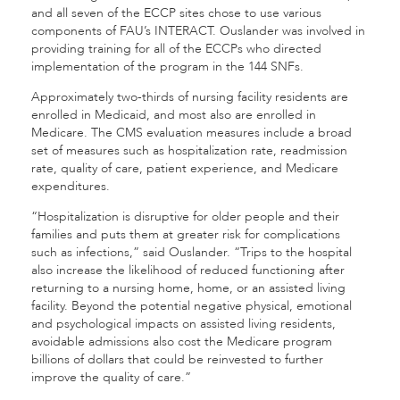
and all seven of the ECCP sites chose to use various
components of FAU’s INTERACT. Ouslander was involved in
providing training for all of the ECCPs who directed
implementation of the program in the 144 SNFs.
Approximately two-thirds of nursing facility residents are
enrolled in Medicaid, and most also are enrolled in
Medicare. The CMS evaluation measures include a broad
set of measures such as hospitalization rate, readmission
rate, quality of care, patient experience, and Medicare
expenditures.
“Hospitalization is disruptive for older people and their
families and puts them at greater risk for complications
such as infections,” said Ouslander. “Trips to the hospital
also increase the likelihood of reduced functioning after
returning to a nursing home, home, or an assisted living
facility. Beyond the potential negative physical, emotional
and psychological impacts on assisted living residents,
avoidable admissions also cost the Medicare program
billions of dollars that could be reinvested to further
improve the quality of care.”