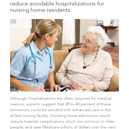
reduce avoidable hospitalizations for
nursing home residents.
Although hospitalizations are often required for medical
reasons, experts suggest that 28 to 40 percent of these
admissions could be avoided with enhanced care in the
skilled nursing facility. Avoiding these admissions would
reduce hospital complications which are common in older
people, and save Medicare billions of dollars over the next