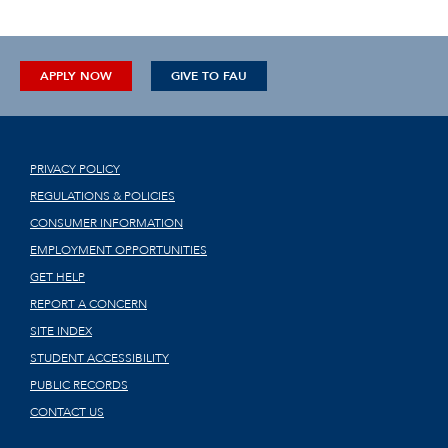
APPLY NOW
GIVE TO FAU
PRIVACY POLICY
REGULATIONS & POLICIES
CONSUMER INFORMATION
EMPLOYMENT OPPORTUNITIES
GET HELP
REPORT A CONCERN
SITE INDEX
STUDENT ACCESSIBILITY
PUBLIC RECORDS
CONTACT US