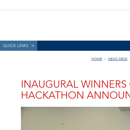
QUICK LINKS
HOME
NEWS DESK
INAUGURAL WINNERS 
HACKATHON ANNOU