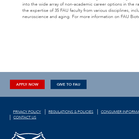
into the wide array of non-academic career options in the 
the expertise of 35 FAU faculty from various disciplines, in
neuroscience and aging. For more information on FAU Biote
APPLY NOW
GIVE TO FAU
PRIVACY POLICY
REGULATIONS & POLICIES
CONSUMER INFORMA
CONTACT US