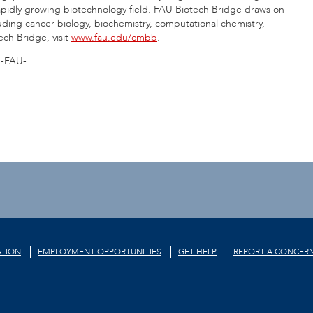
rapidly growing biotechnology field. FAU Biotech Bridge draws on
cluding cancer biology, biochemistry, computational chemistry,
ch Bridge, visit
www.fau.edu/cmbb
.
-FAU-
TION
EMPLOYMENT OPPORTUNITIES
GET HELP
REPORT A CONCER