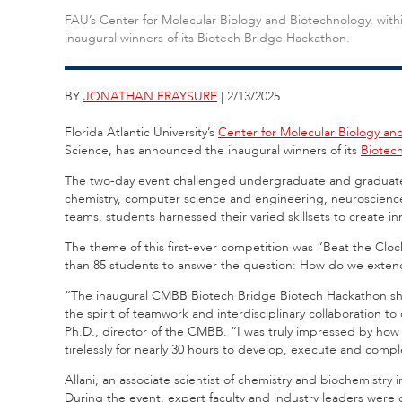
FAU’s Center for Molecular Biology and Biotechnology, with
inaugural winners of its Biotech Bridge Hackathon.
BY
JONATHAN FRAYSURE
| 2/13/2025
Florida Atlantic University’s
Center for Molecular Biology an
Science, has announced the inaugural winners of its
Biotec
The two-day event challenged undergraduate and graduate 
chemistry, computer science and engineering, neuroscience
teams, students harnessed their varied skillsets to create in
The theme of this first-ever competition was “Beat the Clock
than 85 students to answer the question: How do we extend
“The inaugural CMBB Biotech Bridge Biotech Hackathon sho
the spirit of teamwork and interdisciplinary collaboration to cr
Ph.D., director of the CMBB. “I was truly impressed by ho
tirelessly for nearly 30 hours to develop, execute and comple
Allani, an associate scientist of chemistry and biochemistr
During the event, expert faculty and industry leaders were o