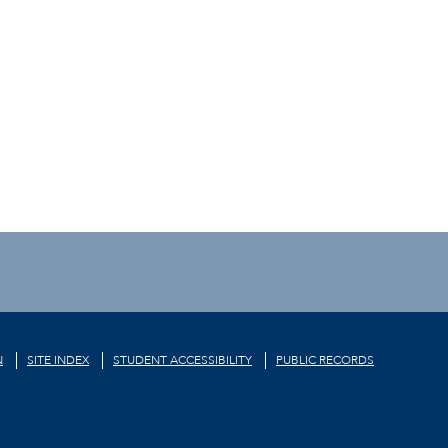
N
SITE INDEX
STUDENT ACCESSIBILITY
PUBLIC RECORDS