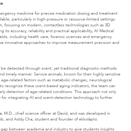
ze
mergency medicine for precise medication dosing and treatment
iable, particularly in high-pressure or resource-limited settings.
n, focusing on modern, contactless technologies such as 3D
s accuracy, reliability and practical applicability, AI Medical
ields, including health care, forensic sciences and emergency
hese innovative approaches to improve measurement precision and
n be detected through scent, yet traditional diagnostic methods
e and timely manner. Service animals, known for their highly sensitive
g age-related factors such as metabolic changes, neurological
 to recognize these scent-based aging indicators, the team can
rly detection of age-related conditions. This approach not only
y for integrating AI and scent-detection technology to further
a, M.D., chief science officer at David, and was developed in
ub, and Addy Cha, student and founder of ekkolápto.
e gap between academia and industry to give students insights