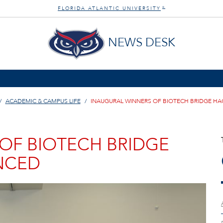
FLORIDA ATLANTIC UNIVERSITY
®
NEWS DESK
ACADEMIC & CAMPUS LIFE
INAUGURAL WINNERS OF BIOTECH BRIDGE 
OF BIOTECH BRIDGE
NCED