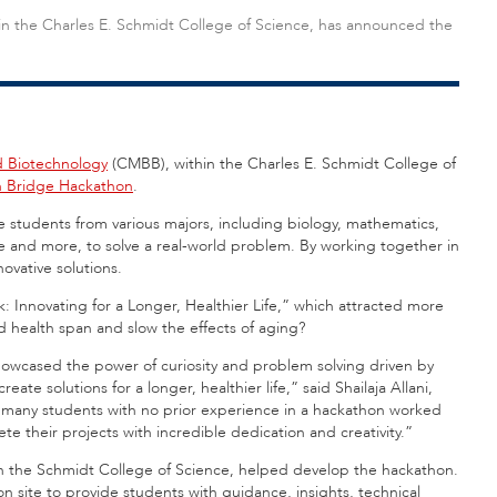
in the Charles E. Schmidt College of Science, has announced the
d Biotechnology
(CMBB)
, within the Charles E. Schmidt College of
h Bridge Hackathon
.
students from various majors, including biology, mathematics,
 and more, to solve a real-world problem. By working together in
novative solutions.
: Innovating for a Longer, Healthier Life,” which attracted more
 health span and slow the effects of aging?
wcased the power of curiosity and problem solving driven by
eate solutions for a longer, healthier life,” said Shailaja Allani,
w many students with no prior experience in a hackathon worked
te their projects with incredible dedication and creativity.”
y in the Schmidt College of Science, helped develop the hackathon.
n site to provide students with guidance, insights, technical