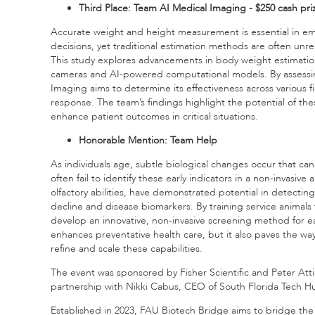
Third Place: Team AI Medical Imaging - $250 cash pri
Accurate weight and height measurement is essential in e
decisions, yet traditional estimation methods are often unrel
This study explores advancements in body weight estimatio
cameras and AI-powered computational models. By assessing it
Imaging aims to determine its effectiveness across various f
response. The team’s findings highlight the potential of t
enhance patient outcomes in critical situations.
Honorable Mention: Team Help
As individuals age, subtle biological changes occur that ca
often fail to identify these early indicators in a non-invasiv
olfactory abilities, have demonstrated potential in detectin
decline and disease biomarkers. By training service animals
develop an innovative, non-invasive screening method for ea
enhances preventative health care, but it also paves the wa
refine and scale these capabilities.
The event was sponsored by Fisher Scientific and Peter Atti
partnership with Nikki Cabus, CEO of South Florida Tech H
Established in 2023, FAU Biotech Bridge aims to bridge th