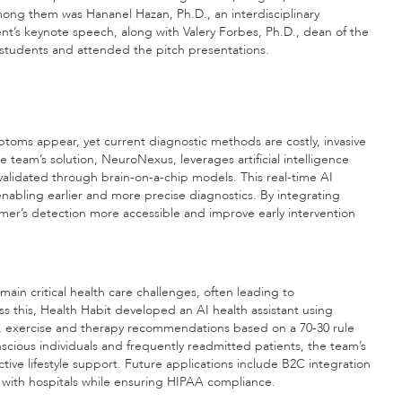
mong them was Hananel Hazan, Ph.D., an interdisciplinary
ent’s keynote speech, along with Valery Forbes, Ph.D., dean of the
students and attended the pitch presentations.
ms appear, yet current diagnostic methods are costly, invasive
The team’s solution, NeuroNexus, leverages artificial intelligence
 validated through brain-on-a-chip models. This real-time AI
nabling earlier and more precise diagnostics. By integrating
er’s detection more accessible and improve early intervention
n critical health care challenges, often leading to
s this, Health Habit developed an AI health assistant using
on, exercise and therapy recommendations based on a 70-30 rule
nscious individuals and frequently readmitted patients, the team’s
ve lifestyle support. Future applications include B2C integration
s with hospitals while ensuring HIPAA compliance.