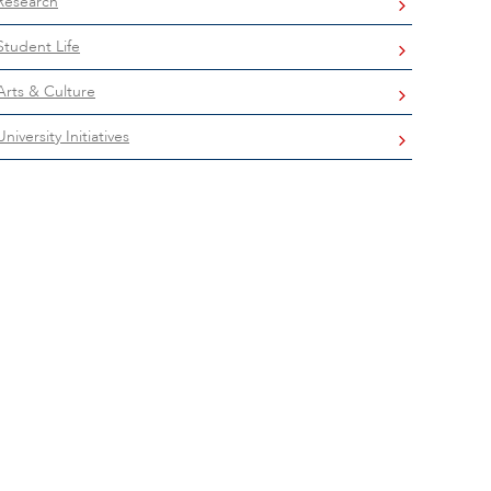
Research
Student Life
Arts & Culture
University Initiatives