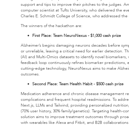
support and tips to improve their pitches to the judges. A
computer scientist at Tufts University, who delivered the ev
Charles E. Schmidt College of Science, who addressed the 
The winners of the hackathon are:
First Place: Team NeuroNexus - $1,000 cash prize
Alzheimer’s begins damaging neurons decades before sympto
or unreliable, leaving a critical need for earlier detection. 
(AI) and Multi-Omics datasets to identify novel biomarkers,
feedback loop continuously refines biomarker predictions, e
cutting-edge technology, NeuroNexus aims to make Alzheim
outcomes.
Second Place: Team Health Habit - $500 cash prize
Medication adherence and chronic disease management remai
complications and frequent hospital readmissions. To addres
Next.js, LLMs and Tailwind, providing personalized nutriti
(70% user history, 30% family/genetics). Targeting health-co
solution aims to improve treatment outcomes through proacti
with wearables like Alexa and Fitbit, and B2B collaboration