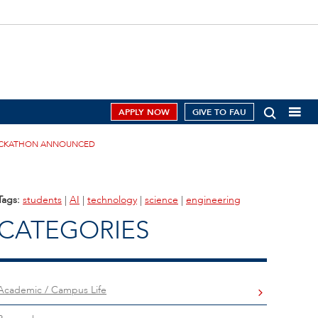
APPLY NOW
GIVE TO FAU
HACKATHON ANNOUNCED
Tags:
students
|
AI
|
technology
|
science
|
engineering
CATEGORIES
Academic / Campus Life