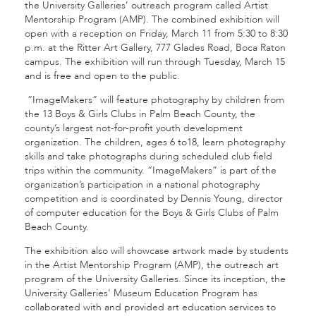
the University Galleries’ outreach program called Artist
Mentorship Program (AMP). The combined exhibition will
open with a reception on Friday, March 11 from 5:30 to 8:30
p.m. at the Ritter Art Gallery, 777 Glades Road, Boca Raton
campus. The exhibition will run through Tuesday, March 15
and is free and open to the public.
“ImageMakers” will feature photography by children from
the 13 Boys & Girls Clubs in Palm Beach County, the
county’s largest not-for-profit youth development
organization. The children, ages 6 to18, learn photography
skills and take photographs during scheduled club field
trips within the community. “ImageMakers” is part of the
organization’s participation in a national photography
competition and is coordinated by Dennis Young, director
of computer education for the Boys & Girls Clubs of Palm
Beach County.
The exhibition also will showcase artwork made by students
in the Artist Mentorship Program (AMP), the outreach art
program of the University Galleries. Since its inception, the
University Galleries’ Museum Education Program has
collaborated with and provided art education services to