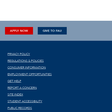
APPLY NOW
GIVE TO FAU
PRIVACY POLICY
REGULATIONS & POLICIES
CONSUMER INFORMATION
EMPLOYMENT OPPORTUNITIES
GET HELP
REPORT A CONCERN
SITE INDEX
STUDENT ACCESSIBILITY
PUBLIC RECORDS