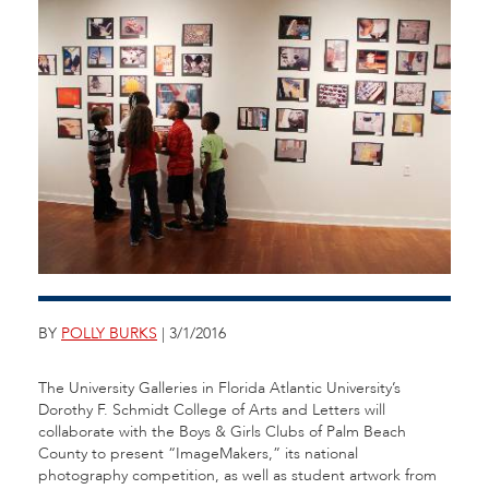
BY
POLLY BURKS
| 3/1/2016
The University Galleries in Florida Atlantic University’s
Dorothy F. Schmidt College of Arts and Letters will
collaborate with the Boys & Girls Clubs of Palm Beach
County to present “ImageMakers,” its national
photography competition, as well as student artwork from