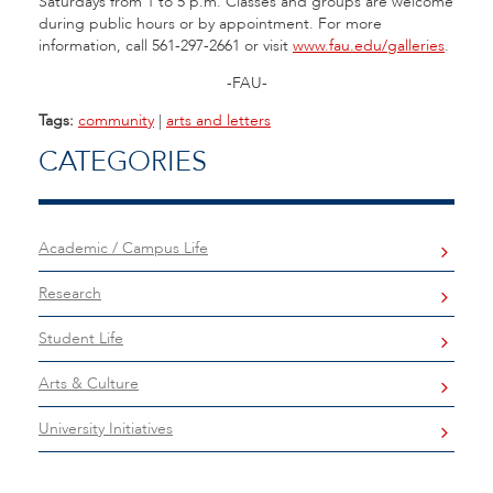
Saturdays from 1 to 5 p.m. Classes and groups are welcome
during public hours or by appointment. For more
information, call 561-297-2661 or visit
www.fau.edu/galleries
.
-FAU-
Tags:
community
|
arts and letters
CATEGORIES
Academic / Campus Life
Research
Student Life
Arts & Culture
University Initiatives