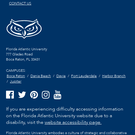
CONTACT US
Florida Atlantic University
777 Glades Road
Boca Raton, FL
33431
CAMPUSES:
Boca Raton
Dania Beach
Davie
Fort Lauderdale
Harbor Branch
Jupiter
If you are experiencing difficulty accessing information
on the Florida Atlantic University website due to a
disability, visit the
website accessibility page.
Florida Atlantic University embodies a culture of strategic and collaborative