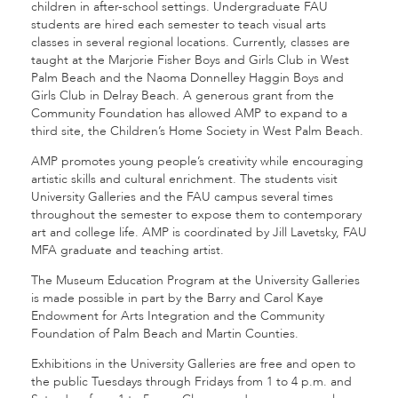
children in after-school settings. Undergraduate FAU
students are hired each semester to teach visual arts
classes in several regional locations. Currently, classes are
taught at the Marjorie Fisher Boys and Girls Club in West
Palm Beach and the Naoma Donnelley Haggin Boys and
Girls Club in Delray Beach. A generous grant from the
Community Foundation has allowed AMP to expand to a
third site, the Children’s Home Society in West Palm Beach.
AMP promotes young people’s creativity while encouraging
artistic skills and cultural enrichment. The students visit
University Galleries and the FAU campus several times
throughout the semester to expose them to contemporary
art and college life. AMP is coordinated by Jill Lavetsky, FAU
MFA graduate and teaching artist.
The Museum Education Program at the University Galleries
is made possible in part by the Barry and Carol Kaye
Endowment for Arts Integration and the Community
Foundation of Palm Beach and Martin Counties.
Exhibitions in the University Galleries are free and open to
the public Tuesdays through Fridays from 1 to 4 p.m. and