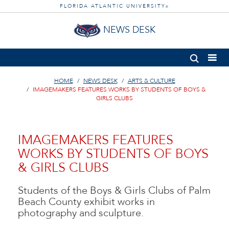
FLORIDA ATLANTIC UNIVERSITY
®
NEWS DESK
HOME
NEWS DESK
ARTS & CULTURE
IMAGEMAKERS FEATURES WORKS BY STUDENTS OF BOYS &
GIRLS CLUBS
IMAGEMAKERS FEATURES
WORKS BY STUDENTS OF BOYS
& GIRLS CLUBS
Students of the Boys & Girls Clubs of Palm
Beach County exhibit works in
photography and sculpture.