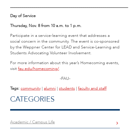
__________________________________________________________
Day of Service
Thursday, Nov. 8 from 10 a.m. to 1 p.m.
Participate in a service-learning event that addresses a
social concern in the community. The event is co-sponsored
by the Weppner Center for LEAD and Service-Learning and
Students Advocating Volunteer Involvement.
For more information about this year’s Homecoming events,
visit
fau.edu/homecoming/
.
-FAU-
Tags:
community
|
alumni
|
students
|
faculty and staff
CATEGORIES
Academic / Campus Life