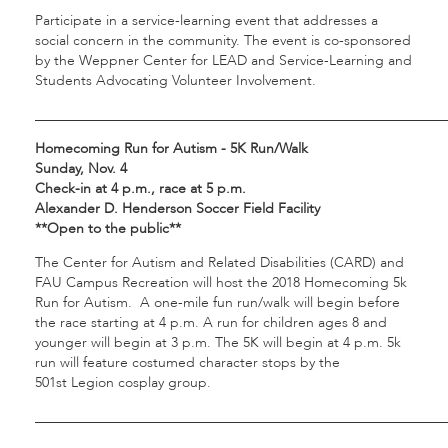
Participate in a service-learning event that addresses a
social concern in the community. The event is co-sponsored
by the Weppner Center for LEAD and Service-Learning and
Students Advocating Volunteer Involvement.
___________________________________________________________
Homecoming Run for Autism - 5K Run/Walk
Sunday, Nov. 4
Check-in at 4 p.m., race at 5 p.m.
Alexander D. Henderson Soccer Field Facility
**Open to the public**
The Center for Autism and Related Disabilities (CARD) and
FAU Campus Recreation will host the 2018 Homecoming 5k
Run for Autism. A one-mile fun run/walk will begin before
the race starting at 4 p.m. A run for children ages 8 and
younger will begin at 3 p.m. The 5K will begin at 4 p.m. 5k
run will feature costumed character stops by the
501st Legion cosplay group.
___________________________________________________________