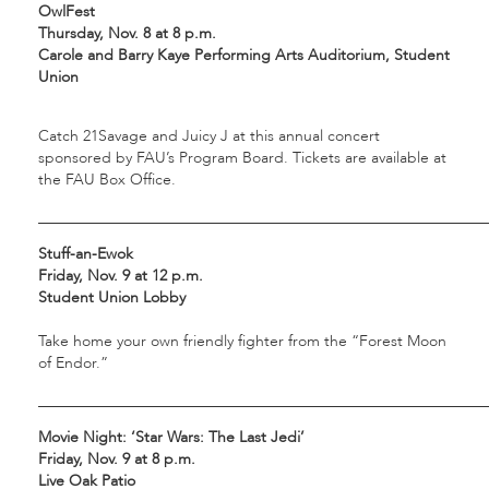
OwlFest
Thursday, Nov. 8 at 8 p.m.
Carole and Barry Kaye Performing Arts Auditorium, Student
Union
Catch 21Savage and Juicy J at this annual concert
sponsored by FAU’s Program Board. Tickets are available at
the FAU Box Office.
___________________________________________________________
Stuff-an-Ewok
Friday, Nov. 9 at 12 p.m.
Student Union Lobby
Take home your own friendly fighter from the “Forest Moon
of Endor.”
___________________________________________________________
Movie Night: ‘Star Wars: The Last Jedi’
Friday, Nov. 9 at 8 p.m.
Live Oak Patio