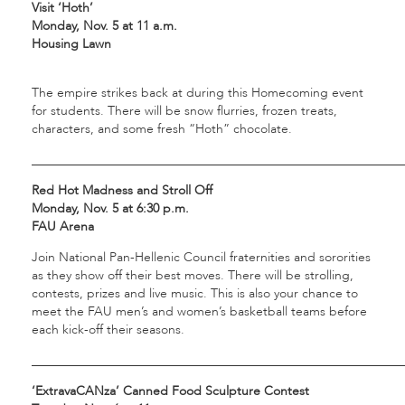
Visit ‘Hoth’
Monday, Nov. 5 at 11 a.m.
Housing Lawn
The empire strikes back at during this Homecoming event
for students. There will be snow flurries, frozen treats,
characters, and some fresh “Hoth” chocolate.
___________________________________________________________
Red Hot Madness and Stroll Off
Monday, Nov. 5 at 6:30 p.m.
FAU Arena
Join National Pan-Hellenic Council fraternities and sororities
as they show off their best moves. There will be strolling,
contests, prizes and live music. This is also your chance to
meet the FAU men’s and women’s basketball teams before
each kick-off their seasons.
___________________________________________________________
‘ExtravaCANza’ Canned Food Sculpture Contest