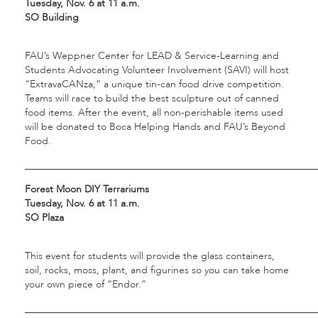
Tuesday, Nov. 6 at 11 a.m.
SO Building
FAU’s Weppner Center for LEAD & Service-Learning and
Students Advocating Volunteer Involvement (SAVI) will host
“ExtravaCANza,” a unique tin-can food drive competition.
Teams will race to build the best sculpture out of canned
food items. After the event, all non-perishable items used
will be donated to Boca Helping Hands and FAU’s Beyond
Food.
___________________________________________________________
Forest Moon DIY Terrariums
Tuesday, Nov. 6 at 11 a.m.
SO Plaza
This event for students will provide the glass containers,
soil, rocks, moss, plant, and figurines so you can take home
your own piece of “Endor.”
___________________________________________________________