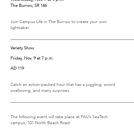
The Burrow, SR 146
Join Campus Life in The Burrow to create your own
lightsaber.
___________________________________________________________
Variety Show
Friday, Nov. 9 at 7 p.m.
AD 119
Catch an action-packed hour that has a juggling, sword
swallowing, and many surprises.
___________________________________________________________
The following event will take place at FAU’s SeaTech
campus, 101 North Beach Road: