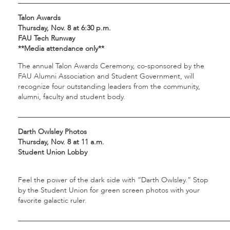
___________________________________________________________
Talon Awards
Thursday, Nov. 8 at 6:30 p.m.
FAU Tech Runway
**Media attendance only**
The annual Talon Awards Ceremony, co-sponsored by the
FAU Alumni Association and Student Government, will
recognize four outstanding leaders from the community,
alumni, faculty and student body.
___________________________________________________________
Darth Owlsley Photos
Thursday, Nov. 8 at 11 a.m.
Student Union Lobby
Feel the power of the dark side with “Darth Owlsley.” Stop
by the Student Union for green screen photos with your
favorite galactic ruler.
___________________________________________________________