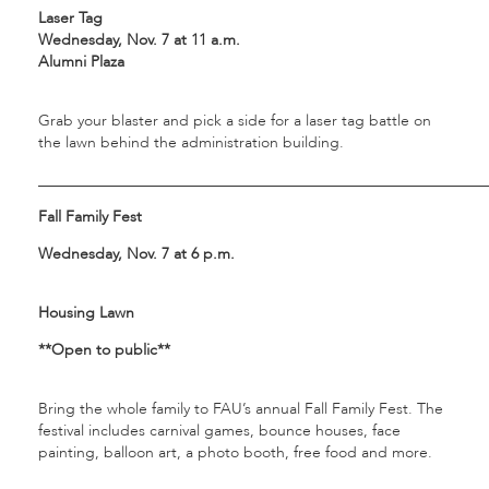
Laser Tag
Wednesday, Nov. 7 at 11 a.m.
Alumni Plaza
Grab your blaster and pick a side for a laser tag battle on
the lawn behind the administration building.
___________________________________________________________
Fall Family Fest
Wednesday, Nov. 7 at 6 p.m.
Housing Lawn
**Open to public**
Bring the whole family to FAU’s annual Fall Family Fest. The
festival includes carnival games, bounce houses, face
painting, balloon art, a photo booth, free food and more.