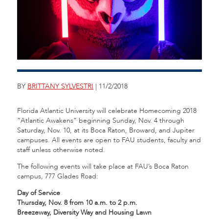
BY
BRITTANY SYLVESTRI
| 11/2/2018
Florida Atlantic University will celebrate Homecoming 2018
“Atlantic Awakens” beginning Sunday, Nov. 4 through
Saturday, Nov. 10, at its Boca Raton, Broward, and Jupiter
campuses. All events are open to FAU students, faculty and
staff unless otherwise noted.
The following events will take place at FAU’s Boca Raton
campus, 777 Glades Road:
Day of Service
Thursday, Nov. 8 from 10 a.m. to 2 p.m.
Breezeway, Diversity Way and Housing Lawn