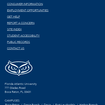
CONSUMER INFORMATION
EMPLOYMENT OPPORTUNITIES
GET HELP
REPORT A CONCERN
SITE INDEX
STUDENT ACCESSIBILITY
PUBLIC RECORDS
CONTACT US
Florida Atlantic University
777 Glades Road
Boca Raton, FL
33431
CAMPUSES:
Boca Raton
Dania Beach
Davie
Fort Lauderdale
Harbor Branch