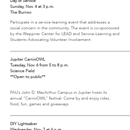
Day of Service
Sunday, Nov. 4 at 3 p.m.
The Burrow
Participate in a service-learning event that addresses a
social concern in the community. The event is co-sponsored
by the Weppner Center for LEAD and Service-Learning and
Students Advocating Volunteer Involvement.
___________________________________________________________
Jupiter CarnivOWL
Tuesday, Nov. 6 from 5 to 8 p.m.
Science Field
**Open to public**
FAU’s John D. MacArthur Campus in Jupiter hosts its
annual “CarnivOWL” festival. Come by and enjoy rides,
food, fun, games and giveaways.
___________________________________________________________
DIY Lightsaber
Wednesday, Nov. 7 at 4 p.m.