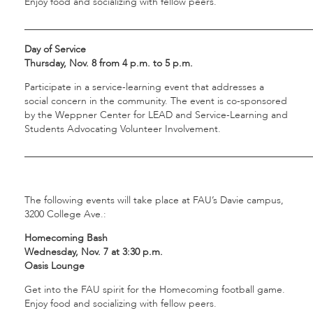
Enjoy food and socializing with fellow peers.
___________________________________________________________
Day of Service
Thursday, Nov. 8 from 4 p.m. to 5 p.m.
Participate in a service-learning event that addresses a
social concern in the community. The event is co-sponsored
by the Weppner Center for LEAD and Service-Learning and
Students Advocating Volunteer Involvement.
___________________________________________________________
The following events will take place at FAU’s Davie campus,
3200 College Ave.:
Homecoming Bash
Wednesday, Nov. 7 at 3:30 p.m.
Oasis Lounge
Get into the FAU spirit for the Homecoming football game.
Enjoy food and socializing with fellow peers.