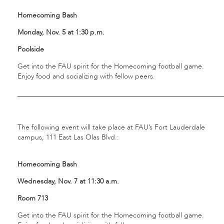
Homecoming Bash
Monday, Nov. 5 at 1:30 p.m.
Poolside
Get into the FAU spirit for the Homecoming football game.
Enjoy food and socializing with fellow peers.
___________________________________________________________
The following event will take place at FAU’s Fort Lauderdale
campus, 111 East Las Olas Blvd.:
Homecoming Bash
Wednesday, Nov. 7 at 11:30 a.m.
Room 713
Get into the FAU spirit for the Homecoming football game.