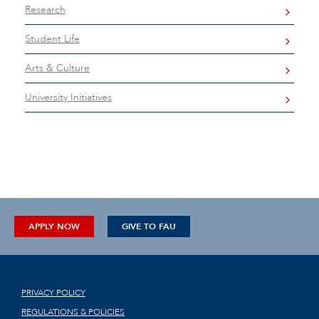
Research
Student Life
Arts & Culture
University Initiatives
APPLY NOW
GIVE TO FAU
PRIVACY POLICY
REGULATIONS & POLICIES