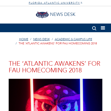
FLORIDA ATLANTIC UNIVERSITY
®
NEWS DESK
HOME
NEWS DESK
ACADEMIC & CAMPUS LIFE
THE ‘ATLANTIC AWAKENS’ FOR FAU HOMECOMING 2018
THE ‘ATLANTIC AWAKENS’ FOR
FAU HOMECOMING 2018