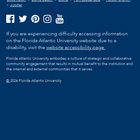
Jupiter
If you are experiencing difficulty accessing information
on the Florida Atlantic University website due to a
disability, visit the
website accessibility page.
Florida Atlantic University embodies a culture of strategic and collaborative
community engagement that results in mutual benefit to the institution and
the internal and external communities that it serves.
©
2026 Florida Atlantic University