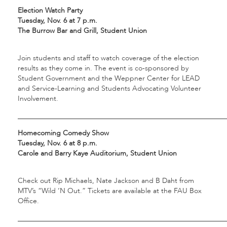
Election Watch Party
Tuesday, Nov. 6 at 7 p.m.
The Burrow Bar and Grill, Student Union
Join students and staff to watch coverage of the election
results as they come in. The event is co-sponsored by
Student Government and the Weppner Center for LEAD
and Service-Learning and Students Advocating Volunteer
Involvement.
___________________________________________________________
Homecoming Comedy Show
Tuesday, Nov. 6 at 8 p.m.
Carole and Barry Kaye Auditorium, Student Union
Check out Rip Michaels, Nate Jackson and B Daht from
MTV’s “Wild ‘N Out.” Tickets are available at the FAU Box
Office.
___________________________________________________________