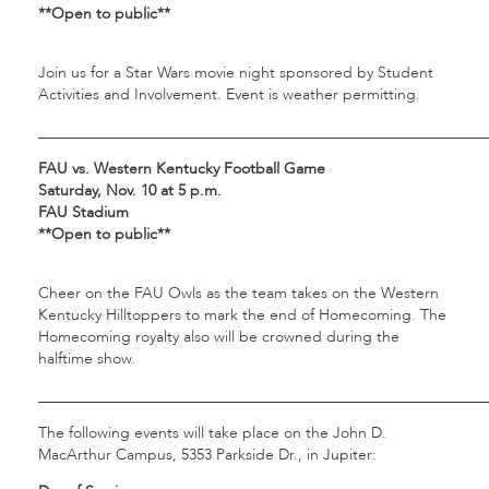
**Open to public**
Join us for a Star Wars movie night sponsored by Student
Activities and Involvement. Event is weather permitting.
___________________________________________________________
FAU vs. Western Kentucky Football Game
Saturday, Nov. 10 at 5 p.m.
FAU Stadium
**Open to public**
Cheer on the FAU Owls as the team takes on the Western
Kentucky Hilltoppers to mark the end of Homecoming. The
Homecoming royalty also will be crowned during the
halftime show.
___________________________________________________________
The following events will take place on the John D.
MacArthur Campus, 5353 Parkside Dr., in Jupiter: