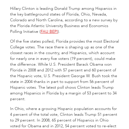
Hillary Clinton is leading Donald Trump among Hispanics in
the key battleground states of Florida, Ohio, Nevada,
Colorado and North Carolina, according to a new survey by
the Florida Atlantic University Business and Economics
Polling Initiative (
FAU BEPI
).
Of the five states polled, Florida provides the most Electoral
College votes. The race there is shaping up as one of the
closest races in the country, and Hispanics, which account
for nearly one in every five voters (19 percent), could make
the difference. While U.S. President Barack Obama won
Florida in 2008 and 2012 with 57 percent and 60 percent of
the Hispanic vote, U.S. President George W. Bush took the
state in 2004 thanks in part to support from 56 percent of
Hispanic votes. The latest poll shows Clinton leads Trump
among Hispanics in Florida by a margin of 53 percent to 34
percent.
In Ohio, where a growing Hispanic population accounts for
4 percent of the total vote, Clinton leads Trump 51 percent
to 29 percent. In 2008, 65 percent of Hispanics in Ohio
voted for Obama and in 2012, 54 percent voted to re-elect