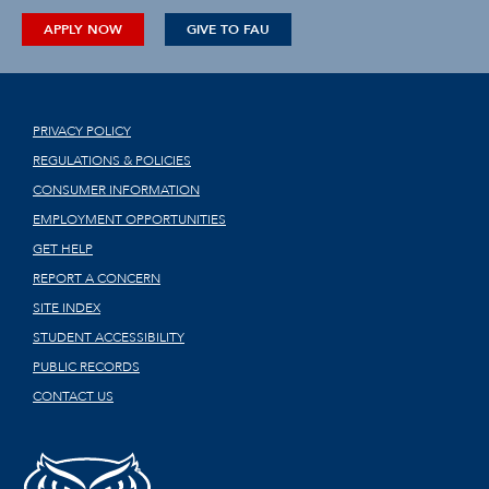
APPLY NOW
GIVE TO FAU
PRIVACY POLICY
REGULATIONS & POLICIES
CONSUMER INFORMATION
EMPLOYMENT OPPORTUNITIES
GET HELP
REPORT A CONCERN
SITE INDEX
STUDENT ACCESSIBILITY
PUBLIC RECORDS
CONTACT US