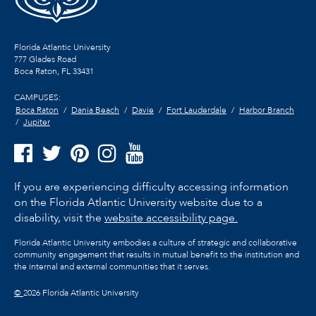
Florida Atlantic University
777 Glades Road
Boca Raton, FL
33431
CAMPUSES:
Boca Raton
Dania Beach
Davie
Fort Lauderdale
Harbor Branch
Jupiter
If you are experiencing difficulty accessing information
on the Florida Atlantic University website due to a
disability, visit the
website accessibility page.
Florida Atlantic University embodies a culture of strategic and collaborative
community engagement that results in mutual benefit to the institution and
the internal and external communities that it serves.
©
2026 Florida Atlantic University