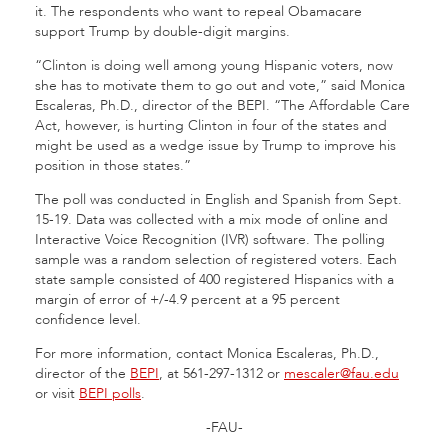
it. The respondents who want to repeal Obamacare
support Trump by double-digit margins.
“Clinton is doing well among young Hispanic voters, now
she has to motivate them to go out and vote,” said Monica
Escaleras, Ph.D., director of the BEPI. “The Affordable Care
Act, however, is hurting Clinton in four of the states and
might be used as a wedge issue by Trump to improve his
position in those states.”
The poll was conducted in English and Spanish from Sept.
15-19. Data was collected with a mix mode of online and
Interactive Voice Recognition (IVR) software. The polling
sample was a random selection of registered voters. Each
state sample consisted of 400 registered Hispanics with a
margin of error of +/-4.9 percent at a 95 percent
confidence level.
For more information, contact Monica Escaleras, Ph.D.,
director of the
BEPI
, at 561-297-1312 or
mescaler@fau.edu
or visit
BEPI polls
.
-FAU-