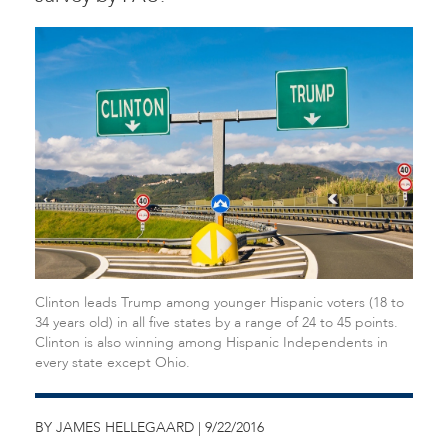
Clinton leads Trump among younger Hispanic voters (18 to
34 years old) in all five states by a range of 24 to 45 points.
Clinton is also winning among Hispanic Independents in
every state except Ohio.
BY JAMES HELLEGAARD | 9/22/2016