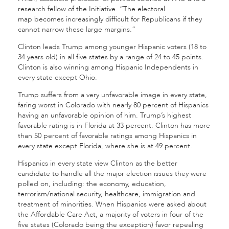
research fellow of the Initiative. “The electoral
map becomes increasingly difficult for Republicans if they
cannot narrow these large margins.”
Clinton leads Trump among younger Hispanic voters (18 to
34 years old) in all five states by a range of 24 to 45 points.
Clinton is also winning among Hispanic Independents in
every state except Ohio.
Trump suffers from a very unfavorable image in every state,
faring worst in Colorado with nearly 80 percent of Hispanics
having an unfavorable opinion of him. Trump’s highest
favorable rating is in Florida at 33 percent. Clinton has more
than 50 percent of favorable ratings among Hispanics in
every state except Florida, where she is at 49 percent.
Hispanics in every state view Clinton as the better
candidate to handle all the major election issues they were
polled on, including: the economy, education,
terrorism/national security, healthcare, immigration and
treatment of minorities. When Hispanics were asked about
the Affordable Care Act, a majority of voters in four of the
five states (Colorado being the exception) favor repealing