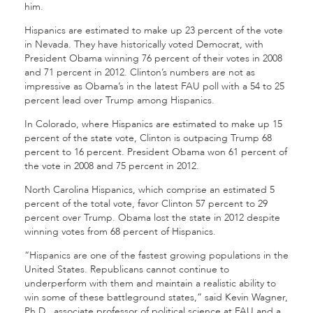
him.
Hispanics are estimated to make up 23 percent of the vote
in Nevada. They have historically voted Democrat, with
President Obama winning 76 percent of their votes in 2008
and 71 percent in 2012. Clinton’s numbers are not as
impressive as Obama’s in the latest FAU poll with a 54 to 25
percent lead over Trump among Hispanics.
In Colorado, where Hispanics are estimated to make up 15
percent of the state vote, Clinton is outpacing Trump 68
percent to 16 percent. President Obama won 61 percent of
the vote in 2008 and 75 percent in 2012.
North Carolina Hispanics, which comprise an estimated 5
percent of the total vote, favor Clinton 57 percent to 29
percent over Trump. Obama lost the state in 2012 despite
winning votes from 68 percent of Hispanics.
“Hispanics are one of the fastest growing populations in the
United States. Republicans cannot continue to
underperform with them and maintain a realistic ability to
win some of these battleground states,” said Kevin Wagner,
Ph.D., associate professor of political science at FAU and a