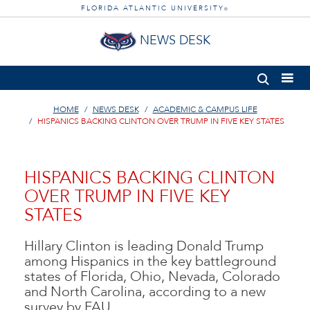
FLORIDA ATLANTIC UNIVERSITY
®
NEWS DESK
HOME
NEWS DESK
ACADEMIC & CAMPUS LIFE
HISPANICS BACKING CLINTON OVER TRUMP IN FIVE KEY STATES
HISPANICS BACKING CLINTON
OVER TRUMP IN FIVE KEY
STATES
Hillary Clinton is leading Donald Trump
among Hispanics in the key battleground
states of Florida, Ohio, Nevada, Colorado
and North Carolina, according to a new
survey by FAU.