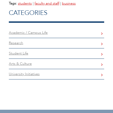
Tags:
students
|
faculty and staff
|
business
CATEGORIES
Academic / Campus Life
Research
Student Life
Arts & Culture
University Initiatives