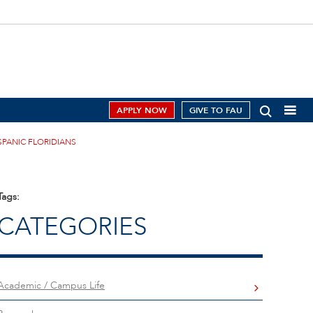
APPLY NOW
GIVE TO FAU
SPANIC FLORIDIANS
Tags:
CATEGORIES
Academic / Campus Life