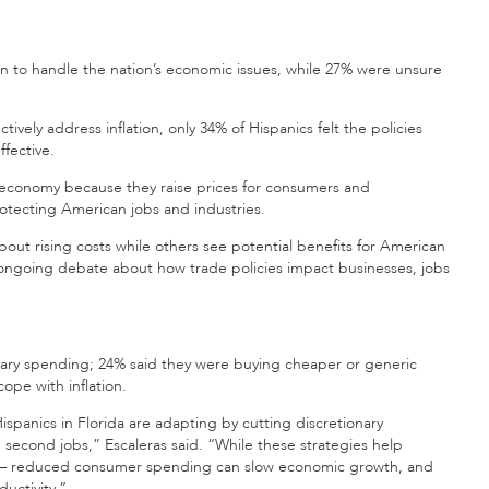
on to handle the nation’s economic issues, while 27% were unsure
ively address inflation, only 34% of Hispanics felt the policies
fective.
e economy because they raise prices for consumers and
otecting American jobs and industries.
out rising costs while others see potential benefits for American
e ongoing debate about how trade policies impact businesses, jobs
nary spending; 24% said they were buying cheaper or generic
ope with inflation.
ispanics in Florida are adapting by cutting discretionary
second jobs,” Escaleras said. “While these strategies help
ifts – reduced consumer spending can slow economic growth, and
uctivity.”