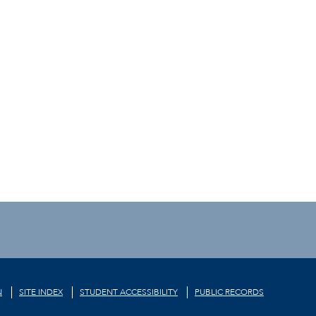
N
SITE INDEX
STUDENT ACCESSIBILITY
PUBLIC RECORDS