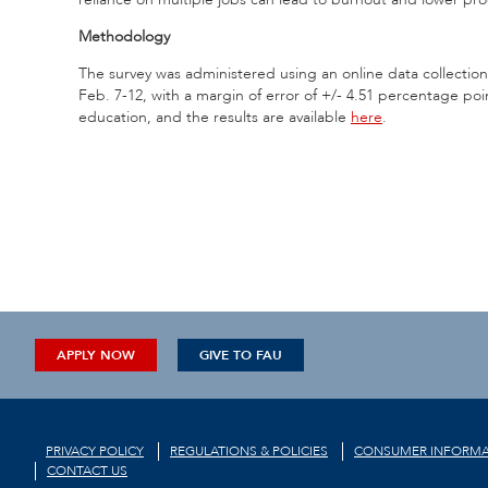
Methodology
The survey was administered using an online data collect
Feb. 7-12, with a margin of error of +/- 4.51 percentage 
education, and the results are available
here
.
APPLY NOW
GIVE TO FAU
PRIVACY POLICY
REGULATIONS & POLICIES
CONSUMER INFORMA
CONTACT US