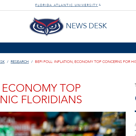
FLORIDA ATLANTIC UNIVERSITY
®
NEWS DESK
ESK
RESEARCH
BEPI POLL: INFLATION, ECONOMY TOP CONCERNS FOR HI
N, ECONOMY TOP
NIC FLORIDIANS