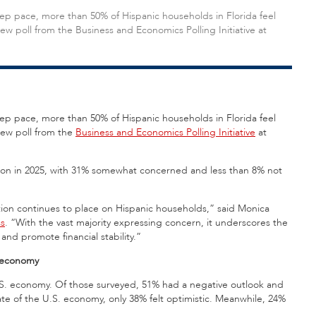
ep pace, more than 50% of Hispanic households in Florida feel
ew poll from the Business and Economics Polling Initiative at
ep pace, more than 50% of Hispanic households in Florida feel
new poll from the
Business and Economics Polling Initiative
at
tion in 2025, with 31% somewhat concerned and less than 8% not
flation continues to place on Hispanic households,” said Monica
ss
. “With the vast majority expressing concern, it underscores the
and promote financial stability.”
e economy
U.S. economy. Of those surveyed, 51% had a negative outlook and
ate of the U.S. economy, only 38% felt optimistic. Meanwhile, 24%