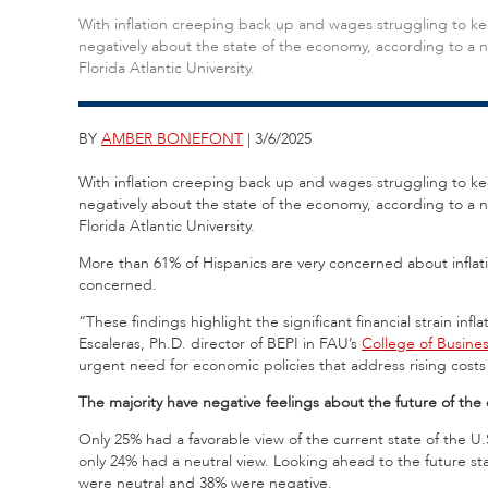
With inflation creeping back up and wages struggling to ke
negatively about the state of the economy, according to a n
Florida Atlantic University.
BY
AMBER BONEFONT
| 3/6/2025
With inflation creeping back up and wages struggling to ke
negatively about the state of the economy, according to a 
Florida Atlantic University.
More than 61% of Hispanics are very concerned about infla
concerned.
“These findings highlight the significant financial strain in
Escaleras, Ph.D. director of BEPI in FAU’s
College of Busine
urgent need for economic policies that address rising costs 
The majority have negative feelings about the future of th
Only 25% had a favorable view of the current state of the 
only 24% had a neutral view. Looking ahead to the future st
were neutral and 38% were negative.