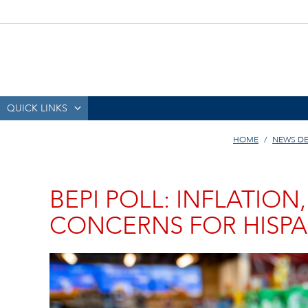
QUICK LINKS
HOME
NEWS D
BEPI POLL: INFLATIO
CONCERNS FOR HISPA