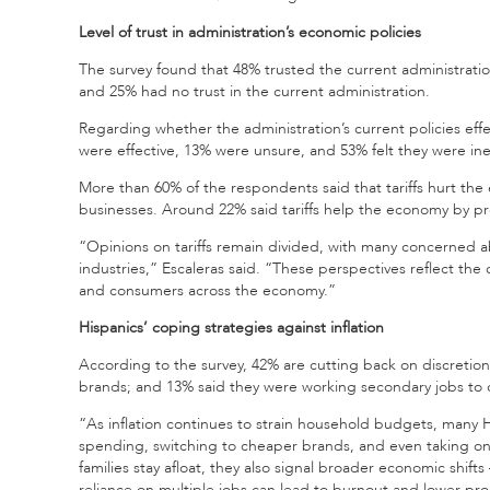
Level of trust in administration’s economic policies
The survey found that 48% trusted the current administrati
and 25% had no trust in the current administration.
Regarding whether the administration’s current policies effect
were effective, 13% were unsure, and 53% felt they were inef
More than 60% of the respondents said that tariffs hurt th
businesses. Around 22% said tariffs help the economy by pr
“Opinions on tariffs remain divided, with many concerned ab
industries,” Escaleras said. “These perspectives reflect th
and consumers across the economy.”
Hispanics’ coping strategies against inflation
According to the survey, 42% are cutting back on discretio
brands; and 13% said they were working secondary jobs to c
“As inflation continues to strain household budgets, many H
spending, switching to cheaper brands, and even taking on 
families stay afloat, they also signal broader economic sh
reliance on multiple jobs can lead to burnout and lower prod