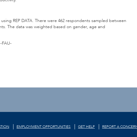
ion using REP DATA. There were 462 respondents sampled between
points. The data was weighted based on gender, age and
-FAU-
TION
EMPLOYMENT OPPORTUNITIES
GET HELP
REPORT A CONCER