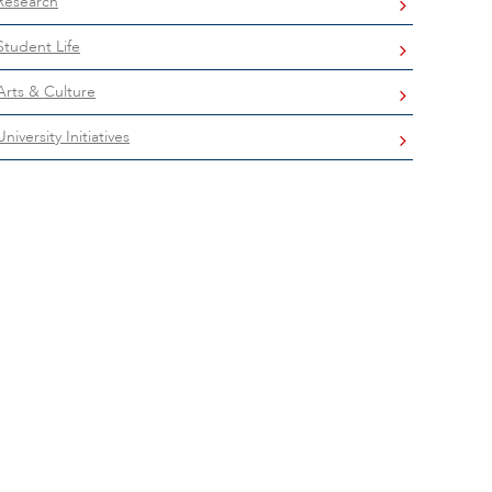
Research
Student Life
Arts & Culture
University Initiatives