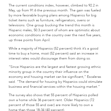
The current conditions index, however, climbed to 92.2 in
May, up from 91.6 the previous month. The gain was fueled
by more favorable buying plans among Hispanics for big
ticket items such as furniture, refrigerators, ovens or
televisions. One group bucking the trend this month is
Hispanic males, 50.3 percent of whom are optimistic about
economic conditions in the country over the next five years,
up three points from April.
While a majority of Hispanics (52 percent) think it’s a good
time to buy a home, most (52 percent) said an increase in
interest rates would discourage them from doing so.
“Since Hispanics are the largest and fastest growing ethnic
minority group in the country their influence on the
economy and housing market can be significant,” Escaleras
said. “The demand for housing by Hispanics could stimulate
business and financial services within the housing market.”
The survey also shows that 55 percent of Hispanics polled
own a home while 36 percent rent. Older Hispanics (72
percent of those 55 and over) are more likely to own a
home than those 18-34 (40 percent).