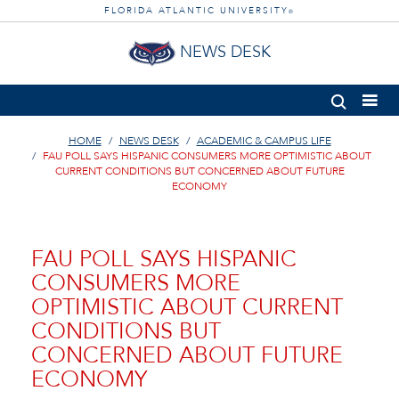
FLORIDA ATLANTIC UNIVERSITY
®
NEWS DESK
HOME
NEWS DESK
ACADEMIC & CAMPUS LIFE
FAU POLL SAYS HISPANIC CONSUMERS MORE OPTIMISTIC ABOUT
CURRENT CONDITIONS BUT CONCERNED ABOUT FUTURE
ECONOMY
FAU POLL SAYS HISPANIC
CONSUMERS MORE
OPTIMISTIC ABOUT CURRENT
CONDITIONS BUT
CONCERNED ABOUT FUTURE
ECONOMY