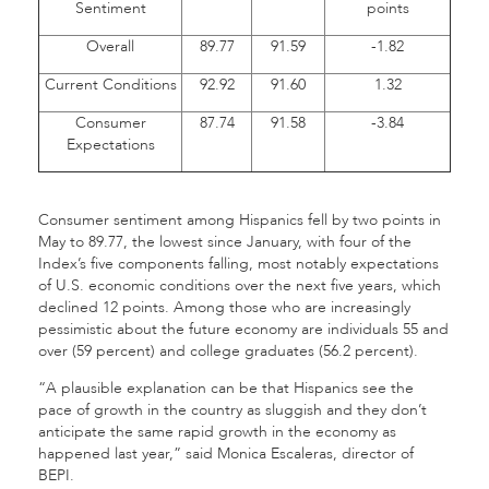
Sentiment
points
Overall
89.77
91.59
-1.82
Current Conditions
92.92
91.60
1.32
Consumer
87.74
91.58
-3.84
Expectations
Consumer sentiment among Hispanics fell by two points in
May to 89.77, the lowest since January, with four of the
Index’s five components falling, most notably expectations
of U.S. economic conditions over the next five years, which
declined 12 points. Among those who are increasingly
pessimistic about the future economy are individuals 55 and
over (59 percent) and college graduates (56.2 percent).
“A plausible explanation can be that Hispanics see the
pace of growth in the country as sluggish and they don’t
anticipate the same rapid growth in the economy as
happened last year,” said Monica Escaleras, director of
BEPI.