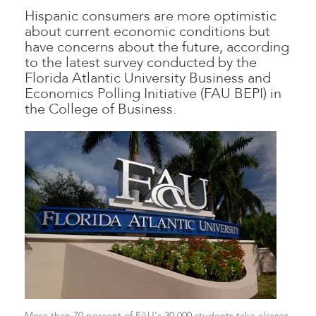
Hispanic consumers are more optimistic
about current economic conditions but
have concerns about the future, according
to the latest survey conducted by the
Florida Atlantic University Business and
Economics Polling Initiative (FAU BEPI) in
the College of Business.
More than 70 percent of FAU's 30,000 students take classes