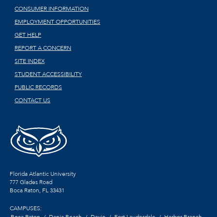
CONSUMER INFORMATION
EMPLOYMENT OPPORTUNITIES
GET HELP
REPORT A CONCERN
SITE INDEX
STUDENT ACCESSIBILITY
PUBLIC RECORDS
CONTACT US
Florida Atlantic University
777 Glades Road
Boca Raton, FL
33431
CAMPUSES:
Boca Raton
Dania Beach
Davie
Fort Lauderdale
Harbor Branch