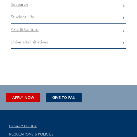
Research
Student Life
Arts & Culture
University Initiatives
APPLY NOW
GIVE TO FAU
PRIVACY POLICY
REGULATIONS & POLICIES