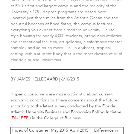
at FAU's first and largest campus and the majority of the
University's 175+ degree programs are based here.
Located just three miles from the Atlantic Ocean and the
beautiful beaches of Boca Raton, the campus features
everything you expect from a modern university -- suite-
style housing for nearly 4,000 students, brand-new athletics
and recreational facilities, art galleries, a cafe/movie theater
complex and so much more -- all in a vibrant, tropical
setting with a student body that is the most diverse of all of
Florida's public universities.
BY JAMES HELLEGAARD | 6/16/2015
Hispanic consumers are more optimistic about current
economic conditions but have concerns about the future,
according to the latest survey conducted by the Florida
Atlantic University Business and Economics Polling Initiative
(
FAU BEPI
) in the College of Business.
Index of Consumer
May 2015
April 2015
Difference in