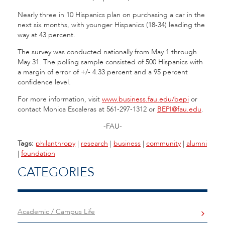
Nearly three in 10 Hispanics plan on purchasing a car in the
next six months, with younger Hispanics (18-34) leading the
way at 43 percent.
The survey was conducted nationally from May 1 through
May 31. The polling sample consisted of 500 Hispanics with
a margin of error of +/- 4.33 percent and a 95 percent
confidence level.
For more information, visit
www.business.fau.edu/bepi
or
contact Monica Escaleras at 561-297-1312 or
BEPI@fau.edu
.
-FAU-
Tags:
philanthropy
|
research
|
business
|
community
|
alumni
|
foundation
CATEGORIES
Academic / Campus Life