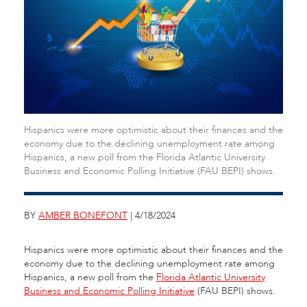
Hispanics were more optimistic about their finances and the
economy due to the declining unemployment rate among
Hispanics, a new poll from the Florida Atlantic University
Business and Economic Polling Initiative (FAU BEPI) shows.
BY
AMBER BONEFONT
| 4/18/2024
Hispanics were more optimistic about their finances and the
economy due to the declining unemployment rate among
Hispanics, a new poll from the
Florida Atlantic University
Business and Economic Polling Initiative
(FAU BEPI) shows.