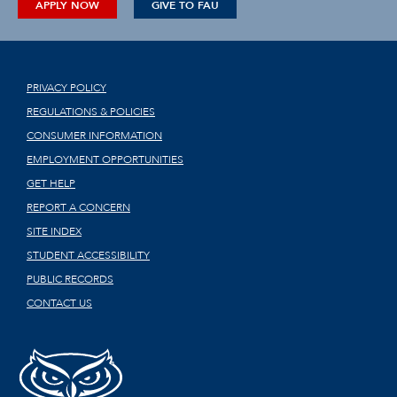
APPLY NOW
GIVE TO FAU
PRIVACY POLICY
REGULATIONS & POLICIES
CONSUMER INFORMATION
EMPLOYMENT OPPORTUNITIES
GET HELP
REPORT A CONCERN
SITE INDEX
STUDENT ACCESSIBILITY
PUBLIC RECORDS
CONTACT US