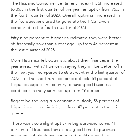
The Hispanic Consumer Sentiment Index (HCSI) increased
to 85.3 in the first quarter of the year, an uptick from 76.3 in
the fourth quarter of 2023. Overall, optimism increased in
the five questions used to generate the HCSI when
compared to the fourth quarter of 2023.
Fifty-nine percent of Hispanics indicated they were better
off financially now than a year ago, up from 48 percent in
the last quarter of 2023.
More Hispanics felt optimistic about their finances in the
year ahead, with 71 percent saying they will be better off in
the next year, compared to 68 percent in the last quarter of
2023. For the short run economic outlook, 54 percent of
Hispanics expect the country to have good business
conditions in the year head, up from 49 percent.
Regarding the long-run economic outlook, 58 percent of
Hispanics were optimistic, up from 49 percent in the prior
quarter.
There was also a slight uptick in big purchase items: 41
percent of Hispanics think it is a good time to purchase
major household items, compared to 38 percent last