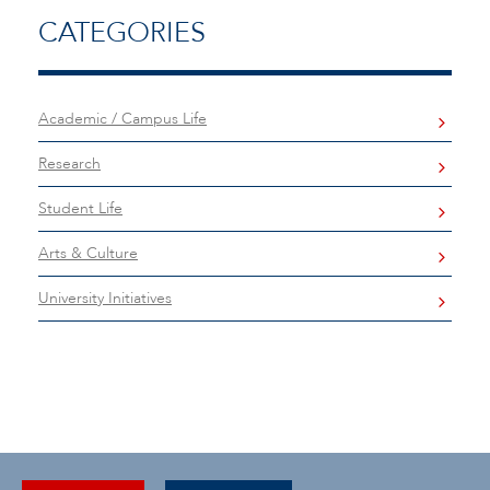
CATEGORIES
Academic / Campus Life
Research
Student Life
Arts & Culture
University Initiatives