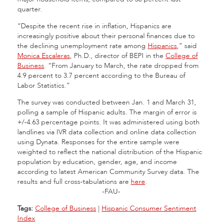
quarter.
“Despite the recent rise in inflation, Hispanics are
increasingly positive about their personal finances due to
the declining unemployment rate among
Hispanics
,” said
Monica Escaleras
, Ph.D., director of BEPI in the
College of
Business
. “From January to March, the rate dropped from
4.9 percent to 3.7 percent according to the Bureau of
Labor Statistics.”
The survey was conducted between Jan. 1 and March 31,
polling a sample of Hispanic adults. The margin of error is
+/-4.63 percentage points. It was administered using both
landlines via IVR data collection and online data collection
using Dynata. Responses for the entire sample were
weighted to reflect the national distribution of the Hispanic
population by education, gender, age, and income
according to latest American Community Survey data. The
results and full cross-tabulations are
here
.
-FAU-
Tags:
College of Business
|
Hispanic Consumer Sentiment
Index