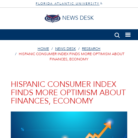
FLORIDA ATLANTIC UNIVERSITY
®
NEWS DESK
HOME
NEWS DESK
RESEARCH
HISPANIC CONSUMER INDEX FINDS MORE OPTIMISM ABOUT
FINANCES, ECONOMY
HISPANIC CONSUMER INDEX
FINDS MORE OPTIMISM ABOUT
FINANCES, ECONOMY