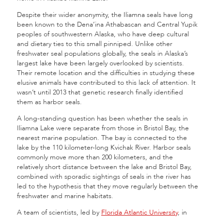
Despite their wider anonymity, the Iliamna seals have long
been known to the Dena’ina Athabascan and Central Yupik
peoples of southwestern Alaska, who have deep cultural
and dietary ties to this small pinniped. Unlike other
freshwater seal populations globally, the seals in Alaska’s
largest lake have been largely overlooked by scientists.
Their remote location and the difficulties in studying these
elusive animals have contributed to this lack of attention. It
wasn’t until 2013 that genetic research finally identified
them as harbor seals.
A long-standing question has been whether the seals in
Iliamna Lake were separate from those in Bristol Bay, the
nearest marine population. The bay is connected to the
lake by the 110 kilometer-long Kvichak River. Harbor seals
commonly move more than 200 kilometers, and the
relatively short distance between the lake and Bristol Bay,
combined with sporadic sightings of seals in the river has
led to the hypothesis that they move regularly between the
freshwater and marine habitats.
A team of scientists, led by
Florida Atlantic University
, in