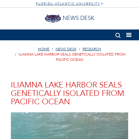
FLORIDA ATLANTIC UNIVERSITY
®
NEWS DESK
HOME
NEWS DESK
RESEARCH
ILIAMNA LAKE HARBOR SEALS GENETICALLY ISOLATED FROM
PACIFIC OCEAN
ILIAMNA LAKE HARBOR SEALS
GENETICALLY ISOLATED FROM
PACIFIC OCEAN