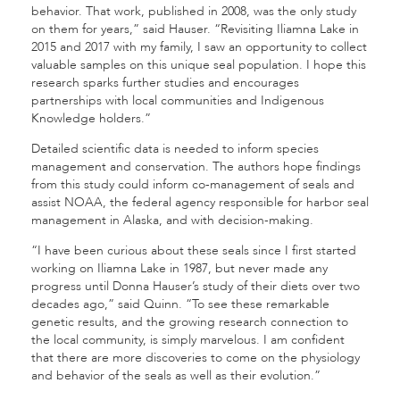
behavior. That work, published in 2008, was the only study
on them for years,” said Hauser. “Revisiting Iliamna Lake in
2015 and 2017 with my family, I saw an opportunity to collect
valuable samples on this unique seal population. I hope this
research sparks further studies and encourages
partnerships with local communities and Indigenous
Knowledge holders.”
Detailed scientific data is needed to inform species
management and conservation. The authors hope findings
from this study could inform co-management of seals and
assist NOAA, the federal agency responsible for harbor seal
management in Alaska, and with decision-making.
“I have been curious about these seals since I first started
working on Iliamna Lake in 1987, but never made any
progress until Donna Hauser’s study of their diets over two
decades ago,” said Quinn. “To see these remarkable
genetic results, and the growing research connection to
the local community, is simply marvelous. I am confident
that there are more discoveries to come on the physiology
and behavior of the seals as well as their evolution.”