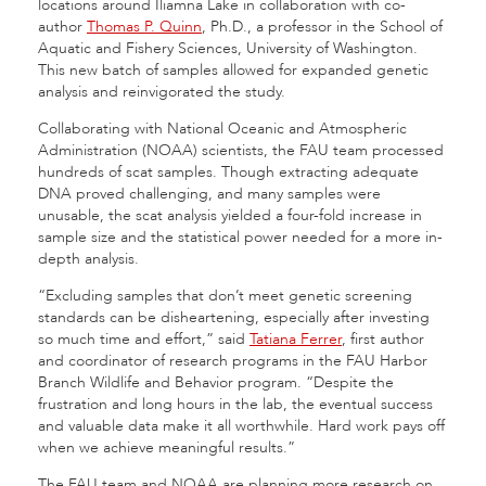
locations around Iliamna Lake in collaboration with co-
author
Thomas P. Quinn
, Ph.D., a professor in the School of
Aquatic and Fishery Sciences, University of Washington.
This new batch of samples allowed for expanded genetic
analysis and reinvigorated the study.
Collaborating with National Oceanic and Atmospheric
Administration (NOAA) scientists, the FAU team processed
hundreds of scat samples. Though extracting adequate
DNA proved challenging, and many samples were
unusable, the scat analysis yielded a four-fold increase in
sample size and the statistical power needed for a more in-
depth analysis.
“Excluding samples that don’t meet genetic screening
standards can be disheartening, especially after investing
so much time and effort,” said
Tatiana Ferrer
, first author
and coordinator of research programs in the FAU Harbor
Branch Wildlife and Behavior program. “Despite the
frustration and long hours in the lab, the eventual success
and valuable data make it all worthwhile. Hard work pays off
when we achieve meaningful results.”
The FAU team and NOAA are planning more research on