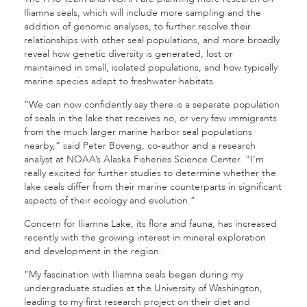
Iliamna seals, which will include more sampling and the
addition of genomic analyses, to further resolve their
relationships with other seal populations, and more broadly
reveal how genetic diversity is generated, lost or
maintained in small, isolated populations, and how typically
marine species adapt to freshwater habitats.
“We can now confidently say there is a separate population
of seals in the lake that receives no, or very few immigrants
from the much larger marine harbor seal populations
nearby,” said Peter Boveng, co-author and a research
analyst at NOAA’s Alaska Fisheries Science Center. “I’m
really excited for further studies to determine whether the
lake seals differ from their marine counterparts in significant
aspects of their ecology and evolution.”
Concern for Iliamna Lake, its flora and fauna, has increased
recently with the growing interest in mineral exploration
and development in the region.
“My fascination with Iliamna seals began during my
undergraduate studies at the University of Washington,
leading to my first research project on their diet and