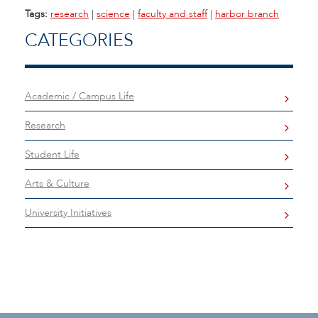
Tags:
research
|
science
|
faculty and staff
|
harbor branch
CATEGORIES
Academic / Campus Life
Research
Student Life
Arts & Culture
University Initiatives