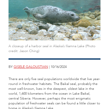
A closeup of a harbor seal in Alaska’s Iliamna Lake (Photo
credit: Jason Ching)
BY
GISELE GALOUSTIAN
| 10/16/2024
There are only five seal populations worldwide that live year-
round in freshwater habitats. The Baikal seal, probably the
most well-known, lives in the deepest, oldest lake in the
world, 1,600 kilometers from the ocean in Lake Baikal,
central Siberia. However, perhaps the most enigmatic
population of freshwater seals can be found a little closer to
home in Alaska’s Iliamna Lake.