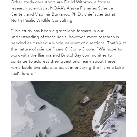
Other study co-authors are David Withrow, a former
research scientist at NOAA’s Alaska Fisheries Science
Center; and Vladimir Burkanov, Ph.D., chief scientist at
North Pacific Wildlife Consulting.
“This study has been a great leap forward in our
understanding of these seals; however, more research is
needed as it raised a whole new set of questions. That’s just
the nature of science,” says O’Corry-Crowe. “We hope to
work with the Iliamna and Bristol Bay communities to
continue to address their questions, learn about these
remarkable animals, and assist in ensuring the Iliamna Lake
seal’s future.”