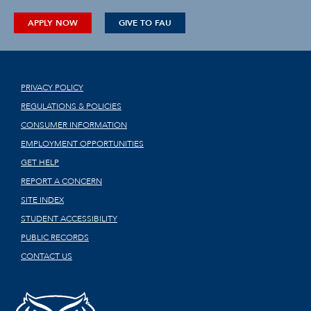
APPLY NOW
GIVE TO FAU
PRIVACY POLICY
REGULATIONS & POLICIES
CONSUMER INFORMATION
EMPLOYMENT OPPORTUNITIES
GET HELP
REPORT A CONCERN
SITE INDEX
STUDENT ACCESSIBILITY
PUBLIC RECORDS
CONTACT US