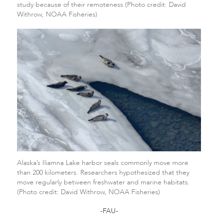
study because of their remoteness (Photo credit: David
Withrow, NOAA Fisheries)
Alaska’s Iliamna Lake harbor seals commonly move more
than 200 kilometers. Researchers hypothesized that they
move regularly between freshwater and marine habitats.
(Photo credit: David Withrow, NOAA Fisheries)
-FAU-