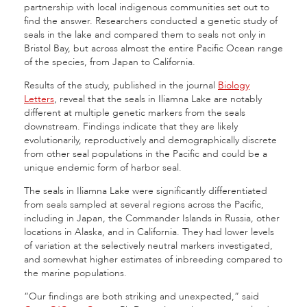
partnership with local indigenous communities set out to
find the answer. Researchers conducted a genetic study of
seals in the lake and compared them to seals not only in
Bristol Bay, but across almost the entire Pacific Ocean range
of the species, from Japan to California.
Results of the study, published in the journal
Biology
Letters
, reveal that the seals in Iliamna Lake are notably
different at multiple genetic markers from the seals
downstream. Findings indicate that they are likely
evolutionarily, reproductively and demographically discrete
from other seal populations in the Pacific and could be a
unique endemic form of harbor seal.
The seals in Iliamna Lake were significantly differentiated
from seals sampled at several regions across the Pacific,
including in Japan, the Commander Islands in Russia, other
locations in Alaska, and in California. They had lower levels
of variation at the selectively neutral markers investigated,
and somewhat higher estimates of inbreeding compared to
the marine populations.
“Our findings are both striking and unexpected,” said