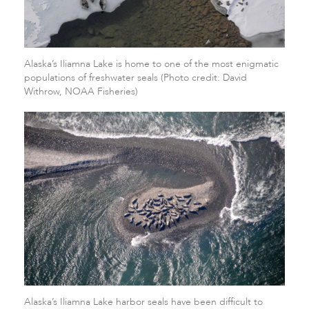
Alaska’s Iliamna Lake is home to one of the most enigmatic
populations of freshwater seals (Photo credit: David
Withrow, NOAA Fisheries)
Alaska’s Iliamna Lake harbor seals have been difficult to