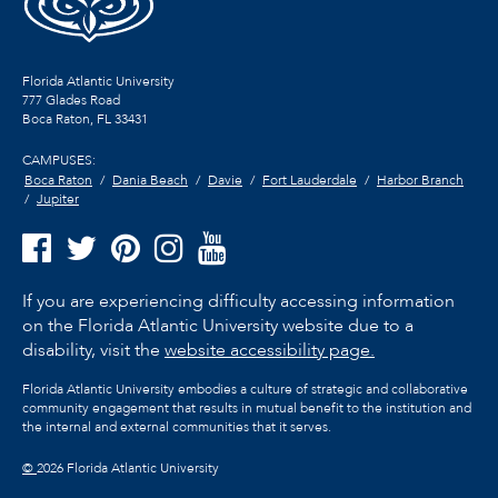
Florida Atlantic University
777 Glades Road
Boca Raton, FL
33431
CAMPUSES:
Boca Raton
Dania Beach
Davie
Fort Lauderdale
Harbor Branch
Jupiter
If you are experiencing difficulty accessing information
on the Florida Atlantic University website due to a
disability, visit the
website accessibility page.
Florida Atlantic University embodies a culture of strategic and collaborative
community engagement that results in mutual benefit to the institution and
the internal and external communities that it serves.
©
2026 Florida Atlantic University