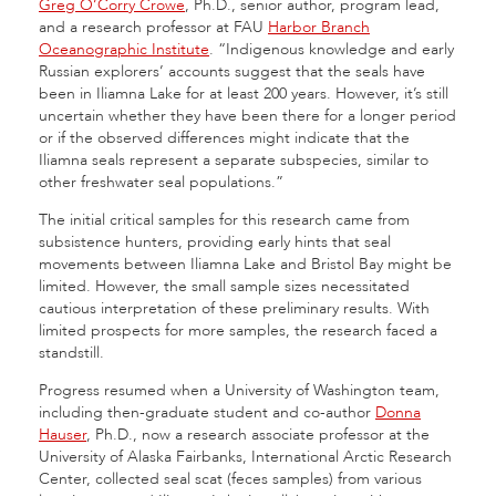
Greg O’Corry Crowe
, Ph.D., senior author, program lead,
and a research professor at FAU
Harbor Branch
Oceanographic Institute
. “Indigenous knowledge and early
Russian explorers’ accounts suggest that the seals have
been in Iliamna Lake for at least 200 years. However, it’s still
uncertain whether they have been there for a longer period
or if the observed differences might indicate that the
Iliamna seals represent a separate subspecies, similar to
other freshwater seal populations.”
The initial critical samples for this research came from
subsistence hunters, providing early hints that seal
movements between Iliamna Lake and Bristol Bay might be
limited. However, the small sample sizes necessitated
cautious interpretation of these preliminary results. With
limited prospects for more samples, the research faced a
standstill.
Progress resumed when a University of Washington team,
including then-graduate student and co-author
Donna
Hauser
, Ph.D., now a research associate professor at the
University of Alaska Fairbanks, International Arctic Research
Center, collected seal scat (feces samples) from various