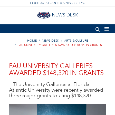
FLORIDA ATLANTIC UNIVERSITY
®
NEWS DESK
HOME
NEWS DESK
ARTS & CULTURE
FAU UNIVERSITY GALLERIES AWARDED $148,320 IN GRANTS
FAU UNIVERSITY GALLERIES
AWARDED $148,320 IN GRANTS
– The University Galleries at Florida
Atlantic University were recently awarded
three major grants totaling $148,320