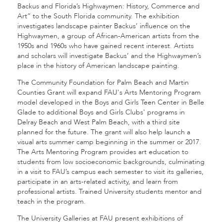
Backus and Florida’s Highwaymen: History, Commerce and
Art” to the South Florida community. The exhibition
investigates landscape painter Backus’ influence on the
Highwaymen, a group of African-American artists from the
1950s and 1960s who have gained recent interest. Artists
and scholars will investigate Backus’ and the Highwaymen’s
place in the history of American landscape painting.
The Community Foundation for Palm Beach and Martin
Counties Grant will expand FAU's Arts Mentoring Program
model developed in the Boys and Girls Teen Center in Belle
Glade to additional Boys and Girls Clubs' programs in
Delray Beach and West Palm Beach, with a third site
planned for the future. The grant will also help launch a
visual arts summer camp beginning in the summer or 2017.
The Arts Mentoring Program provides art education to
students from low socioeconomic backgrounds, culminating
in a visit to FAU’s campus each semester to visit its galleries,
participate in an arts-related activity, and learn from
professional artists. Trained University students mentor and
teach in the program.
The University Galleries at FAU present exhibitions of