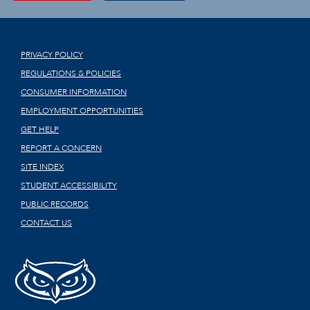
PRIVACY POLICY
REGULATIONS & POLICIES
CONSUMER INFORMATION
EMPLOYMENT OPPORTUNITIES
GET HELP
REPORT A CONCERN
SITE INDEX
STUDENT ACCESSIBILITY
PUBLIC RECORDS
CONTACT US