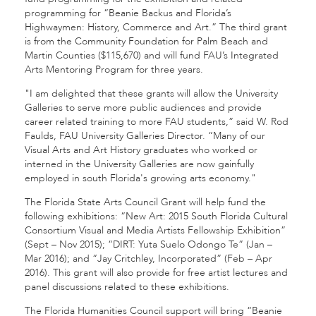
programming for “Beanie Backus and Florida’s
Highwaymen: History, Commerce and Art.” The third grant
is from the Community Foundation for Palm Beach and
Martin Counties ($115,670) and will fund FAU’s Integrated
Arts Mentoring Program for three years.
"I am delighted that these grants will allow the University
Galleries to serve more public audiences and provide
career related training to more FAU students,” said W. Rod
Faulds, FAU University Galleries Director. “Many of our
Visual Arts and Art History graduates who worked or
interned in the University Galleries are now gainfully
employed in south Florida's growing arts economy."
The Florida State Arts Council Grant will help fund the
following exhibitions: “New Art: 2015 South Florida Cultural
Consortium Visual and Media Artists Fellowship Exhibition”
(Sept – Nov 2015); “DIRT: Yuta Suelo Odongo Te” (Jan –
Mar 2016); and “Jay Critchley, Incorporated” (Feb – Apr
2016). This grant will also provide for free artist lectures and
panel discussions related to these exhibitions.
The Florida Humanities Council support will bring “Beanie