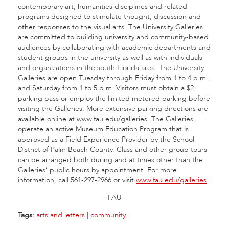
contemporary art, humanities disciplines and related
programs designed to stimulate thought, discussion and
other responses to the visual arts. The University Galleries
are committed to building university and community-based
audiences by collaborating with academic departments and
student groups in the university as well as with individuals
and organizations in the south Florida area. The University
Galleries are open Tuesday through Friday from 1 to 4 p.m.,
and Saturday from 1 to 5 p.m. Visitors must obtain a $2
parking pass or employ the limited metered parking before
visiting the Galleries. More extensive parking directions are
available online at www.fau.edu/galleries. The Galleries
operate an active Museum Education Program that is
approved as a Field Experience Provider by the School
District of Palm Beach County. Class and other group tours
can be arranged both during and at times other than the
Galleries’ public hours by appointment. For more
information, call 561-297-2966 or visit
www.fau.edu/galleries
.
-FAU-
Tags:
arts and letters
|
community