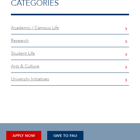
CATEGORIES
Academic / Campus Life
Research
Student Life
Arts & Culture
University Initiatives
APPLY NOW
GIVE TO FAU