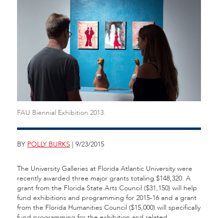
FAU Biennial Exhibition 2013.
BY
POLLY BURKS
| 9/23/2015
The University Galleries at Florida Atlantic University were
recently awarded three major grants totaling $148,320. A
grant from the Florida State Arts Council ($31,150) will help
fund exhibitions and programming for 2015-16 and a grant
from the Florida Humanities Council ($15,000) will specifically
fund programming for the exhibition and related