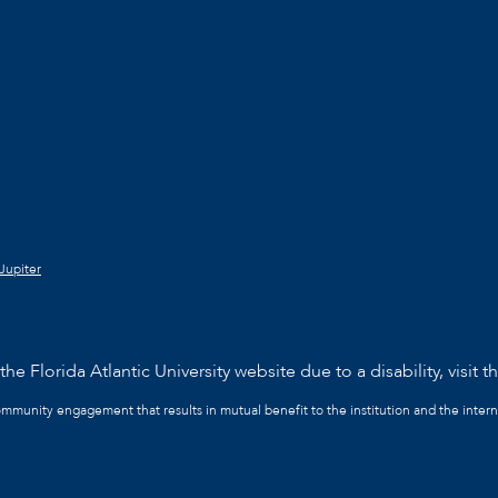
Jupiter
he Florida Atlantic University website due to a disability, visit t
community engagement that results in mutual benefit to the institution and the intern