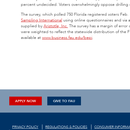
percent undecided. Voters overwhelmingly oppose drilling of
The survey, which polled 750 Florida registered voters Feb
Sampling International
using online questionnaires and via a
supplied by
Aristotle, Inc.
The survey has a margin of error 
were weighted to reflect the statewide distribution of the Fl
available at
www.business.fau.edu/bepi
.
APPLY NOW
GIVE TO FAU
PRIVACY POLICY
REGULATIONS & POLICIES
CONSUMER INFORMA