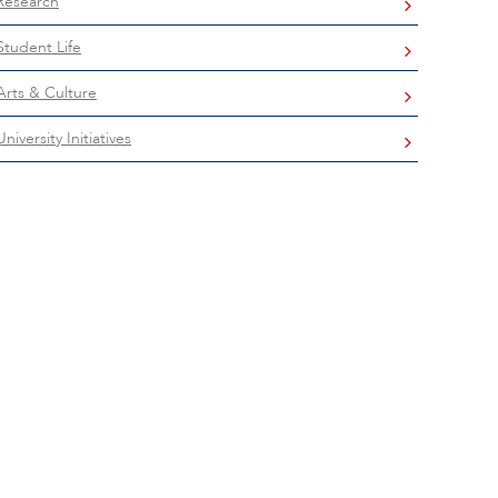
Research
Student Life
Arts & Culture
University Initiatives