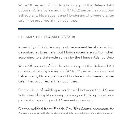
While 58 percent of Florida voters support the Deferred Ac
oppose. Voters by a margin of 47 to 32 percent also suppor
Salvadorans, Nicaraguans and Hondurans who were granted te
calamities occurred in their countries.
BY JAMES HELLEGAARD | 2/7/2018
A majority of Floridians support permanent legal status for 
described as Dreamers, but Florida voters are split on whet
according to a statewide survey by the Florida Atlantic Unive
While 58 percent of Florida voters support the Deferred Ac
oppose. Voters by a margin of 47 to 32 percent also suppor
Salvadorans, Nicaraguans and Hondurans who were granted te
calamities occurred in their countries.
On the issue of building a border wall between the U.S. an
Voters are also split on compromising on building a wall in
percent supporting and 39 percent opposing.
On the political front, Florida Gov. Rick Scott’s prospects 
Scott has not officially declared his candidacy for the seat c