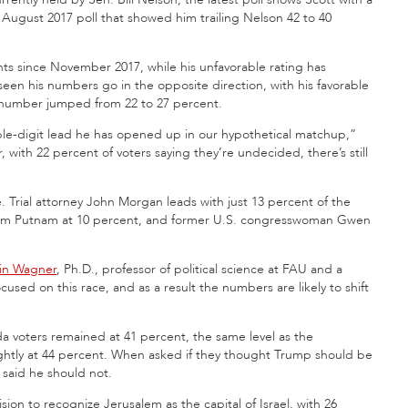
 August 2017 poll that showed him trailing Nelson 42 to 40
nts since November 2017, while his unfavorable rating has
een his numbers go in the opposite direction, with his favorable
e number jumped from 22 to 27 percent.
double-digit lead he has opened up in our hypothetical matchup,”
, with 22 percent of voters saying they’re undecided, there’s still
. Trial attorney John Morgan leads with just 13 percent of the
Adam Putnam at 10 percent, and former U.S. congresswoman Gwen
in Wagner
, Ph.D., professor of political science at FAU and a
ocused on this race, and as a result the numbers are likely to shift
a voters remained at 41 percent, the same level as the
ightly at 44 percent. When asked if they thought Trump should be
said he should not.
ion to recognize Jerusalem as the capital of Israel, with 26