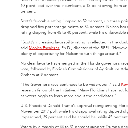
10-point lead over the incumbent, a 12-point swing from an
percent.
Scott’s favorable rating jumped to 52 percent, up three poi
dropped five percentage points to 34 percent. Nelson has s
rating dipping from 45 to 40 percent, while his unfavorabl
“Scott’s increasing favorability rating is reflected in the 
said
Monica Escaleras
, Ph.D., director of the BEPI. “However
plenty of opportunity for Nelson to turn things around.”
No clear favorite has emerged in the Florida governor’s race
vote, followed by Florida’s Commissioner of Agriculture 
Graham at 9 percent.
“The Governor’s race continues to be wide-open,” said
Kev
research fellow of the Initiative. “Many Floridians have not f
as voters begin to learn more about the candidates.”
U.S. President Donald Trump’s approval rating among Florid
November 2017 poll, while his disapproval rating dipped sl
impeached, 39 percent said he should be, while 45 percent 
Voters by a margin of 44 to 31 percent support Trump’s decis