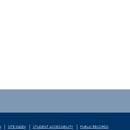
N
SITE INDEX
STUDENT ACCESSIBILITY
PUBLIC RECORDS