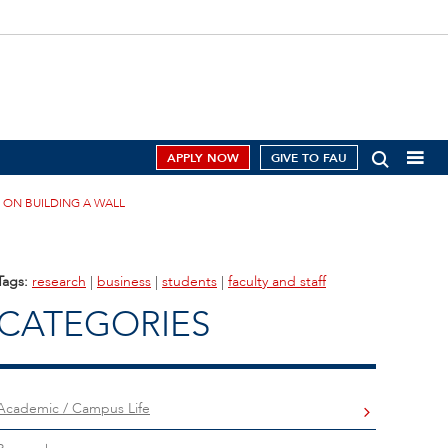
APPLY NOW
GIVE TO FAU
 ON BUILDING A WALL
Tags:
research
|
business
|
students
|
faculty and staff
CATEGORIES
Academic / Campus Life