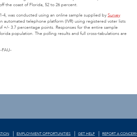
f the coast of Florida, 52 to 26 percent.
. 1-4, was conducted using an online sample supplied by
Survey
n automated telephone platform (IVR) using registered voter lists
of +/- 3.7 percentage points. Responses for the entire sample
orida population. The polling results and full cross-tabulations are
-FAU-
TION
EMPLOYMENT OPPORTUNITIES
GET HELP
REPORT A CONCER