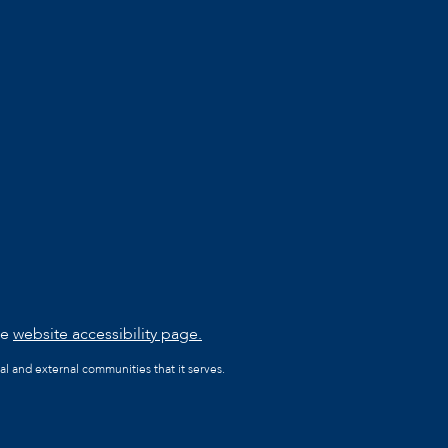
he
website accessibility page.
al and external communities that it serves.