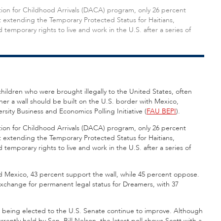
tion for Childhood Arrivals (DACA) program, only 26 percent
t extending the Temporary Protected Status for Haitians,
mporary rights to live and work in the U.S. after a series of
children who were brought illegally to the United States, often
her a wall should be built on the U.S. border with Mexico,
rsity Business and Economics Polling Initiative (
FAU BEPI
).
tion for Childhood Arrivals (DACA) program, only 26 percent
t extending the Temporary Protected Status for Haitians,
mporary rights to live and work in the U.S. after a series of
d Mexico, 43 percent support the wall, while 45 percent oppose.
 exchange for permanent legal status for Dreamers, with 37
for being elected to the U.S. Senate continue to improve. Although
urrently held by Sen. Bill Nelson, the latest poll shows Scott with a