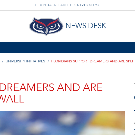
FLORIDA ATLANTIC UNIVERSITY
®
NEWS DESK
UNIVERSITY INITIATIVES
FLORIDIANS SUPPORT DREAMERS AND ARE SPLIT
 DREAMERS AND ARE
 WALL