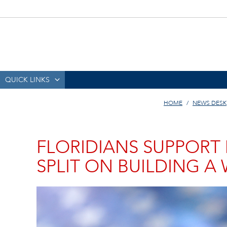
QUICK LINKS
HOME
NEWS DESK
FLORIDIANS SUPPORT
SPLIT ON BUILDING A