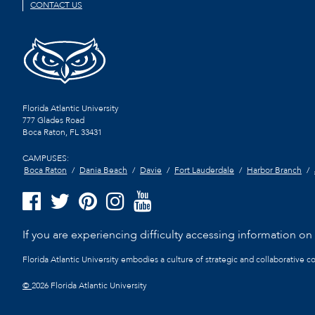
CONTACT US
Florida Atlantic University
777 Glades Road
Boca Raton, FL
33431
CAMPUSES:
Boca Raton
Dania Beach
Davie
Fort Lauderdale
Harbor Branch
If you are experiencing difficulty accessing information on t
Florida Atlantic University embodies a culture of strategic and collaborative 
©
2026 Florida Atlantic University