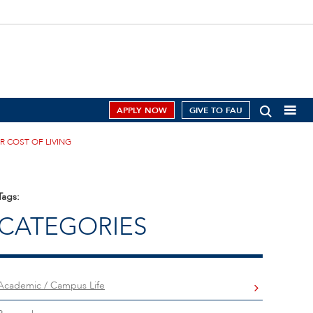
APPLY NOW
GIVE TO FAU
R COST OF LIVING
Tags:
CATEGORIES
Academic / Campus Life