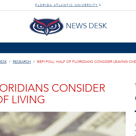
FLORIDA ATLANTIC UNIVERSITY
®
NEWS DESK
ESK
RESEARCH
BEPI POLL: HALF OF FLORIDIANS CONSIDER LEAVING OVE
FLORIDIANS CONSIDER
F LIVING