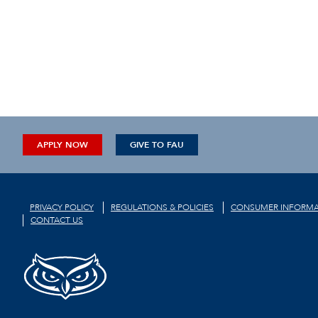
APPLY NOW
GIVE TO FAU
PRIVACY POLICY
REGULATIONS & POLICIES
CONSUMER INFORMA
CONTACT US