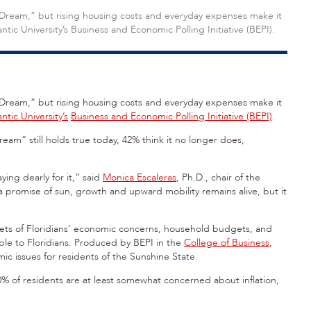
 Dream,” but rising housing costs and everyday expenses make it
antic University’s Business and Economic Polling Initiative (BEPI).
 Dream,” but rising housing costs and everyday expenses make it
antic University’s
Business and Economic Polling Initiative (BEPI)
.
ream” still holds true today, 42% think it no longer does,
ying dearly for it,” said
Monica Escaleras
, Ph.D., chair of the
 promise of sun, growth and upward mobility remains alive, but it
ts of Floridians’ economic concerns, household budgets, and
able to Floridians. Produced by BEPI in the
College of Business
,
mic issues for residents of the Sunshine State.
 90% of residents are at least somewhat concerned about inflation,