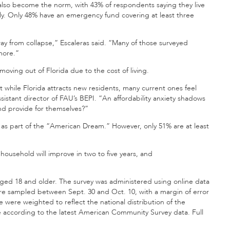
 also become the norm, with 43% of respondents saying they live
ly. Only 48% have an emergency fund covering at least three
way from collapse,” Escaleras said. “Many of those surveyed
 more.”
oving out of Florida due to the cost of living.
at while Florida attracts new residents, many current ones feel
ssistant director of FAU’s BEPI. “An affordability anxiety shadows
nd provide for themselves?”
as part of the “American Dream.” However, only 51% are at least
 household will improve in two to five years, and
ged 18 and older. The survey was administered using online data
re sampled between Sept. 30 and Oct. 10, with a margin of error
 were weighted to reflect the national distribution of the
 according to the latest American Community Survey data. Full