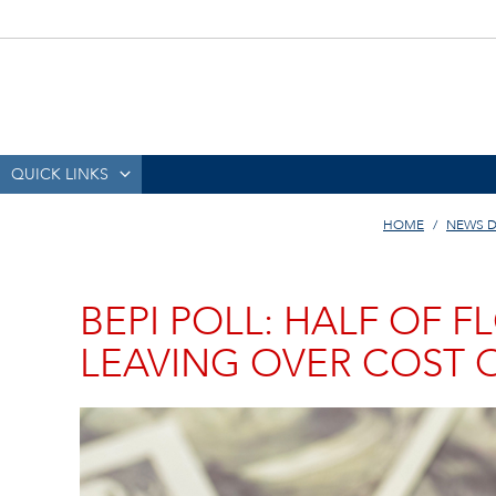
QUICK LINKS
HOME
NEWS D
BEPI POLL: HALF OF 
LEAVING OVER COST O