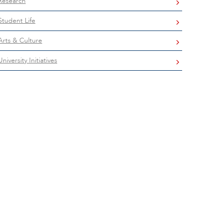
Research
Student Life
Arts & Culture
University Initiatives