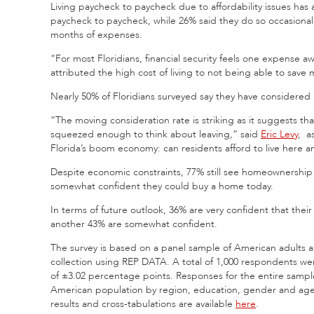
Living paycheck to paycheck due to affordability issues has
paycheck to paycheck, while 26% said they do so occasional
months of expenses.
“For most Floridians, financial security feels one expense a
attributed the high cost of living to not being able to save
Nearly 50% of Floridians surveyed say they have considered m
“The moving consideration rate is striking as it suggests th
squeezed enough to think about leaving
,
” said
Eric Levy
, a
Florida’s boom economy: can residents afford to live here a
Despite economic constraints, 77% still see homeownership 
somewhat confident they could buy a home today.
In terms of future outlook, 36% are very confident that their
another 43% are somewhat confident.
The survey is based on a panel sample of American adults a
collection using REP DATA. A total of 1,000 respondents we
of ±3.02 percentage points. Responses for the entire sample
American population by region, education, gender and age
results and cross-tabulations are available
here
.