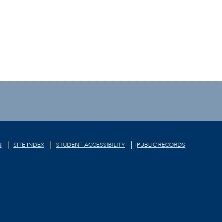
N
SITE INDEX
STUDENT ACCESSIBILITY
PUBLIC RECORDS