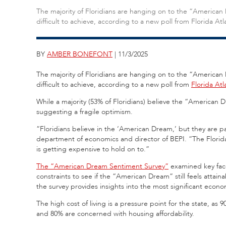
The majority of Floridians are hanging on to the “American
difficult to achieve, according to a new poll from Florida Atl
BY
AMBER BONEFONT
| 11/3/2025
The majority of Floridians are hanging on to the “American
difficult to achieve, according to a new poll from
Florida Atl
While a majority (53% of Floridians) believe the “American D
suggesting a fragile optimism.
“Floridians believe in the ‘American Dream,’ but they are pa
department of economics and director of BEPI. “The Florida
is getting expensive to hold on to.”
The “American Dream Sentiment Survey”
examined key face
constraints to see if the “American Dream” still feels attain
the survey provides insights into the most significant econo
The high cost of living is a pressure point for the state, as
and 80% are concerned with housing affordability.