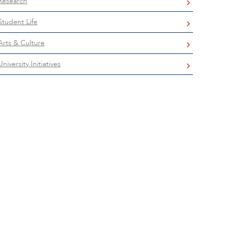
Research
Student Life
Arts & Culture
University Initiatives