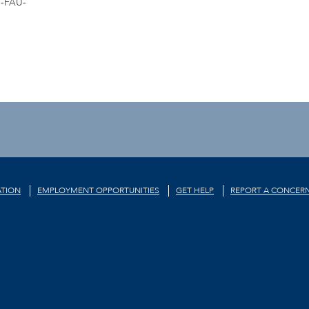
-FAU-
TION
EMPLOYMENT OPPORTUNITIES
GET HELP
REPORT A CONCER