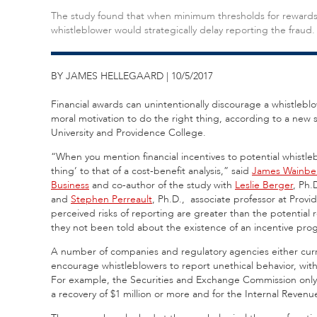
The study found that when minimum thresholds for rewards 
whistleblower would strategically delay reporting the fraud.
BY JAMES HELLEGAARD | 10/5/2017
Financial awards can unintentionally discourage a whistleblo
moral motivation to do the right thing, according to a new st
University and Providence College.
“When you mention financial incentives to potential whistle
thing’ to that of a cost-benefit analysis,” said
James Wainbe
Business
and co-author of the study with
Leslie Berger
, Ph.
and
Stephen Perreault
, Ph.D., associate professor at Provi
perceived risks of reporting are greater than the potential 
they not been told about the existence of an incentive pro
A number of companies and regulatory agencies either current
encourage whistleblowers to report unethical behavior, with
For example, the Securities and Exchange Commission only off
a recovery of $1 million or more and for the Internal Revenue 