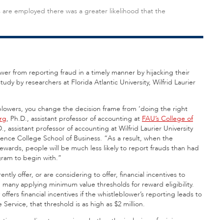
are employed there was a greater likelihood that the
wer from reporting fraud in a timely manner by hijacking their
udy by researchers at Florida Atlantic University, Wilfrid Laurier
blowers, you change the decision frame from ‘doing the right
rg
, Ph.D., assistant professor of accounting at
FAU’s College of
D., assistant professor of accounting at Wilfrid Laurier University
dence College School of Business. “As a result, when the
rewards, people will be much less likely to report frauds than had
gram to begin with.”
ly offer, or are considering to offer, financial incentives to
 many applying minimum value thresholds for reward eligibility.
ers financial incentives if the whistleblower’s reporting leads to
Service, that threshold is as high as $2 million.