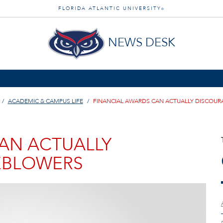
FLORIDA ATLANTIC UNIVERSITY
®
NEWS DESK
ACADEMIC & CAMPUS LIFE
FINANCIAL AWARDS CAN ACTUALLY DISCOU
AN ACTUALLY
EBLOWERS