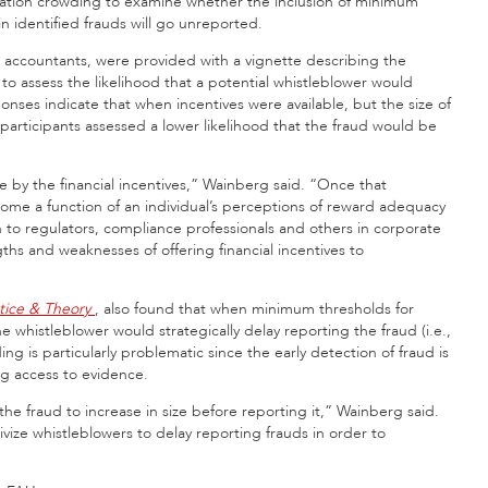
ivation crowding to examine whether the inclusion of minimum
in identified frauds will go unreported.
d accountants, were provided with a vignette describing the
o assess the likelihood that a potential whistleblower would
onses indicate that when incentives were available, but the size of
articipants assessed a lower likelihood that the fraud would be
me by the financial incentives,” Wainberg said. “Once that
come a function of an individual’s perceptions of reward adequacy
ion to regulators, compliance professionals and others in corporate
hs and weaknesses of offering financial incentives to
ctice & Theory
, also found that when minimum thresholds for
 whistleblower would strategically delay reporting the fraud (i.e.,
ding is particularly problematic since the early detection of fraud is
ng access to evidence.
the fraud to increase in size before reporting it,” Wainberg said.
vize whistleblowers to delay reporting frauds in order to