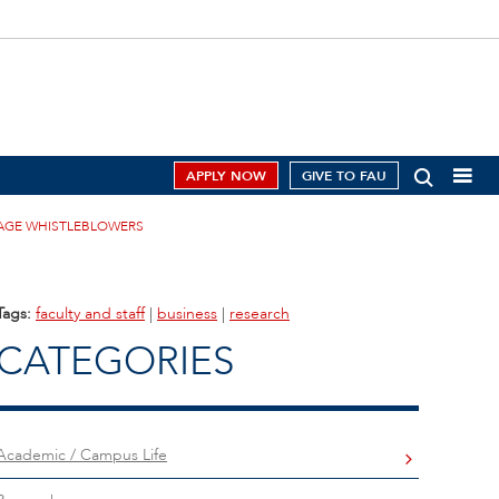
APPLY NOW
GIVE TO FAU
RAGE WHISTLEBLOWERS
Tags:
faculty and staff
|
business
|
research
CATEGORIES
Academic / Campus Life