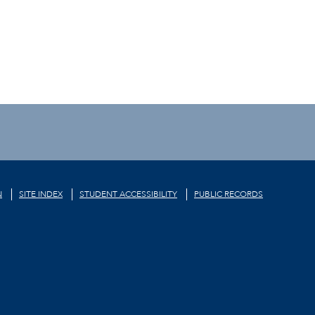
N
SITE INDEX
STUDENT ACCESSIBILITY
PUBLIC RECORDS