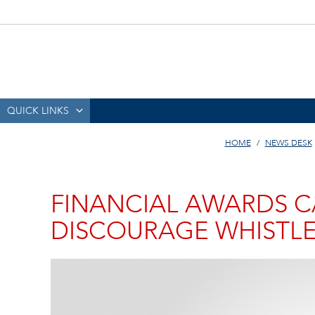
QUICK LINKS
HOME
NEWS DESK
FINANCIAL AWARDS C
DISCOURAGE WHISTL