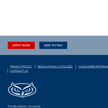
APPLY NOW
GIVE TO FAU
PRIVACY POLICY
REGULATIONS & POLICIES
CONSUMER INFORMA
CONTACT US
Florida Atlantic University