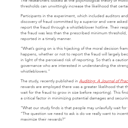
The researchers looked at the psychological theory of mot
thresholds can unwittingly increase the likelihood that certa
Participants in the experiment, which included auditors an
discovery of fraud committed by a superior and were asked t
report the fraud through a whistleblower hotline. Their resp
the fraud was less than the prescribed minimum threshold, p
reported in a timely manner.
“What’s going on is this hijacking of the moral decision fra
happens, whether or not to report the fraud will largely be
in light of the perceived risk of reporting. So that’s a caut
governance who are interested in understanding the strengt
whistleblowers.”
The study, recently published in
Auditing: A Journal of Pra
rewards are employed there was a greater likelihood that the
wait for the fraud to grow in size before reporting). This fin
a critical factor in minimizing potential damages and securi
“What our study finds is that people may unlawfully wait for 
“The question we need to ask is do we really want to incenti
maximize their rewards?”