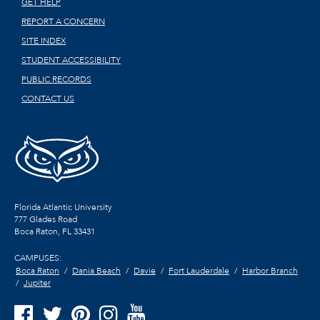
GET HELP
REPORT A CONCERN
SITE INDEX
STUDENT ACCESSIBILITY
PUBLIC RECORDS
CONTACT US
Florida Atlantic University
777 Glades Road
Boca Raton, FL
33431
CAMPUSES:
Boca Raton
Dania Beach
Davie
Fort Lauderdale
Harbor Branch
Jupiter