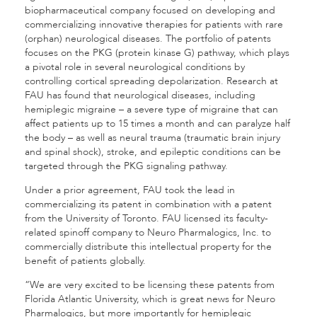
biopharmaceutical company focused on developing and
commercializing innovative therapies for patients with rare
(orphan) neurological diseases. The portfolio of patents
focuses on the PKG (protein kinase G) pathway, which plays
a pivotal role in several neurological conditions by
controlling cortical spreading depolarization. Research at
FAU has found that neurological diseases, including
hemiplegic migraine – a severe type of migraine that can
affect patients up to 15 times a month and can paralyze half
the body – as well as neural trauma (traumatic brain injury
and spinal shock), stroke, and epileptic conditions can be
targeted through the PKG signaling pathway.
Under a prior agreement, FAU took the lead in
commercializing its patent in combination with a patent
from the University of Toronto. FAU licensed its faculty-
related spinoff company to Neuro Pharmalogics, Inc. to
commercially distribute this intellectual property for the
benefit of patients globally.
“We are very excited to be licensing these patents from
Florida Atlantic University, which is great news for Neuro
Pharmalogics, but more importantly for hemiplegic