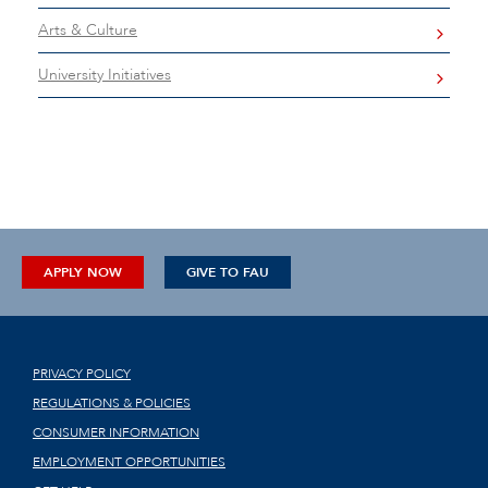
Arts & Culture
University Initiatives
APPLY NOW
GIVE TO FAU
PRIVACY POLICY
REGULATIONS & POLICIES
CONSUMER INFORMATION
EMPLOYMENT OPPORTUNITIES