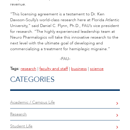
revenue.
“This licensing agreement is a testament to Dr. Ken
Dawson-Scully’s world-class research here at Florida Atlantic
University,” said Daniel C. Flynn, Ph.D., FAU’s vice president
for research. “The highly experienced leadership team at
Neuro Pharmalogics will take this innovative research to the
next level with the ultimate goal of developing and
commercializing a treatment for hemiplegic migraine.”
-FAU-
Tags:
research
|
faculty and staff
|
business
|
science
CATEGORIES
Academic / Campus Life
Research
Student Life