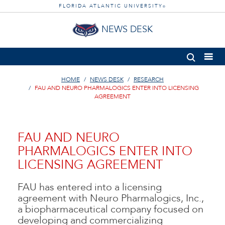
FLORIDA ATLANTIC UNIVERSITY
®
NEWS DESK
HOME
NEWS DESK
RESEARCH
FAU AND NEURO PHARMALOGICS ENTER INTO LICENSING
AGREEMENT
FAU AND NEURO
PHARMALOGICS ENTER INTO
LICENSING AGREEMENT
FAU has entered into a licensing
agreement with Neuro Pharmalogics, Inc.,
a biopharmaceutical company focused on
developing and commercializing