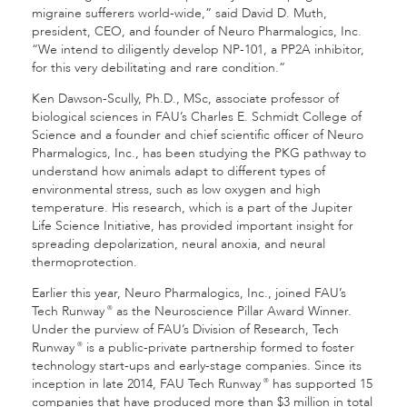
migraine sufferers world-wide,” said David D. Muth,
president, CEO, and founder of Neuro Pharmalogics, Inc.
“We intend to diligently develop NP-101, a PP2A inhibitor,
for this very debilitating and rare condition.”
Ken Dawson-Scully, Ph.D., MSc, associate professor of
biological sciences in FAU’s Charles E. Schmidt College of
Science and a founder and chief scientific officer of Neuro
Pharmalogics, Inc., has been studying the PKG pathway to
understand how animals adapt to different types of
environmental stress, such as low oxygen and high
temperature. His research, which is a part of the Jupiter
Life Science Initiative, has provided important insight for
spreading depolarization, neural anoxia, and neural
thermoprotection.
Earlier this year, Neuro Pharmalogics, Inc., joined FAU’s
Tech Runway
as the Neuroscience Pillar Award Winner.
®
Under the purview of FAU’s Division of Research, Tech
Runway
is a public-private partnership formed to foster
®
technology start-ups and early-stage companies. Since its
inception in late 2014, FAU Tech Runway
has supported 15
®
companies that have produced more than $3 million in total