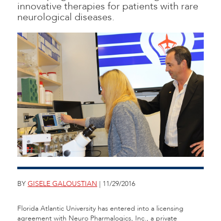
innovative therapies for patients with rare
neurological diseases.
BY
GISELE GALOUSTIAN
| 11/29/2016
Florida Atlantic University has entered into a licensing
agreement with Neuro Pharmalogics, Inc., a private