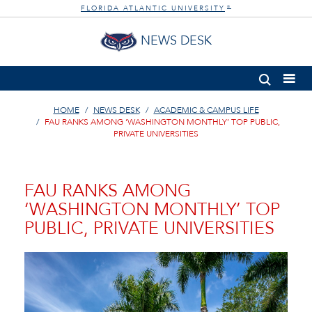
FLORIDA ATLANTIC UNIVERSITY
®
NEWS DESK
HOME
NEWS DESK
ACADEMIC & CAMPUS LIFE
FAU RANKS AMONG ‘WASHINGTON MONTHLY’ TOP PUBLIC,
PRIVATE UNIVERSITIES
FAU RANKS AMONG
‘WASHINGTON MONTHLY’ TOP
PUBLIC, PRIVATE UNIVERSITIES