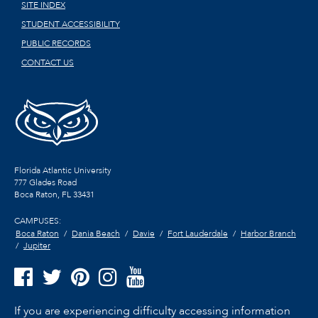
SITE INDEX
STUDENT ACCESSIBILITY
PUBLIC RECORDS
CONTACT US
Florida Atlantic University
777 Glades Road
Boca Raton, FL
33431
CAMPUSES:
Boca Raton
Dania Beach
Davie
Fort Lauderdale
Harbor Branch
Jupiter
If you are experiencing difficulty accessing information