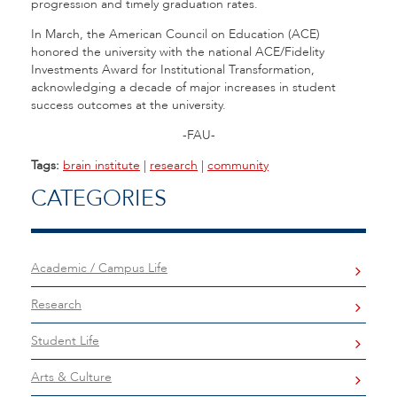
progression and timely graduation rates.
In March, the American Council on Education (ACE)
honored the university with the national ACE/Fidelity
Investments Award for Institutional Transformation,
acknowledging a decade of major increases in student
success outcomes at the university.
-FAU-
Tags:
brain institute
|
research
|
community
CATEGORIES
Academic / Campus Life
Research
Student Life
Arts & Culture