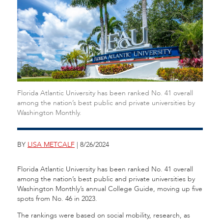
Florida Atlantic University has been ranked No. 41 overall
among the nation’s best public and private universities by
Washington Monthly.
BY
LISA METCALF
| 8/26/2024
Florida Atlantic University has been ranked No. 41 overall
among the nation’s best public and private universities by
Washington Monthly’s
annual College Guide, moving up five
spots from No. 46 in 2023.
The rankings were based on social mobility, research, as