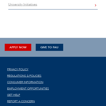
University Initiatives
APPLY NOW
GIVE TO FAU
PRIVACY POLICY
REGULATIONS & POLICIES
CONSUMER INFORMATION
EMPLOYMENT OPPORTUNITIES
GET HELP
REPORT A CONCERN