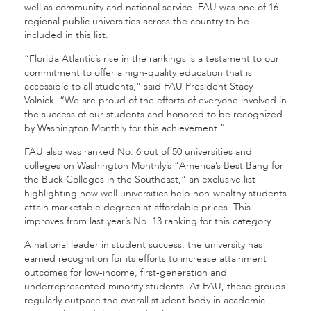
well as community and national service. FAU was one of 16
regional public universities across the country to be
included in this list.
“Florida Atlantic’s rise in the rankings is a testament to our
commitment to offer a high-quality education that is
accessible to all students,” said FAU President Stacy
Volnick. “We are proud of the efforts of everyone involved in
the success of our students and honored to be recognized
by Washington Monthly for this achievement.”
FAU also was ranked No. 6 out of 50 universities and
colleges on Washington Monthly’s “America’s Best Bang for
the Buck Colleges in the Southeast,” an exclusive list
highlighting how well universities help non-wealthy students
attain marketable degrees at affordable prices. This
improves from last year’s No. 13 ranking for this category.
A national leader in student success, the university has
earned recognition for its efforts to increase attainment
outcomes for low-income, first-generation and
underrepresented minority students. At FAU, these groups
regularly outpace the overall student body in academic