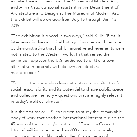
architecture and design at The Museum of Modern Art;
and Anna Kats, curatorial assistant in the Department of
Architecture and Design at The Museum of Modern Art,
the exhibit will be on view from July 15 through Jan. 13,
2019.
“
The exhibition is pivotal in two ways,” said Kulić.“First, it
intervenes in the canonical history of modern architecture
by demonstrating that highly innovative achievements were
not limited to the Western world. In that sense, the
exhibition exposes the U.S. audience to a little known
alternative modernity with its own architectural
masterpieces."
“Second, the show also draws attention to architecture’s
social responsibility and its potential to shape public space
and collective memory – questions that are highly relevant
in today’s political climate.”
It is the first major U.S. exhibition to study the remarkable
body of work that sparked international interest during the
45 years of the country’s existence. “Toward a Concrete
Utopia” will include more than 400 drawings, models,
photographs, and film reels culled from an array of