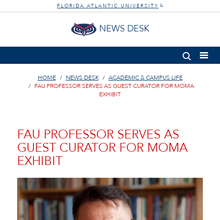
FLORIDA ATLANTIC UNIVERSITY
®
NEWS DESK
HOME
NEWS DESK
ACADEMIC & CAMPUS LIFE
FAU PROFESSOR SERVES AS GUEST CURATOR FOR MOMA
EXHIBIT
FAU PROFESSOR SERVES AS
GUEST CURATOR FOR MOMA
EXHIBIT