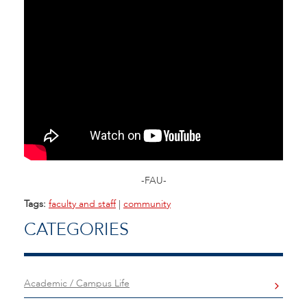
-FAU-
Tags:
faculty and staff
|
community
CATEGORIES
Academic / Campus Life