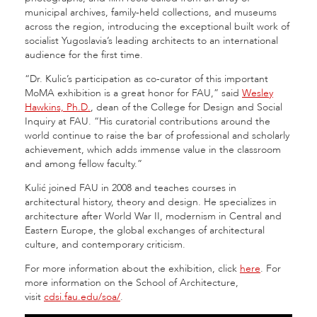
municipal archives, family-held collections, and museums
across the region, introducing the exceptional built work of
socialist Yugoslavia’s leading architects to an international
audience for the first time.
“Dr. Kulic’s participation as co-curator of this important
MoMA exhibition is a great honor for FAU,” said
Wesley
Hawkins, Ph.D.
, dean of the College for Design and Social
Inquiry at FAU. “His curatorial contributions around the
world continue to raise the bar of professional and scholarly
achievement, which adds immense value in the classroom
and among fellow faculty.”
Kulić joined FAU in 2008 and teaches courses in
architectural history, theory and design. He specializes in
architecture after World War II, modernism in Central and
Eastern Europe, the global exchanges of architectural
culture, and contemporary criticism.
For more information about the exhibition, click
here
. For
more information on the School of Architecture,
visit
cdsi.fau.edu/soa/
.