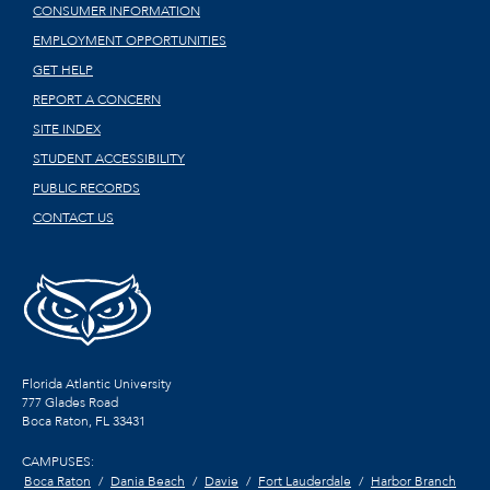
CONSUMER INFORMATION
EMPLOYMENT OPPORTUNITIES
GET HELP
REPORT A CONCERN
SITE INDEX
STUDENT ACCESSIBILITY
PUBLIC RECORDS
CONTACT US
Florida Atlantic University
777 Glades Road
Boca Raton, FL
33431
CAMPUSES:
Boca Raton
Dania Beach
Davie
Fort Lauderdale
Harbor Branch