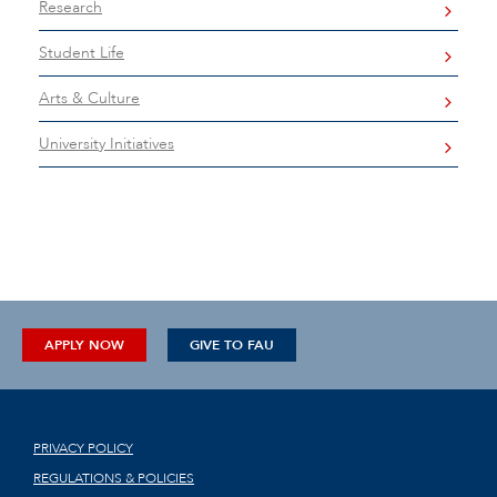
Research
Student Life
Arts & Culture
University Initiatives
APPLY NOW
GIVE TO FAU
PRIVACY POLICY
REGULATIONS & POLICIES