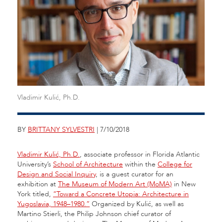
Vladimir Kulić, Ph.D.
BY
BRITTANY SYLVESTRI
| 7/10/2018
Vladimir Kulić, Ph.D.
, associate professor in Florida Atlantic
University’s
School of Architecture
within the
College for
Design and Social Inquiry
, is a guest curator for an
exhibition at
The Museum of Modern Art (MoMA)
in New
York titled,
“Toward a Concrete Utopia: Architecture in
Yugoslavia, 1948–1980.”
Organized by Kulić, as well as
Martino Stierli, the Philip Johnson chief curator of