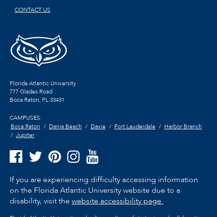
CONTACT US
Florida Atlantic University
777 Glades Road
Boca Raton, FL
33431
CAMPUSES:
Boca Raton
Dania Beach
Davie
Fort Lauderdale
Harbor Branch
Jupiter
If you are experiencing difficulty accessing information
on the Florida Atlantic University website due to a
disability, visit the
website accessibility page.