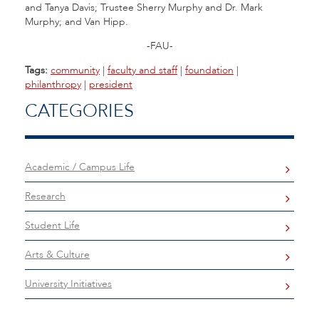
and Tanya Davis; Trustee Sherry Murphy and Dr. Mark
Murphy; and Van Hipp.
-FAU-
Tags:
community
|
faculty and staff
|
foundation
|
philanthropy
|
president
CATEGORIES
Academic / Campus Life
Research
Student Life
Arts & Culture
University Initiatives