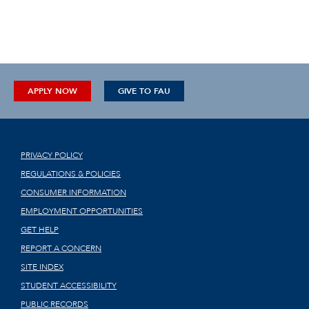
APPLY NOW
GIVE TO FAU
PRIVACY POLICY
REGULATIONS & POLICIES
CONSUMER INFORMATION
EMPLOYMENT OPPORTUNITIES
GET HELP
REPORT A CONCERN
SITE INDEX
STUDENT ACCESSIBILITY
PUBLIC RECORDS