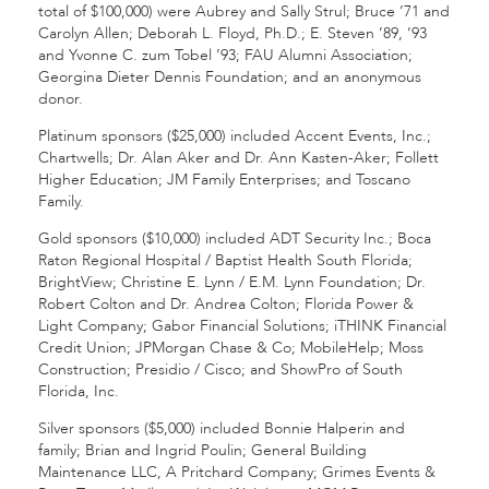
total of $100,000) were Aubrey and Sally Strul; Bruce ’71 and
Carolyn Allen; Deborah L. Floyd, Ph.D.; E. Steven ’89, ’93
and Yvonne C. zum Tobel ’93; FAU Alumni Association;
Georgina Dieter Dennis Foundation; and an anonymous
donor.
Platinum sponsors ($25,000) included Accent Events, Inc.;
Chartwells; Dr. Alan Aker and Dr. Ann Kasten-Aker; Follett
Higher Education; JM Family Enterprises; and Toscano
Family.
Gold sponsors ($10,000) included ADT Security Inc.; Boca
Raton Regional Hospital / Baptist Health South Florida;
BrightView; Christine E. Lynn / E.M. Lynn Foundation; Dr.
Robert Colton and Dr. Andrea Colton; Florida Power &
Light Company; Gabor Financial Solutions; iTHINK Financial
Credit Union; JPMorgan Chase & Co; MobileHelp; Moss
Construction; Presidio / Cisco; and ShowPro of South
Florida, Inc.
Silver sponsors ($5,000) included Bonnie Halperin and
family; Brian and Ingrid Poulin; General Building
Maintenance LLC, A Pritchard Company; Grimes Events &