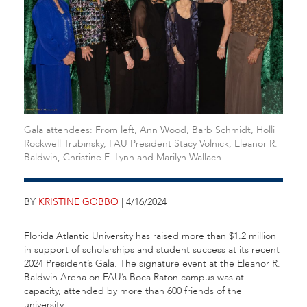
Gala attendees: From left, Ann Wood, Barb Schmidt, Holli
Rockwell Trubinsky, FAU President Stacy Volnick, Eleanor R.
Baldwin, Christine E. Lynn and Marilyn Wallach
BY
KRISTINE GOBBO
| 4/16/2024
Florida Atlantic University has raised more than $1.2 million
in support of scholarships and student success at its recent
2024 President’s Gala. The signature event at the Eleanor R.
Baldwin Arena on FAU’s Boca Raton campus was at
capacity, attended by more than 600 friends of the
university.