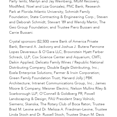
Party Tents; Marilyn and Jay Weinberg; MGM Recovery;
ModMed; Noel and Liza Gonzalez; PNC Bank; Research
Park at Florida Atlantic University; Schmidt Family
Foundation; State Contracting & Engineering Corp.; Steven
and Deborah Schmidt; Stewart ’89 and Wendy Martin; The
Geo Group Foundation; and Trustee Piero Bussani and
Carrie Bussani.
Crystal sponsors ($2,500) were Bank of America Private
Bank; Bernard A. Jackvony and Joshua J. Butera Pannone
Lopes Devereaux & O’Gara LLC; Brownstein Hyatt Farber
Schreck, LLP; Cox Science Center and Aquarium; CMTi;
Daikin Applied; Delicato Family Wines / Republic National
Distributing Company; Double Eagle Distributing, Inc.;
Exela Enterprise Solutions; Farmer & Irwin Corporation;
Green Family Foundation Trust; Harvard Jolly | PBK
Architecture; Intranet Communications Group, Inc.; James
Moore & Company; Meisner Electric; Nelson Mullins Riley &
Scarborough LLP; O’Connell & Goldberg PR; Powell
Landscaping & Design; FAU President Stacy Volnick;
Siemens; Skanska; The Rotary Club of Boca Raton; Trustee
Brad M. Levine and Dr. Melissa A. Friedman-Levine; Trustee
Linda Stoch and Dr. Russell Stoch; Trustee Shaun M. Davis