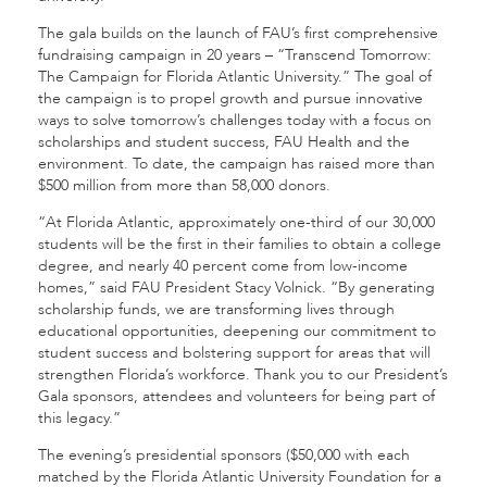
The gala builds on the launch of FAU’s first comprehensive
fundraising campaign in 20 years – “Transcend Tomorrow:
The Campaign for Florida Atlantic University.” The goal of
the campaign is to propel growth and pursue innovative
ways to solve tomorrow’s challenges today with a focus on
scholarships and student success, FAU Health and the
environment. To date, the campaign has raised more than
$500 million from more than 58,000 donors.
“At Florida Atlantic, approximately one-third of our 30,000
students will be the first in their families to obtain a college
degree, and nearly 40 percent come from low-income
homes,” said FAU President Stacy Volnick. “By generating
scholarship funds, we are transforming lives through
educational opportunities, deepening our commitment to
student success and bolstering support for areas that will
strengthen Florida’s workforce. Thank you to our President’s
Gala sponsors, attendees and volunteers for being part of
this legacy.”
The evening’s presidential sponsors ($50,000 with each
matched by the Florida Atlantic University Foundation for a