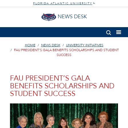
FLORIDA ATLANTIC UNIVERSITY
®
NEWS DESK
HOME
NEWS DESK
UNIVERSITY INITIATIVES
FAU PRESIDENT’S GALA BENEFITS SCHOLARSHIPS AND STUDENT
SUCCESS
FAU PRESIDENT’S GALA
BENEFITS SCHOLARSHIPS AND
STUDENT SUCCESS