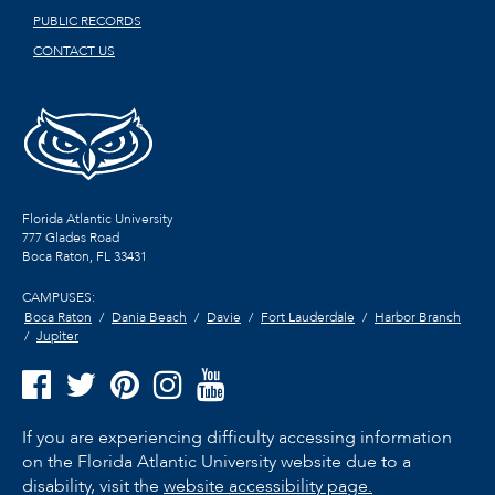
PUBLIC RECORDS
CONTACT US
Florida Atlantic University
777 Glades Road
Boca Raton, FL
33431
CAMPUSES:
Boca Raton
Dania Beach
Davie
Fort Lauderdale
Harbor Branch
Jupiter
If you are experiencing difficulty accessing information
on the Florida Atlantic University website due to a
disability, visit the
website accessibility page.