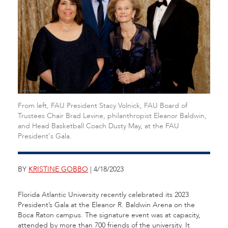
From left, FAU President Stacy Volnick, FAU Board of
Trustees Chair Brad Levine, philanthropist Eleanor Baldwin,
and Head Basketball Coach Dusty May, at the FAU
President's Gala.
BY
KRISTINE GOBBO
| 4/18/2023
Florida Atlantic University recently celebrated its 2023
President’s Gala at the Eleanor R. Baldwin Arena on the
Boca Raton campus. The signature event was at capacity,
attended by more than 700 friends of the university. It