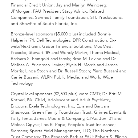
Financial Credit Union; Jay and Marilyn Weinberg;
JPMorgan; FAU President Stacy Volnick; Related
Companies; Schmidt Family Foundation; SFL Productions;
and ShowPro of South Florida, Inc.
Bronze-level sponsors ($5,000 plus) included Bonnie
Halperin ’74; Dell Technologies; DPR Construction; Dx-
web/Next Gen; Gabor Financial Solutions; ModMed;
Presidio; Stewart ’89 and Wendy Martin; Thema Medical;
Barbara S. Feingold and family; Brad M. Levine and Dr.
Melissa A. Friedman-Levine; Elycia H. Morris and James
Morris; Linda Stoch and Dr. Russell Stoch; Piero Bussani and
Carrie Bussani; WLRN Public Media; and World Wide
Technology.
Crystal-level sponsors ($2,500-plus) were CMTi; Dr. Priti M.
Kothari, PA, Child, Adolescent and Adult Psychiatry;
Encoura; Exela Technologies, Inc; Ezra and Barbara
Shashoua; Green Family Foundation Trust; Grimes Events &
Party Tents; James Moore & Company, CPAs; Jon ’01 and
Melissa Cipyak; Lois B. Pope; People’s Trust Insurance;
Siemens; Sports Field Management, LLC; The Northern
Trust Company; The Research Park at FAU; Robert S. Flippo