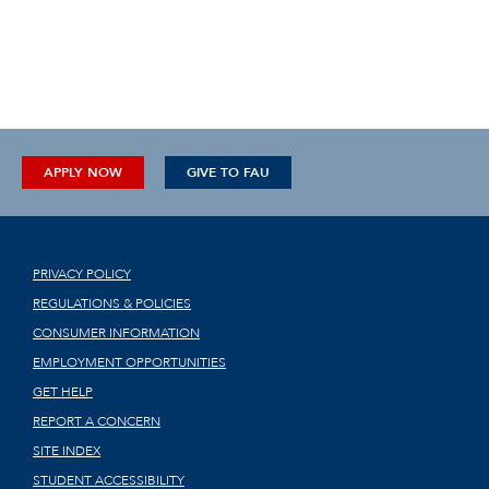
APPLY NOW
GIVE TO FAU
PRIVACY POLICY
REGULATIONS & POLICIES
CONSUMER INFORMATION
EMPLOYMENT OPPORTUNITIES
GET HELP
REPORT A CONCERN
SITE INDEX
STUDENT ACCESSIBILITY