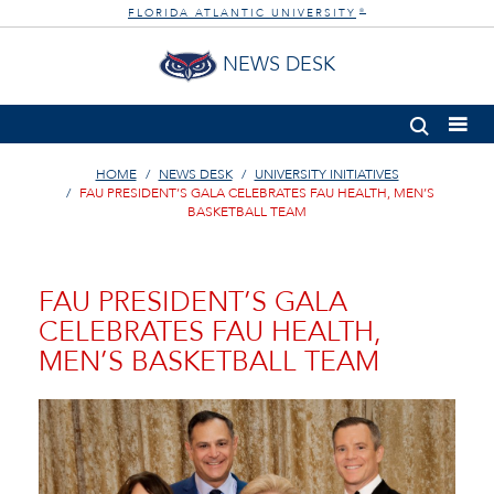
FLORIDA ATLANTIC UNIVERSITY
®
NEWS DESK
HOME
NEWS DESK
UNIVERSITY INITIATIVES
FAU PRESIDENT’S GALA CELEBRATES FAU HEALTH, MEN’S
BASKETBALL TEAM
FAU PRESIDENT’S GALA
CELEBRATES FAU HEALTH,
MEN’S BASKETBALL TEAM