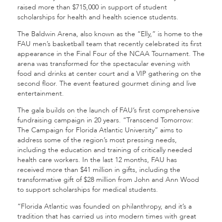
raised more than $715,000 in support of student
scholarships for health and health science students.
The Baldwin Arena, also known as the “Elly,” is home to the
FAU men’s basketball team that recently celebrated its first
appearance in the Final Four of the NCAA Tournament. The
arena was transformed for the spectacular evening with
food and drinks at center court and a VIP gathering on the
second floor. The event featured gourmet dining and live
entertainment.
The gala builds on the launch of FAU’s first comprehensive
fundraising campaign in 20 years. “Transcend Tomorrow:
The Campaign for Florida Atlantic University” aims to
address some of the region’s most pressing needs,
including the education and training of critically needed
health care workers. In the last 12 months, FAU has
received more than $41 million in gifts, including the
transformative gift of $28 million from John and Ann Wood
to support scholarships for medical students.
“Florida Atlantic was founded on philanthropy, and it’s a
tradition that has carried us into modern times with great