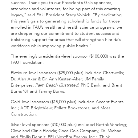
success. Thank you to our President’s Gala sponsors,
attendees and volunteers, for being part of this amazing
legacy,” said FAU President Stacy Volnick. “By dedicating
this year’s gala to generating scholarship funds for those
enrolled in FAU’s health and health science programs, we
are deepening our commitment to student success and
bolstering support for areas that will strengthen Florida’s
workforce while improving public health.”
The evening’s presidential-level sponsor ($100,000) was the
FAU Foundation.
Platinum-level sponsors ($25,000-plus) included Chartwells;
Dr. Alan Aker & Dr. Ann Kasten-Aker; JM Family
Enterprises;
Palm Beach Illustrated
; PNC Bank; and Brent
Burns ’81 and Tammy Burns.
Gold-level sponsors ($15,000-plus) included Accent Events
Inc.; ADT; BrightView; Follett Bookstores; and Moss
Construction.
Silver-level sponsors ($10,000-plus) included Bettoli Vending;
Cleveland Clinic Florida; Coca-Cola Company; Dr. Michael
and Phyllis Dennis; FPL/NextEra Energy, Inc.; iThink