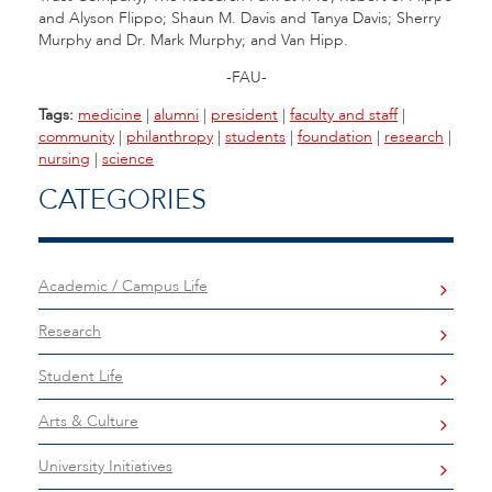
and Alyson Flippo; Shaun M. Davis and Tanya Davis; Sherry
Murphy and Dr. Mark Murphy; and Van Hipp.
-FAU-
Tags:
medicine
|
alumni
|
president
|
faculty and staff
|
community
|
philanthropy
|
students
|
foundation
|
research
|
nursing
|
science
CATEGORIES
Academic / Campus Life
Research
Student Life
Arts & Culture
University Initiatives