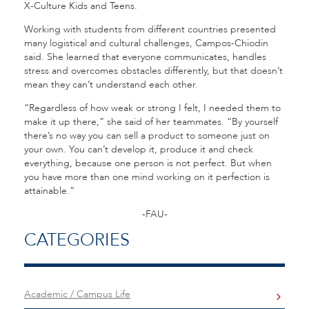
X-Culture Kids and Teens.
Working with students from different countries presented
many logistical and cultural challenges, Campos-Chiodin
said. She learned that everyone communicates, handles
stress and overcomes obstacles differently, but that doesn’t
mean they can’t understand each other.
“Regardless of how weak or strong I felt, I needed them to
make it up there,” she said of her teammates. “By yourself
there’s no way you can sell a product to someone just on
your own. You can’t develop it, produce it and check
everything, because one person is not perfect. But when
you have more than one mind working on it perfection is
attainable.”
-FAU-
CATEGORIES
Academic / Campus Life