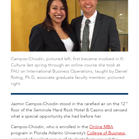
Campos-Chiodin, pictured left, first became involved in X-
Culture last spring through an online course she took at
FAU on International Business Operations, taught by Daniel
Rottig, Ph.D, associate graduate faculty member, pictured
right.
Jazmin Campos-Chiodin stood in the rarefied air on the 12
th
floor of the Seminole Hard Rock Hotel & Casino and sensed
what a special opportunity she had before her.
Campos-Chiodin, who is enrolled in the
Online MBA
program in Florida Atlantic University’s
College of Business
,