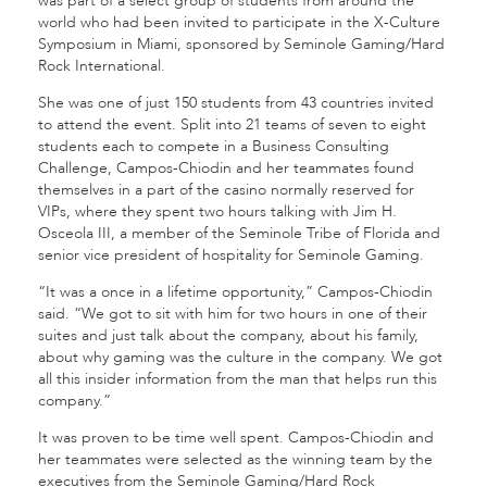
was part of a select group of students from around the
world who had been invited to participate in the X-Culture
Symposium in Miami, sponsored by Seminole Gaming/Hard
Rock International.
She was one of just 150 students from 43 countries invited
to attend the event. Split into 21 teams of seven to eight
students each to compete in a Business Consulting
Challenge, Campos-Chiodin and her teammates found
themselves in a part of the casino normally reserved for
VIPs, where they spent two hours talking with Jim H.
Osceola III, a member of the Seminole Tribe of Florida and
senior vice president of hospitality for Seminole Gaming.
“It was a once in a lifetime opportunity,” Campos-Chiodin
said. “We got to sit with him for two hours in one of their
suites and just talk about the company, about his family,
about why gaming was the culture in the company. We got
all this insider information from the man that helps run this
company.”
It was proven to be time well spent. Campos-Chiodin and
her teammates were selected as the winning team by the
executives from the Seminole Gaming/Hard Rock