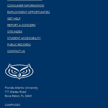
CONSUMER INFORMATION
EMPLOYMENT OPPORTUNITIES
GET HELP
REPORT A CONCERN
SITE INDEX
STUDENT ACCESSIBILITY
PUBLIC RECORDS
CONTACT US
Florida Atlantic University
777 Glades Road
Boca Raton, FL
33431
CAMPUSES: