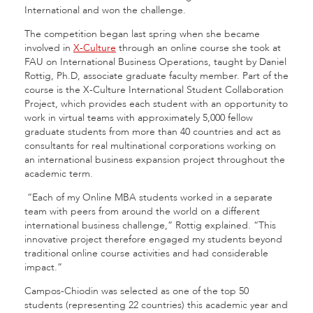
International and won the challenge.
The competition began last spring when she became
involved in
X-Culture
through an online course she took at
FAU on International Business Operations, taught by Daniel
Rottig, Ph.D, associate graduate faculty member. Part of the
course is the X-Culture International Student Collaboration
Project, which provides each student with an opportunity to
work in virtual teams with approximately 5,000 fellow
graduate students from more than 40 countries and act as
consultants for real multinational corporations working on
an international business expansion project throughout the
academic term.
“Each of my Online MBA students worked in a separate
team with peers from around the world on a different
international business challenge,” Rottig explained. “This
innovative project therefore engaged my students beyond
traditional online course activities and had considerable
impact.”
Campos-Chiodin was selected as one of the top 50
students (representing 22 countries) this academic year and