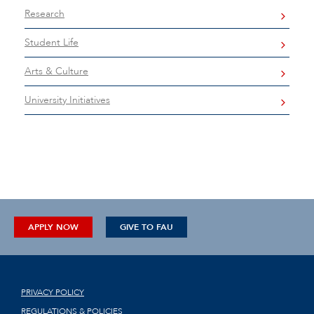
Research
Student Life
Arts & Culture
University Initiatives
APPLY NOW
GIVE TO FAU
PRIVACY POLICY
REGULATIONS & POLICIES