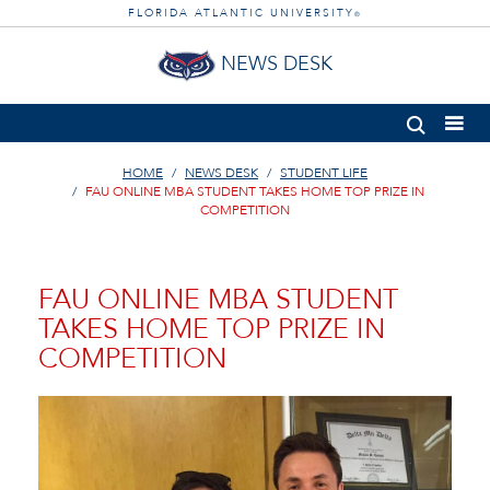
FLORIDA ATLANTIC UNIVERSITY
®
NEWS DESK
HOME
NEWS DESK
STUDENT LIFE
FAU ONLINE MBA STUDENT TAKES HOME TOP PRIZE IN
COMPETITION
FAU ONLINE MBA STUDENT
TAKES HOME TOP PRIZE IN
COMPETITION