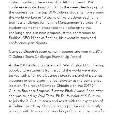
invited to attend the annual 2017 AIB Southeast USA
conference in Washington D.C. In the weeks leading up to
the conference, the top 50 X-Culture students from around
the world worked in 10 teams of five students each on a
business challenge for Perkins Management Services. The
student teams then presented their solution to the
challenge and business proposal at the conference to
Perkins’ CEO Nicholas Perkins, his executive team and
conference participants.
Campos-Chiodin’s team came in second and won the 2017
X-Culture Team Challenge Runner Up Award.
At the 2017 AIB-SE conference in Washington D.C., the top
50 X-Culture students from around the world were also
tasked with pitching a business idea to a panel of potential
investors or employers in a real elevator at the conference
location. The result? Campos-Chiodin won the 2017 X-
Culture Business Proposal Elevator Pitch Award. Soon after,
she was asked by Vasyl Taras, Ph.D., founder of X-Culture,
to join the X-Culture team and assist with the expansion of
X-Culture Academy. She gladly accepted and is currently
working with Taras on the launching of the pilot program for