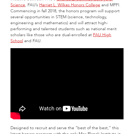
Science
, FAU’s
Harriet L. Wilkes Honors College
and MPFI.
Commencing in fall 2018, the honors program will support
several opportunities in STEM (science, technology,
engineering and mathematics) and will attract high-
performing and talented students such as national merit
scholars like those who are dual-enrolled at
FAU High
School
and FAU.
Designed to recruit and serve the “best of the best,” this
latest honors program with the only Max Planck Institute in