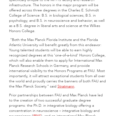
infrastructure. The honors in the major program will be
offered across three degrees in the Charles E. Schmidt
College of Science: B.S. in biological sciences; B.S. in
psychology; and B.S. in neuroscience and behavior; as well
as a B.S. degree in liberal arts and science at the Wilkes
Honors College.
“Both the Max Planck Florida Institute and the Florida
Atlantic University will benefit greatly from this endeavor:
Young talented students will be able to earn highly
recognized degrees at this ‘one-of-a-kind’ Honors College,
which will also enable them to apply for International Max
Planck Research Schools in Germany, and provide
international visibility to the Honors Programs at FAU. Most
importantly, it will attract exceptional students from all over
the world and proudly carries the banners of both FAU and
the Max Planck Society.” said
Stratmann
.
Prior partnerships between FAU and Max Planck have led
to the creation of two successful graduate degree
programs: the Ph.D. in integrative biology offering a
concentration in neuroscience – integrative biology and
neuroscience (
IBNS
), and an international Max Planck