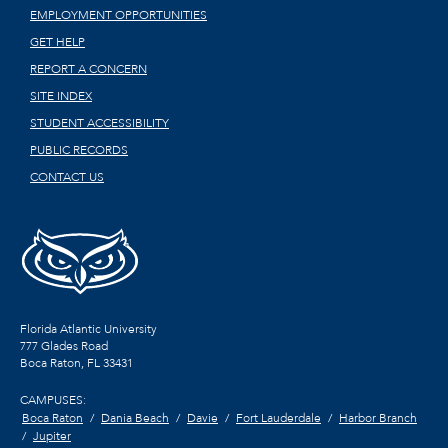
EMPLOYMENT OPPORTUNITIES
GET HELP
REPORT A CONCERN
SITE INDEX
STUDENT ACCESSIBILITY
PUBLIC RECORDS
CONTACT US
Florida Atlantic University
777 Glades Road
Boca Raton, FL
33431
CAMPUSES:
Boca Raton
Dania Beach
Davie
Fort Lauderdale
Harbor Branch
Jupiter