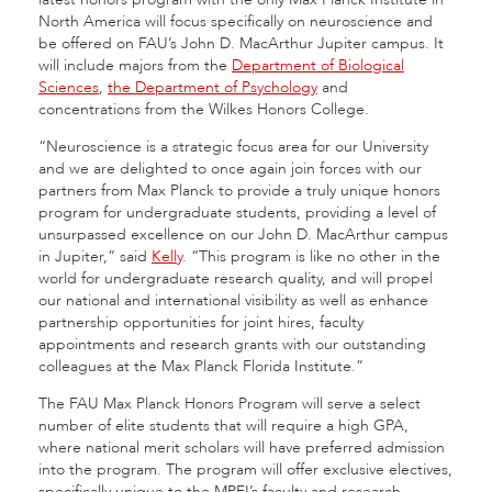
North America will focus specifically on neuroscience and
be offered on FAU’s John D. MacArthur Jupiter campus. It
will include majors from the
Department of Biological
Sciences
,
the Department of Psychology
and
concentrations from the Wilkes Honors College.
“Neuroscience is a strategic focus area for our University
and we are delighted to once again join forces with our
partners from Max Planck to provide a truly unique honors
program for undergraduate students, providing a level of
unsurpassed excellence on our John D. MacArthur campus
in Jupiter,” said
Kelly
. “This program is like no other in the
world for undergraduate research quality, and will propel
our national and international visibility as well as enhance
partnership opportunities for joint hires, faculty
appointments and research grants with our outstanding
colleagues at the Max Planck Florida Institute.”
The FAU Max Planck Honors Program will serve a select
number of elite students that will require a high GPA,
where national merit scholars will have preferred admission
into the program. The program will offer exclusive electives,
specifically unique to the MPFI’s faculty and research