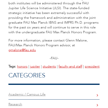
both institutes will be administered through the FAU
Jupiter Life Science Initiative (JLSI). The state-funded
strategic initiative has been extremely successful with
providing the framework and administration with the joint
graduate FAU Max Planck IBNS and IMPRS Ph.D. programs
for the past six years and will continue to serve in this role
with the undergraduate FAU Max Planck Honors Program.
For more information, please contact Glenn Malone,
FAU/Max Planck Honors Program advisor, at
gmalone@fau.edu
-FAU-
Tags:
honors
|
jupiter
|
students
|
faculty and staff
|
president
CATEGORIES
Academic / Campus Life
Research