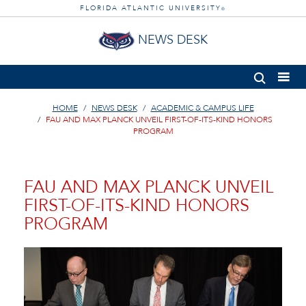
FLORIDA ATLANTIC UNIVERSITY
®
NEWS DESK
HOME
NEWS DESK
ACADEMIC & CAMPUS LIFE
FAU AND MAX PLANCK UNVEIL FIRST-OF-ITS-KIND HONORS
PROGRAM
FAU AND MAX PLANCK UNVEIL
FIRST-OF-ITS-KIND HONORS
PROGRAM