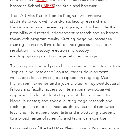
Research School (
IMPRS
) for Brain and Behavior.
The FAU Max Planck Honors Program will empower
students to work with world-class faculty researchers
through a summer research program, and will include the
possibility of directed independent research and an honors
thesis with program faculty. Cutting-edge neuroscience
training courses will include technologies such as super
resolution microscopy, electron microscopy,
electrophysiology and opto-genetic technology.
The program also will provide a comprehensive introductory
“topics in neuroscience” course; career development
workshops for scientists; participation in ongoing Max
Planck seminar series and a journal club run by postdoctoral
fellows and faculty; access to international symposia with
opportunities for students to present their research to
Nobel laureates; and special cutting-edge research and
techniques in neuroscience taught by teams of renowned
local and international scientists and introducing students
to a broad range of scientific and technical expertise.
Coordination of the FAU Max Planck Honors Program across