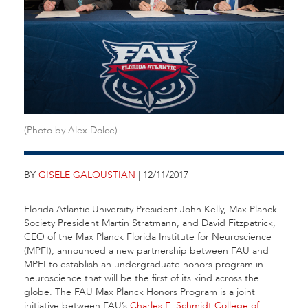
(Photo by Alex Dolce)
BY
GISELE GALOUSTIAN
| 12/11/2017
Florida Atlantic University President John Kelly, Max Planck
Society President Martin Stratmann, and David Fitzpatrick,
CEO of the Max Planck Florida Institute for Neuroscience
(MPFI), announced a new partnership between FAU and
MPFI to establish an undergraduate honors program in
neuroscience that will be the first of its kind across the
globe. The FAU Max Planck Honors Program is a joint
initiative between FAU’s
Charles E. Schmidt College of