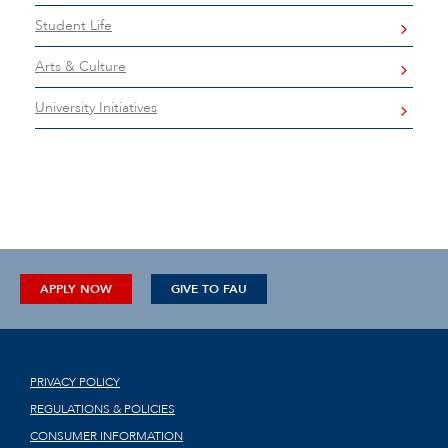
Student Life
Arts & Culture
University Initiatives
APPLY NOW
GIVE TO FAU
PRIVACY POLICY
REGULATIONS & POLICIES
CONSUMER INFORMATION