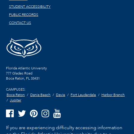
STUDENT ACCESSIBILITY
PUBLIC RECORDS
CONTACT US
Florida Atlantic University
777 Glades Road
Boca Raton, FL
33431
CAMPUSES:
Boca Raton
Dania Beach
Davie
Fort Lauderdale
Harbor Branch
Jupiter
If you are experiencing difficulty accessing information