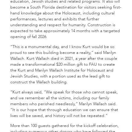
education, Jewish studies and related programs. It also will
become a South Florida destination for visitors seeking first-
hand knowledge about the Holocaust, including cultural
performances, lectures and exhibits that further
understanding and respect for humanity. Construction is
expected to take approximately 14 months with a targeted
opening of fall 2026.
“This is a monumental day, and I know Kurt would be so
proud to see this building become a reality,” said Marilyn
Wallach. Kurt Wallach died in 2021, a year after the couple
made a transformational $20 million gift to FAU to create
the Kurt and Marilyn Wallach Institute for Holocaust and
Jewish Studies, with a portion used as the lead gift to
construct the Wallach building.
“Kurt always said, “We speak for those who cannot speak,
and we remember all the victims, including our family
members who perished needlessly,” Marilyn Wallach said.
“It is our hope that through education we can ensure that
lives will be saved, and history will not be repeated.”
More than 100 guests gathered for the kickoff celebration,
including numerous other donors who have followed the