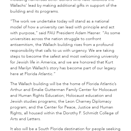
Wallachs’ lead by making additional gifts in support of the
building and its programs.
“The work we undertake today will stand as a national
model of how a university can lead with principle and act
with purpose,” said FAU President Adam Hasner. “As some
universities across the nation struggle to confront
antisemitism, the Wallach building rises from a profound
responsibility that calls to us with urgency. We are taking
steps to become the safest and most welcoming university
for Jewish life in America, and we are honored that Kurt
and Marilyn Wallach’s story has become part of our legacy
here at Florida Atlantic.”
The Wallach building will be the home of Florida Atlantic’s
Arthur and Emalie Gutterman Family Center for Holocaust
and Human Rights Education; Holocaust education and
Jewish studies programs; the Leon Charney Diplomacy
program; and the Center for Peace, Justice and Human
Rights, all housed within the Dorothy F. Schmidt College of
Arts and Letters.
It also will be a South Florida destination for people seeking