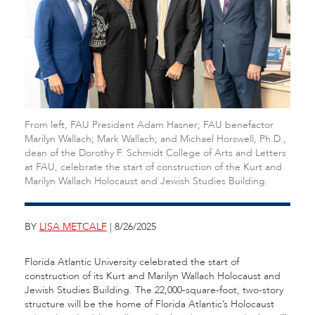
From left, FAU President Adam Hasner; FAU benefactor
Marilyn Wallach; Mark Wallach; and Michael Horswell, Ph.D.,
dean of the Dorothy F. Schmidt College of Arts and Letters
at FAU, celebrate the start of construction of the Kurt and
Marilyn Wallach Holocaust and Jewish Studies Building.
BY
LISA METCALF
| 8/26/2025
Florida Atlantic University celebrated the start of
construction of its Kurt and Marilyn Wallach Holocaust and
Jewish Studies Building. The 22,000-square-foot, two-story
structure will be the home of Florida Atlantic’s Holocaust