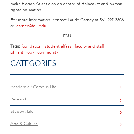
make Florida Atlantic an epicenter of Holocaust and human
rights education.”
For more information, contact Laurie Carney at 561-297-3606
or
lcarney@fau.edu
.
-FAU-
Tags:
foundation
|
student affairs
|
faculty and staff
|
philanthropy
|
community
CATEGORIES
Academic / Campus Life
Research
Student Life
Arts & Culture