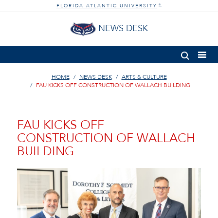
FLORIDA ATLANTIC UNIVERSITY
®
NEWS DESK
HOME
NEWS DESK
ARTS & CULTURE
FAU KICKS OFF CONSTRUCTION OF WALLACH BUILDING
FAU KICKS OFF
CONSTRUCTION OF WALLACH
BUILDING