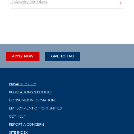
University Initiatives
APPLY NOW
GIVE TO FAU
PRIVACY POLICY
REGULATIONS & POLICIES
CONSUMER INFORMATION
EMPLOYMENT OPPORTUNITIES
GET HELP
REPORT A CONCERN
SITE INDEX