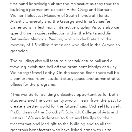
first-hand knowledge about the Holocaust as they tour the
building’s permanent exhibits − the Craig and Barbara
Weiner Holocaust Museum of South Florida at Florida
Atlantic University and the George and Irina Schaeffer
Dimensions in Testimony interactive display. Visitors also can
spend time in quiet reflection within the Marta and Jim
Batmasian Memorial Pavilion, which is dedicated to the
memory of 1.5 million Armenians who died in the Armenian
genocide.
The building also will feature a recital/lecture hall and a
traveling exhibition hall off the prominent Marilyn and Jay
Weinberg Grand Lobby. On the second floor, there will be
a conference room, student study space and administrative
offices for the programs.
“This wonderful building unleashes opportunities for both
students and the community who will learn from the past to
create a better world for the future,” said Michael Horswell,
Ph.D., dean of the Dorothy F. Schmidt College of Arts and
Letters. “We are indebted to Kurt and Marilyn for their
transformational lead gift to the building and to all the
generous benefactors who have linked arms with us to