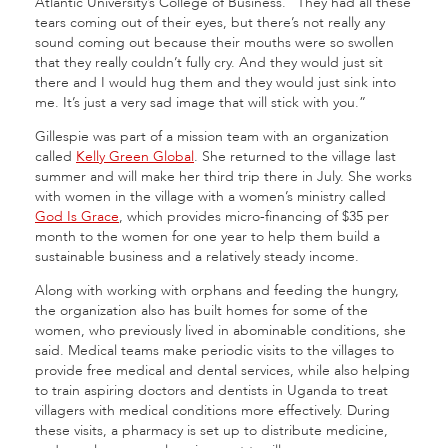
Atlantic University’s College of Business. “They had all these
tears coming out of their eyes, but there’s not really any
sound coming out because their mouths were so swollen
that they really couldn’t fully cry. And they would just sit
there and I would hug them and they would just sink into
me. It’s just a very sad image that will stick with you.”
Gillespie was part of a mission team with an organization
called
Kelly Green Global
. She returned to the village last
summer and will make her third trip there in July. She works
with women in the village with a women’s ministry called
God Is Grace
, which provides micro-financing of $35 per
month to the women for one year to help them build a
sustainable business and a relatively steady income.
Along with working with orphans and feeding the hungry,
the organization also has built homes for some of the
women, who previously lived in abominable conditions, she
said. Medical teams make periodic visits to the villages to
provide free medical and dental services, while also helping
to train aspiring doctors and dentists in Uganda to treat
villagers with medical conditions more effectively. During
these visits, a pharmacy is set up to distribute medicine,