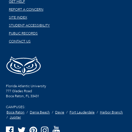
GET HELP
REPORT A CONCERN
SITE INDEX
STUDENT ACCESSIBILITY
PUBLIC RECORDS
CONTACT US
Florida Atlantic University
777 Glades Road
Boca Raton, FL
33431
CAMPUSES:
Boca Raton
Dania Beach
Davie
Fort Lauderdale
Harbor Branch
Jupiter