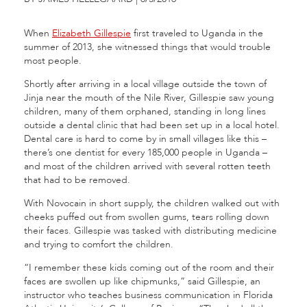
When
Elizabeth Gillespie
first traveled to Uganda in the
summer of 2013, she witnessed things that would trouble
most people.
Shortly after arriving in a local village outside the town of
Jinja near the mouth of the Nile River, Gillespie saw young
children, many of them orphaned, standing in long lines
outside a dental clinic that had been set up in a local hotel.
Dental care is hard to come by in small villages like this –
there’s one dentist for every 185,000 people in Uganda –
and most of the children arrived with several rotten teeth
that had to be removed.
With Novocain in short supply, the children walked out with
cheeks puffed out from swollen gums, tears rolling down
their faces. Gillespie was tasked with distributing medicine
and trying to comfort the children.
“I remember these kids coming out of the room and their
faces are swollen up like chipmunks,” said Gillespie, an
instructor who teaches business communication in Florida