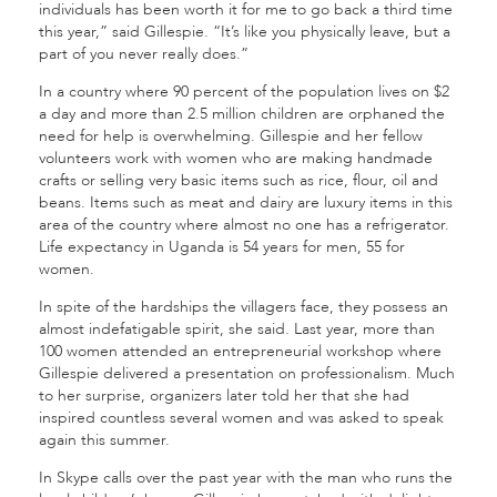
individuals has been worth it for me to go back a third time
this year,” said Gillespie. “It’s like you physically leave, but a
part of you never really does.”
In a country where 90 percent of the population lives on $2
a day and more than 2.5 million children are orphaned the
need for help is overwhelming. Gillespie and her fellow
volunteers work with women who are making handmade
crafts or selling very basic items such as rice, flour, oil and
beans. Items such as meat and dairy are luxury items in this
area of the country where almost no one has a refrigerator.
Life expectancy in Uganda is 54 years for men, 55 for
women.
In spite of the hardships the villagers face, they possess an
almost indefatigable spirit, she said. Last year, more than
100 women attended an entrepreneurial workshop where
Gillespie delivered a presentation on professionalism. Much
to her surprise, organizers later told her that she had
inspired countless several women and was asked to speak
again this summer.
In Skype calls over the past year with the man who runs the