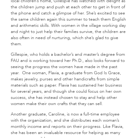
local children’s home, Gillespie has watched with delight as
the children jump and push at each other to get in front of
the phone and catch a glimpse of her. She’s excited to see
the same children again this summer to teach them English
and arithmetic skills. With women in the village working day
and night to just help their families survive, the children are
also often in need of nurturing, which she’s glad to give
them.
Gillespie, who holds a bachelor’s and master’s degree from
FAU and is working toward her Ph.D., also looks forward to
seeing the progress the women have made in the past
year. One woman, Flavia, a graduate from God Is Grace,
makes jewelry, purses and other handicrafts from simple
materials such as paper. Flavia has sustained her business
for several years, and though she could focus on her own
success, she has instead chosen to stay and help other
women make their own crafts that they can sell.
Another graduate, Caroline, is now a full-time employee
with the organization, and she distributes each woman’s
monthly income and reports on their progress. Like Flavia,
she has been an invaluable resource for helping as many