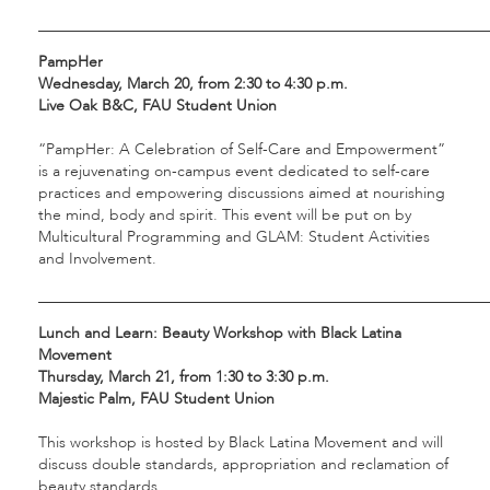
___________________________________________________________
PampHer
Wednesday, March 20, from 2:30 to 4:30 p.m.
Live Oak B&C, FAU Student Union
“PampHer: A Celebration of Self-Care and Empowerment”
is a rejuvenating on-campus event dedicated to self-care
practices and empowering discussions aimed at nourishing
the mind, body and spirit. This event will be put on by
Multicultural Programming and GLAM: Student Activities
and Involvement.
___________________________________________________________
Lunch and Learn: Beauty Workshop with Black Latina
Movement
Thursday, March 21, from 1:30 to 3:30 p.m.
Majestic Palm, FAU Student Union
This workshop is hosted by Black Latina Movement and will
discuss double standards, appropriation and reclamation of
beauty standards.