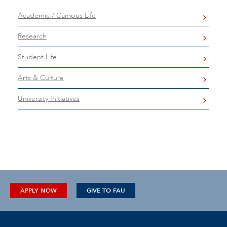
Academic / Campus Life
Research
Student Life
Arts & Culture
University Initiatives
APPLY NOW
GIVE TO FAU