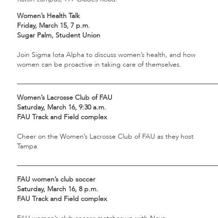
Women’s Health Talk
Friday, March 15, 7 p.m.
Sugar Palm, Student Union
Join Sigma Iota Alpha to discuss women’s health, and how
women can be proactive in taking care of themselves.
___________________________________________________________
Women’s Lacrosse Club of FAU
Saturday, March 16, 9:30 a.m.
FAU Track and Field complex
Cheer on the Women’s Lacrosse Club of FAU as they host
Tampa.
___________________________________________________________
FAU women’s club soccer
Saturday, March 16, 8 p.m.
FAU Track and Field complex