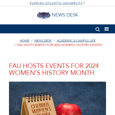
FLORIDA ATLANTIC UNIVERSITY
®
NEWS DESK
HOME
NEWS DESK
ACADEMIC & CAMPUS LIFE
FAU HOSTS EVENTS FOR 2024 WOMEN’S HISTORY MONTH
FAU HOSTS EVENTS FOR 2024
WOMEN’S HISTORY MONTH