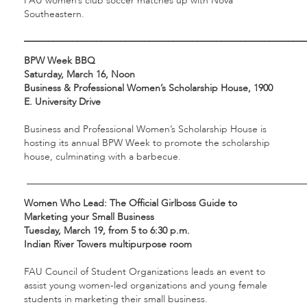
FAU women’s club soccer matches up with Nova
Southeastern.
___________________________________________________________
BPW Week BBQ
Saturday, March 16, Noon
Business & Professional Women’s Scholarship House, 1900
E. University Drive
Business and Professional Women’s Scholarship House is
hosting its annual BPW Week to promote the scholarship
house, culminating with a barbecue.
__________________________________________________________
Women Who Lead: The Official Girlboss Guide to
Marketing your Small Business
Tuesday, March 19, from 5 to 6:30 p.m.
Indian River Towers multipurpose room
FAU Council of Student Organizations leads an event to
assist young women-led organizations and young female
students in marketing their small business.