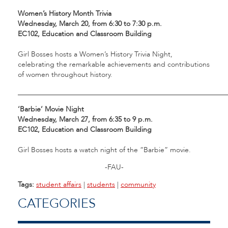
Women’s History Month Trivia
Wednesday, March 20, from 6:30 to 7:30 p.m.
EC102, Education and Classroom Building
Girl Bosses hosts a Women’s History Trivia Night,
celebrating the remarkable achievements and contributions
of women throughout history.
___________________________________________________________
‘Barbie’ Movie Night
Wednesday, March 27, from 6:35 to 9 p.m.
EC102, Education and Classroom Building
Girl Bosses hosts a watch night of the “Barbie” movie.
-FAU-
Tags:
student affairs
|
students
|
community
CATEGORIES