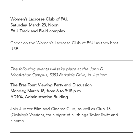
___________________________________________________________
Women’s Lacrosse Club of FAU
Saturday, March 23, Noon
FAU Track and Field complex
Cheer on the Women’s Lacrosse Club of FAU as they host
USF.
___________________________________________________________
The following events will take place at the John D.
MacArthur Campus, 5353 Parkside Drive, in Jupiter:
The Eras Tour: Viewing Party and Discussion
Monday, March 18, from 6 to 9:15 p.m.
AD104, Administration Bulding
Join Jupiter Film and Cinema Club, as well as Club 13
(Owlsley’s Version), for a night of all things Taylor Swift and
cinema.
___________________________________________________________