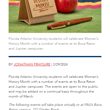
Florida Atlantic University students will celebrate Women’s
History Month with a number of events at its Boca Raton
and Jupiter campuses.
BY
JONATHAN FRAYSURE
| 2/29/2024
Florida Atlantic University students will celebrate Women’s
History Month with a number of events at its Boca Raton
and Jupiter campuses. The events are open to the public,
and may be added on a continual basis throughout the
month of March.
The following events will take place virtually or at FAU’s Boca
Raton campus, 777 Glades Road: