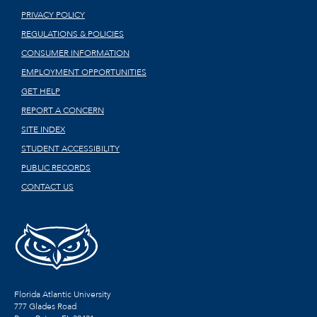
PRIVACY POLICY
REGULATIONS & POLICIES
CONSUMER INFORMATION
EMPLOYMENT OPPORTUNITIES
GET HELP
REPORT A CONCERN
SITE INDEX
STUDENT ACCESSIBILITY
PUBLIC RECORDS
CONTACT US
Florida Atlantic University
777 Glades Road