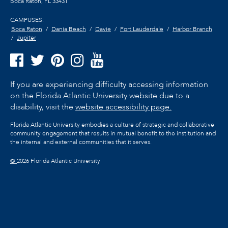
Boca Raton, FL
33431
CAMPUSES:
Boca Raton
Dania Beach
Davie
Fort Lauderdale
Harbor Branch
Jupiter
If you are experiencing difficulty accessing information
on the Florida Atlantic University website due to a
disability, visit the
website accessibility page.
Florida Atlantic University embodies a culture of strategic and collaborative
community engagement that results in mutual benefit to the institution and
the internal and external communities that it serves.
©
2026 Florida Atlantic University