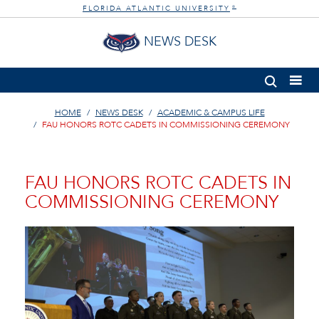
FLORIDA ATLANTIC UNIVERSITY
®
NEWS DESK
HOME
NEWS DESK
ACADEMIC & CAMPUS LIFE
FAU HONORS ROTC CADETS IN COMMISSIONING CEREMONY
FAU HONORS ROTC CADETS IN
COMMISSIONING CEREMONY