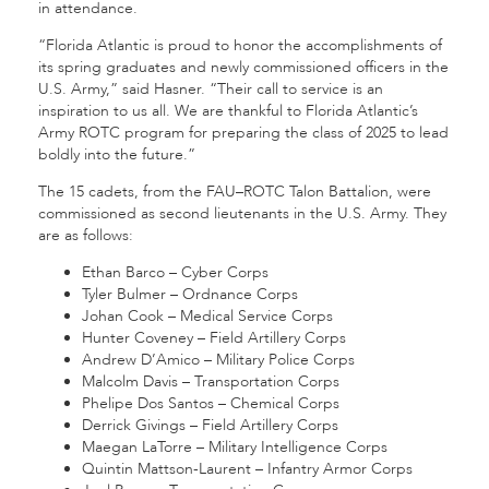
in attendance.
“Florida Atlantic is proud to honor the accomplishments of
its spring graduates and newly commissioned officers in the
U.S. Army,” said Hasner. “Their call to service is an
inspiration to us all. We are thankful to Florida Atlantic’s
Army ROTC program for preparing the class of 2025 to lead
boldly into the future.”
The 15 cadets, from the FAU–ROTC Talon Battalion, were
commissioned as second lieutenants in the U.S. Army. They
are as follows:
Ethan Barco – Cyber Corps
Tyler Bulmer – Ordnance Corps
Johan Cook – Medical Service Corps
Hunter Coveney – Field Artillery Corps
Andrew D’Amico – Military Police Corps
Malcolm Davis – Transportation Corps
Phelipe Dos Santos – Chemical Corps
Derrick Givings – Field Artillery Corps
Maegan LaTorre – Military Intelligence Corps
Quintin Mattson-Laurent – Infantry Armor Corps