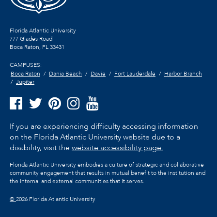
Florida Atlantic University
777 Glades Road
Boca Raton, FL
33431
CAMPUSES:
Boca Raton
Dania Beach
Davie
Fort Lauderdale
Harbor Branch
Jupiter
If you are experiencing difficulty accessing information
on the Florida Atlantic University website due to a
disability, visit the
website accessibility page.
Florida Atlantic University embodies a culture of strategic and collaborative
community engagement that results in mutual benefit to the institution and
the internal and external communities that it serves.
©
2026 Florida Atlantic University