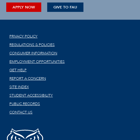
APPLY NOW
GIVE TO FAU
PRIVACY POLICY
REGULATIONS & POLICIES
CONSUMER INFORMATION
EMPLOYMENT OPPORTUNITIES
GET HELP
REPORT A CONCERN
SITE INDEX
STUDENT ACCESSIBILITY
PUBLIC RECORDS
CONTACT US