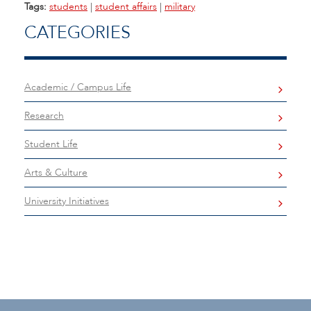
Tags:
students
|
student affairs
|
military
CATEGORIES
Academic / Campus Life
Research
Student Life
Arts & Culture
University Initiatives