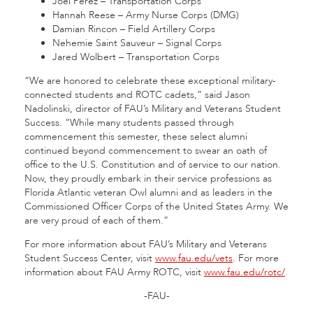
Joel Perez – Transportation Corps
Hannah Reese – Army Nurse Corps (DMG)
Damian Rincon – Field Artillery Corps
Nehemie Saint Sauveur – Signal Corps
Jared Wolbert – Transportation Corps
“We are honored to celebrate these exceptional military-
connected students and ROTC cadets,” said Jason
Nadolinski, director of FAU’s Military and Veterans Student
Success. “While many students passed through
commencement this semester, these select alumni
continued beyond commencement to swear an oath of
office to the U.S. Constitution and of service to our nation.
Now, they proudly embark in their service professions as
Florida Atlantic veteran Owl alumni and as leaders in the
Commissioned Officer Corps of the United States Army. We
are very proud of each of them.”
For more information about FAU’s Military and Veterans
Student Success Center, visit
www.fau.edu/vets
. For more
information about FAU Army ROTC, visit
www.fau.edu/rotc/
.
-FAU-