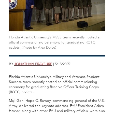
Florida Atlantic University’s MVSS team recently hosted an
official commissioning ceremony for graduating ROTC
cadets. (Photo by Alex Dolce)
BY
JONATHAN FRAYSURE
| 5/15/2025
Florida Atlantic University’s Military and Veterans Student
Success team recently hosted an official commissioning
ceremony for graduating Reserve Officer Training Corps
(ROTC) cadets.
Maj. Gen. Hope C. Rampy, commanding general of the U.S.
Army, delivered the keynote address. FAU President Adam
Hasner, along with other FAU and military officials, were also