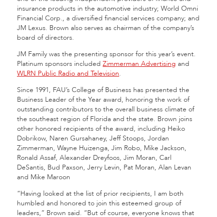
insurance products in the automotive industry; World Omni
Financial Corp., a diversified financial services company; and
JM Lexus. Brown also serves as chairman of the company’s
board of directors.
JM Family was the presenting sponsor for this year’s event.
Platinum sponsors included
Zimmerman Advertising
and
WLRN Public Radio and Television
.
Since 1991, FAU’s College of Business has presented the
Business Leader of the Year award, honoring the work of
outstanding contributors to the overall business climate of
the southeast region of Florida and the state. Brown joins
other honored recipients of the award, including Heiko
Dobrikow, Naren Gursahaney, Jeff Stoops, Jordan
Zimmerman, Wayne Huizenga, Jim Robo, Mike Jackson,
Ronald Assaf, Alexander Dreyfoos, Jim Moran, Carl
DeSantis, Bud Paxson, Jerry Levin, Pat Moran, Alan Levan
and Mike Maroon
“Having looked at the list of prior recipients, I am both
humbled and honored to join this esteemed group of
leaders,” Brown said. “But of course, everyone knows that