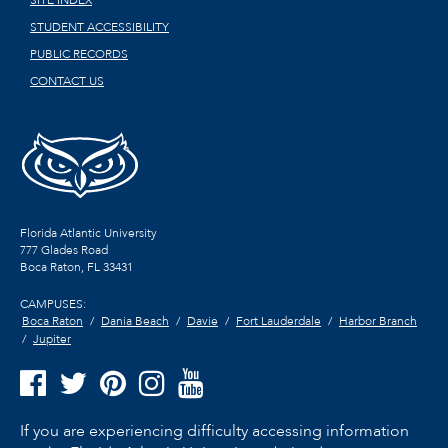
STUDENT ACCESSIBILITY
PUBLIC RECORDS
CONTACT US
Florida Atlantic University
777 Glades Road
Boca Raton, FL
33431
CAMPUSES:
Boca Raton
Dania Beach
Davie
Fort Lauderdale
Harbor Branch
Jupiter
If you are experiencing difficulty accessing information