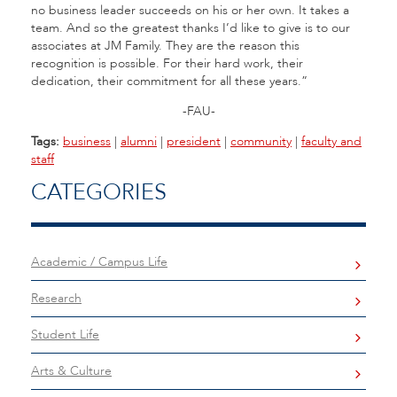
no business leader succeeds on his or her own. It takes a
team. And so the greatest thanks I’d like to give is to our
associates at JM Family. They are the reason this
recognition is possible. For their hard work, their
dedication, their commitment for all these years.”
-FAU-
Tags:
business
|
alumni
|
president
|
community
|
faculty and
staff
CATEGORIES
Academic / Campus Life
Research
Student Life
Arts & Culture