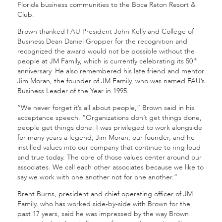
Florida business communities to the Boca Raton Resort &
Club.
Brown thanked FAU President John Kelly and College of
Business Dean Daniel Gropper for the recognition and
recognized the award would not be possible without the
people at JM Family, which is currently celebrating its 50
th
anniversary. He also remembered his late friend and mentor
Jim Moran, the founder of JM Family, who was named FAU’s
Business Leader of the Year in 1995.
“We never forget it’s all about people,” Brown said in his
acceptance speech. “Organizations don’t get things done,
people get things done. I was privileged to work alongside
for many years a legend, Jim Moran, our founder, and he
instilled values into our company that continue to ring loud
and true today. The core of those values center around our
associates. We call each other associates because we like to
say we work with one another not for one another.”
Brent Burns, president and chief operating officer of JM
Family, who has worked side-by-side with Brown for the
past 17 years, said he was impressed by the way Brown