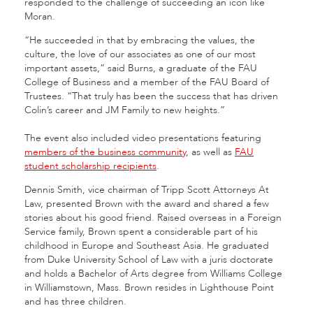
responded to the challenge of succeeding an icon like
Moran.
“He succeeded in that by embracing the values, the
culture, the love of our associates as one of our most
important assets,” said Burns, a graduate of the FAU
College of Business and a member of the FAU Board of
Trustees. “That truly has been the success that has driven
Colin’s career and JM Family to new heights.”
The event also included video presentations featuring
members of the business community
, as well as
FAU
student scholarship recipients
.
Dennis Smith, vice chairman of Tripp Scott Attorneys At
Law, presented Brown with the award and shared a few
stories about his good friend. Raised overseas in a Foreign
Service family, Brown spent a considerable part of his
childhood in Europe and Southeast Asia. He graduated
from Duke University School of Law with a juris doctorate
and holds a Bachelor of Arts degree from Williams College
in Williamstown, Mass. Brown resides in Lighthouse Point
and has three children.