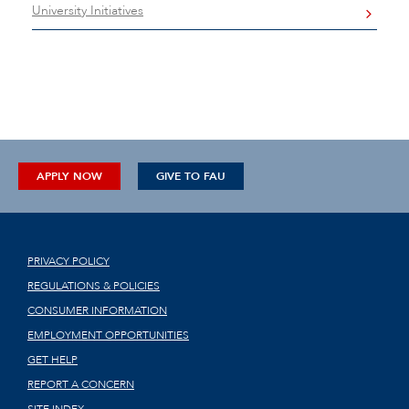
University Initiatives
APPLY NOW
GIVE TO FAU
PRIVACY POLICY
REGULATIONS & POLICIES
CONSUMER INFORMATION
EMPLOYMENT OPPORTUNITIES
GET HELP
REPORT A CONCERN
SITE INDEX