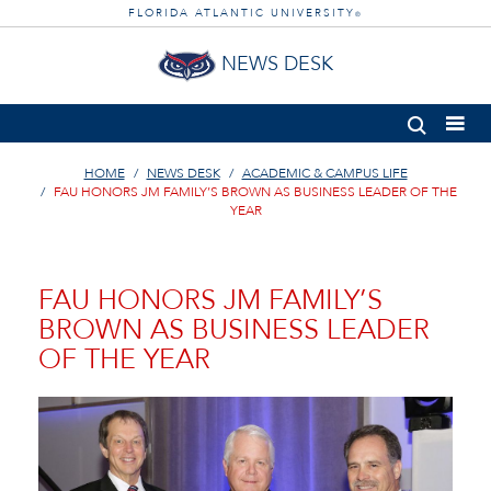
FLORIDA ATLANTIC UNIVERSITY
®
NEWS DESK
HOME
NEWS DESK
ACADEMIC & CAMPUS LIFE
FAU HONORS JM FAMILY’S BROWN AS BUSINESS LEADER OF THE
YEAR
FAU HONORS JM FAMILY’S
BROWN AS BUSINESS LEADER
OF THE YEAR