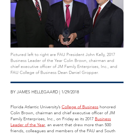
Pictured left to right are FAU President John Kelly, 2017
Business Leader of the Year Colin Brown, chairman and
chief executive officer of JM Family Enterprises, Inc., and
FAU College of Business Dean Daniel Gropper.
BY JAMES HELLEGAARD | 1/29/2018
Florida Atlantic University’s
College of Business
honored
Colin Brown, chairman and chief executive officer of JM
Family Enterprises, Inc., on Friday as its 2017
Business
Leader of the Year
, an event that drew more than 500
friends, colleagues and members of the FAU and South