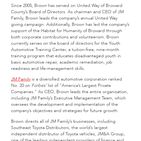
Since 2005, Brown has served on United Way of Broward
County’s Board of Directors. As chairman and CEO of JM
Family, Brown leads the company’s annual United Way
giving campaign. Additionally, Brown has led the company’s
support of the Habitat for Humanity of Broward through
both corporate contributions and volunteerism. Brown
currently serves on the board of directors for the Youth
Automotive Training Center, a tuition-free, nine-month
training program that educates disadvantaged youth in
basic automotive repair, academic remediation, job
readiness and life-management skills.
JM Family
is a diversified automotive corporation ranked
No. 20 on
Forbes’
list of “America’s Largest Private
Companies.” As CEO, Brown leads the entire organization,
including JM Family’s Executive Management Team, which
oversees the development and implementation of the
company’s objectives and strategies for future growth.
Brown directs all of JM Family’s businesses, including
Southeast Toyota Distributors, the world’s largest
independent distributor of Toyota vehicles; JM&A Group,
one of the leading independent providers of finance and