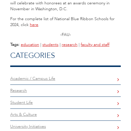
will celebrate with honorees at an awards ceremony in
November in Washington, D.C.
For the complete list of National Blue Ribbon Schools for
2024, click
here
.
-FAU-
Tags:
education
|
students
|
research
|
faculty and staff
CATEGORIES
Academic / Campus Life
Research
Student Life
Arts & Culture
University Initiatives