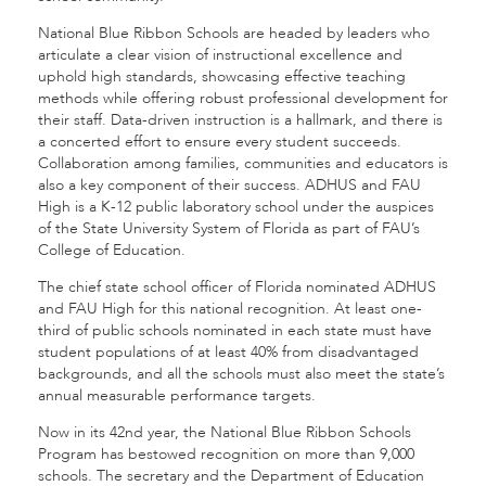
National Blue Ribbon Schools are headed by leaders who
articulate a clear vision of instructional excellence and
uphold high standards, showcasing effective teaching
methods while offering robust professional development for
their staff. Data-driven instruction is a hallmark, and there is
a concerted effort to ensure every student succeeds.
Collaboration among families, communities and educators is
also a key component of their success. ADHUS and FAU
High is a K-12 public laboratory school under the auspices
of the State University System of Florida as part of FAU’s
College of Education.
The chief state school officer of Florida nominated ADHUS
and FAU High for this national recognition. At least one-
third of public schools nominated in each state must have
student populations of at least 40% from disadvantaged
backgrounds, and all the schools must also meet the state’s
annual measurable performance targets.
Now in its 42nd year, the National Blue Ribbon Schools
Program has bestowed recognition on more than 9,000
schools. The secretary and the Department of Education