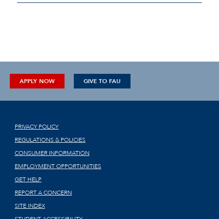
APPLY NOW
GIVE TO FAU
PRIVACY POLICY
REGULATIONS & POLICIES
CONSUMER INFORMATION
EMPLOYMENT OPPORTUNITIES
GET HELP
REPORT A CONCERN
SITE INDEX