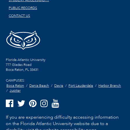
STUDENT ACCESSIBILITY
PUBLIC RECORDS
CONTACT US
Florida Atlantic University
777 Glades Road
Boca Raton, FL
33431
CAMPUSES:
Boca Raton
Dania Beach
Davie
Fort Lauderdale
Harbor Branch
Jupiter
If you are experiencing difficulty accessing information
on the Florida Atlantic University website due to a