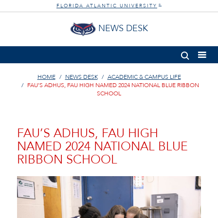
FLORIDA ATLANTIC UNIVERSITY
®
NEWS DESK
HOME
NEWS DESK
ACADEMIC & CAMPUS LIFE
FAU’S ADHUS, FAU HIGH NAMED 2024 NATIONAL BLUE RIBBON
SCHOOL
FAU’S ADHUS, FAU HIGH
NAMED 2024 NATIONAL BLUE
RIBBON SCHOOL