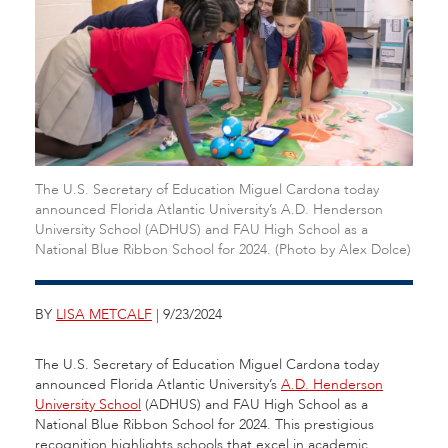
The U.S. Secretary of Education Miguel Cardona today
announced Florida Atlantic University’s A.D. Henderson
University School (ADHUS) and FAU High School as a
National Blue Ribbon School for 2024. (Photo by Alex Dolce)
BY
LISA METCALF
| 9/23/2024
The U.S. Secretary of Education Miguel Cardona today
announced Florida Atlantic University’s
A.D. Henderson
University School
(ADHUS) and FAU High School
as a
National Blue Ribbon School for 2024. This prestigious
recognition highlights schools that excel in academic