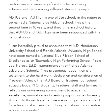
performance or make significant strides in closing
achievement gaps among different student groups.
ADHUS and FAU High is one of 356 schools in the nation to
be named a National Blue Ribbon School. This is the
second time in 10 years, and third time in school history,
that ADHUS and FAU High have been recognized with this
national honor.
“I am incredibly proud to announce that A.D. Henderson
University School and Florida Atlantic University High School
have been named a National Blue Ribbon School of
Excellence as an ‘Exemplary High Performing School,’” said
Joel Herbst, Ed.D., superintendent of Florida Atlantic
Laboratory Schools. “This prestigious recognition is a
testament to the hard work, dedication and collaboration of
President Volnick, the FAU Board of Trustees, our school
advisory body, PTO, students, teachers, staff and families. It
reflects our unwavering commitment to academic
excellence, innovation and creating opportunities for every
student to thrive. Together, we are setting a new standard
for educational achievement. Congratulations to our entire
school community."