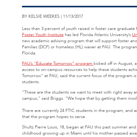
BY KELSIE WEEKES | 11/13/2017
Less than 3 percent of youth raised in foster care graduate f
Foster Youth Institute
has led Florida Atlantic University’s
Un
new academic advising program that will support foster an
Families (DCF) or homeless (HL) waiver at FAU. The program i
Florida.
FAU’s “Educate Tomorrow” program
kicked off in August, 
access to on-campus resources to help these students achie
Tomorrow” at FAU, said the current focus of the program is 
students.
“These are the students we want to meet with right away 
campus,” said Briggs. “We hope that by getting them involv
There are currently 24 FTIC students in the program, and a
that the program hopes to serve.
Shultz Pierre Louis, 18, began at FAU this past summer and
childhood growing up in Miami until his mother passed awa