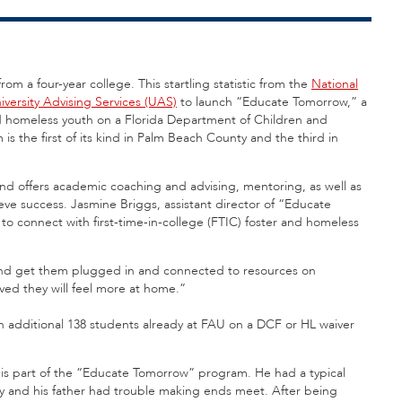
rom a four-year college. This startling statistic from the
National
iversity Advising Services (UAS)
to launch “Educate Tomorrow,” a
d homeless youth on a Florida Department of Children and
s the first of its kind in Palm Beach County and the third in
and offers academic coaching and advising, mentoring, as well as
ve success. Jasmine Briggs, assistant director of “Educate
to connect with first-time-in-college (FTIC) foster and homeless
and get them plugged in and connected to resources on
ed they will feel more at home.”
n additional 138 students already at FAU on a DCF or HL waiver
 is part of the “Educate Tomorrow” program. He had a typical
y and his father had trouble making ends meet. After being