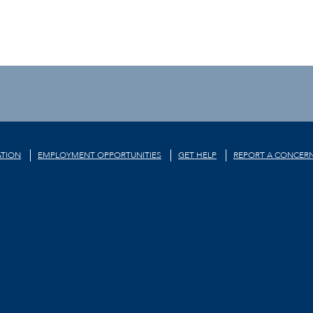
TION
EMPLOYMENT OPPORTUNITIES
GET HELP
REPORT A CONCER