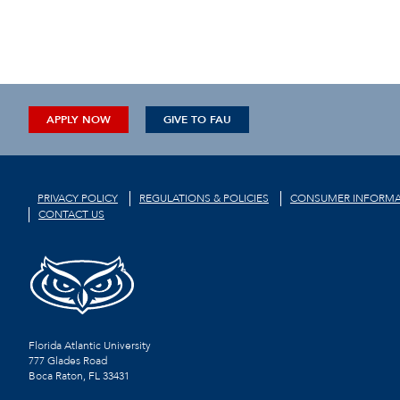
APPLY NOW
GIVE TO FAU
PRIVACY POLICY
REGULATIONS & POLICIES
CONSUMER INFORMA
CONTACT US
Florida Atlantic University
777 Glades Road
Boca Raton, FL
33431