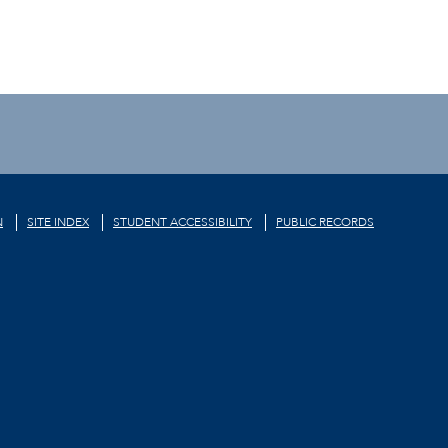
N
SITE INDEX
STUDENT ACCESSIBILITY
PUBLIC RECORDS