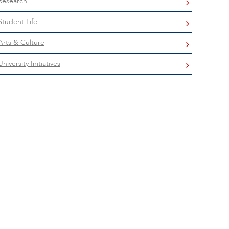
Research
Student Life
Arts & Culture
University Initiatives