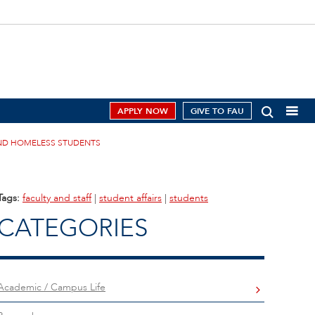
APPLY NOW
GIVE TO FAU
ND HOMELESS STUDENTS
Tags:
faculty and staff
|
student affairs
|
students
CATEGORIES
Academic / Campus Life