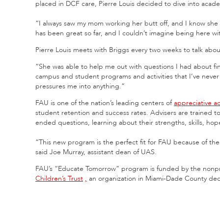
placed in DCF care, Pierre Louis decided to dive into aca
“I always saw my mom working her butt off, and I know she
has been great so far, and I couldn’t imagine being here wi
Pierre Louis meets with Briggs every two weeks to talk abou
“She was able to help me out with questions I had about fin
campus and student programs and activities that I’ve never
pressures me into anything.”
FAU is one of the nation’s leading centers of
appreciative a
student retention and success rates. Advisers are trained t
ended questions, learning about their strengths, skills, h
“This new program is the perfect fit for FAU because of the
said Joe Murray, assistant dean of UAS.
FAU’s “Educate Tomorrow” program is funded by the nonpro
Children’s Trust
,
an organization in Miami-Dade County dedic