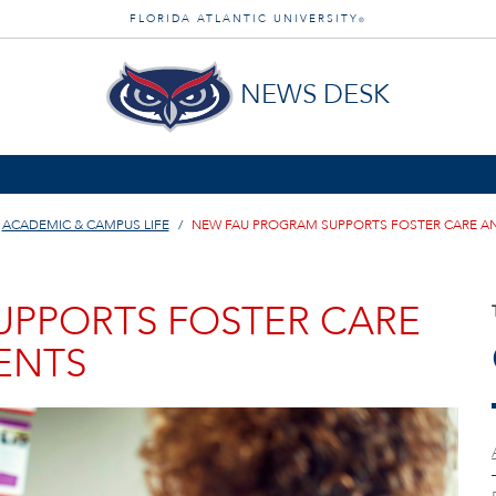
FLORIDA ATLANTIC UNIVERSITY
®
NEWS DESK
ACADEMIC & CAMPUS LIFE
NEW FAU PROGRAM SUPPORTS FOSTER CARE A
UPPORTS FOSTER CARE
ENTS