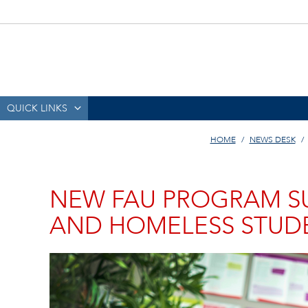
QUICK LINKS
HOME
NEWS DESK
NEW FAU PROGRAM S
AND HOMELESS STUD