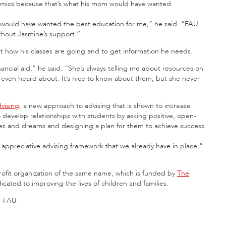
demics because that’s what his mom would have wanted.
 would have wanted the best education for me,” he said. “FAU
thout Jasmine’s support.”
t how his classes are going and to get information he needs.
ancial aid,” he said. “She’s always telling me about resources on
 even heard about. It’s nice to know about them, but she never
dvising
, a new approach to advising that is shown to increase
o develop relationships with students by asking positive, open-
opes and dreams and designing a plan for them to achieve success.
 appreciative advising framework that we already have in place,”
fit organization of the same name, which is funded by
The
ated to improving the lives of children and families.
-FAU-