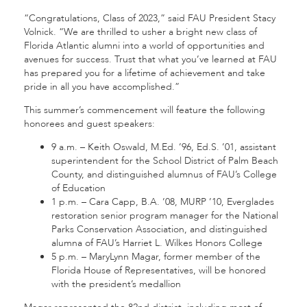
“Congratulations, Class of 2023,” said FAU President Stacy
Volnick. “We are thrilled to usher a bright new class of
Florida Atlantic alumni into a world of opportunities and
avenues for success. Trust that what you’ve learned at FAU
has prepared you for a lifetime of achievement and take
pride in all you have accomplished.”
This summer’s commencement will feature the following
honorees and guest speakers:
9 a.m. – Keith Oswald, M.Ed. ’96, Ed.S. ’01, assistant
superintendent for the School District of Palm Beach
County, and distinguished alumnus of FAU’s College
of Education
1 p.m. – Cara Capp, B.A. ’08, MURP ’10, Everglades
restoration senior program manager for the National
Parks Conservation Association, and distinguished
alumna of FAU’s Harriet L. Wilkes Honors College
5 p.m. – MaryLynn Magar, former member of the
Florida House of Representatives, will be honored
with the president’s medallion