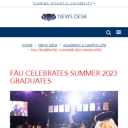
FLORIDA ATLANTIC UNIVERSITY
®
NEWS DESK
HOME
NEWS DESK
ACADEMIC & CAMPUS LIFE
FAU CELEBRATES SUMMER 2023 GRADUATES
FAU CELEBRATES SUMMER 2023
GRADUATES