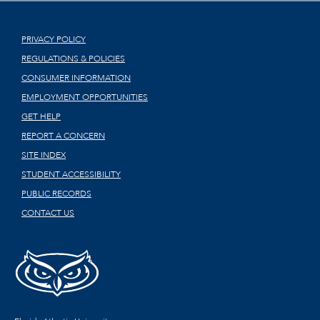
PRIVACY POLICY
REGULATIONS & POLICIES
CONSUMER INFORMATION
EMPLOYMENT OPPORTUNITIES
GET HELP
REPORT A CONCERN
SITE INDEX
STUDENT ACCESSIBILITY
PUBLIC RECORDS
CONTACT US