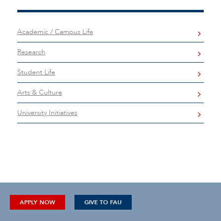
Academic / Campus Life
Research
Student Life
Arts & Culture
University Initiatives
APPLY NOW
GIVE TO FAU