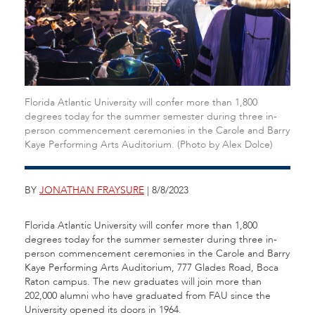
Florida Atlantic University will confer more than 1,800
degrees today for the summer semester during three in-
person commencement ceremonies in the Carole and Barry
Kaye Performing Arts Auditorium. (Photo by Alex Dolce)
BY
JONATHAN FRAYSURE
| 8/8/2023
Florida Atlantic University will confer more than 1,800
degrees today for the summer semester during three in-
person commencement ceremonies in the Carole and Barry
Kaye Performing Arts Auditorium, 777 Glades Road, Boca
Raton campus. The new graduates will join more than
202,000 alumni who have graduated from FAU since the
University opened its doors in 1964.