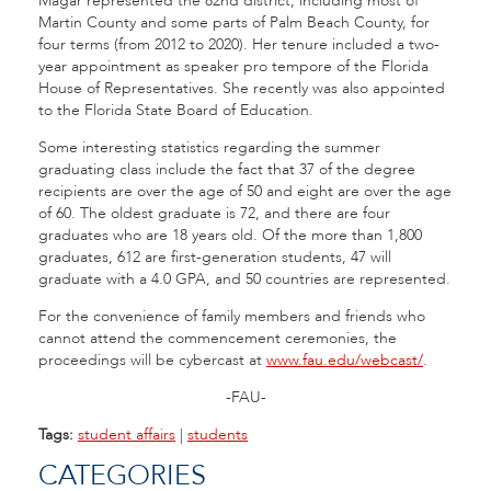
Magar represented the 82nd district, including most of
Martin County and some parts of Palm Beach County, for
four terms (from 2012 to 2020). Her tenure included a two-
year appointment as speaker pro tempore of the Florida
House of Representatives. She recently was also appointed
to the Florida State Board of Education.
Some interesting statistics regarding the summer
graduating class include the fact that 37 of the degree
recipients are over the age of 50 and eight are over the age
of 60. The oldest graduate is 72, and there are four
graduates who are 18 years old. Of the more than 1,800
graduates, 612 are first-generation students, 47 will
graduate with a 4.0 GPA, and 50 countries are represented.
For the convenience of family members and friends who
cannot attend the commencement ceremonies, the
proceedings will be cybercast at
www.fau.edu/webcast/
.
-FAU-
Tags:
student affairs
|
students
CATEGORIES