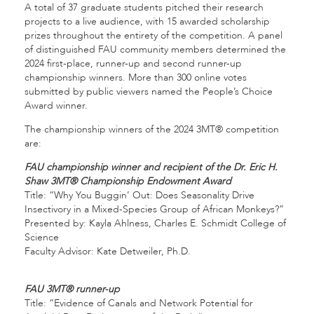
A total of 37 graduate students pitched their research
projects to a live audience, with 15 awarded scholarship
prizes throughout the entirety of the competition. A panel
of distinguished FAU community members determined the
2024 first-place, runner-up and second runner-up
championship winners. More than 300 online votes
submitted by public viewers named the People’s Choice
Award winner.
The championship winners of the 2024 3MT® competition
are:
FAU championship winner and recipient of the Dr. Eric H.
Shaw 3MT® Championship Endowment Award
Title: “Why You Buggin’ Out: Does Seasonality Drive
Insectivory in a Mixed-Species Group of African Monkeys?”
Presented by: Kayla Ahlness, Charles E. Schmidt College of
Science
Faculty Advisor: Kate Detweiler, Ph.D.
FAU 3MT® runner-up
Title: “Evidence of Canals and Network Potential for