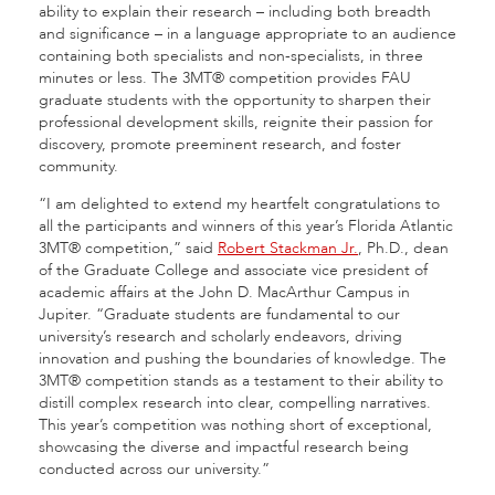
ability to explain their research – including both breadth
and significance – in a language appropriate to an audience
containing both specialists and non-specialists, in three
minutes or less. The 3MT® competition provides FAU
graduate students with the opportunity to sharpen their
professional development skills, reignite their passion for
discovery, promote preeminent research, and foster
community.
“I am delighted to extend my heartfelt congratulations to
all the participants and winners of this year’s Florida Atlantic
3MT® competition,” said
Robert Stackman Jr.
, Ph.D., dean
of the Graduate College and associate vice president of
academic affairs at the John D. MacArthur Campus in
Jupiter. “Graduate students are fundamental to our
university’s research and scholarly endeavors, driving
innovation and pushing the boundaries of knowledge. The
3MT® competition stands as a testament to their ability to
distill complex research into clear, compelling narratives.
This year’s competition was nothing short of exceptional,
showcasing the diverse and impactful research being
conducted across our university.”