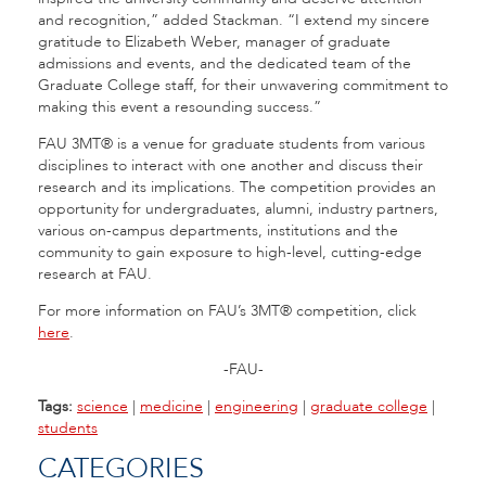
and recognition,” added Stackman. “I extend my sincere
gratitude to Elizabeth Weber, manager of graduate
admissions and events, and the dedicated team of the
Graduate College staff, for their unwavering commitment to
making this event a resounding success.”
FAU 3MT® is a venue for graduate students from various
disciplines to interact with one another and discuss their
research and its implications. The competition provides an
opportunity for undergraduates, alumni, industry partners,
various on-campus departments, institutions and the
community to gain exposure to high-level, cutting-edge
research at FAU.
For more information on FAU’s 3MT® competition, click
here
.
-FAU-
Tags:
science
|
medicine
|
engineering
|
graduate college
|
students
CATEGORIES