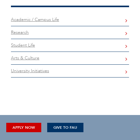
Academic / Campus Life
Research
Student Life
Arts & Culture
University Initiatives
APPLY NOW
GIVE TO FAU