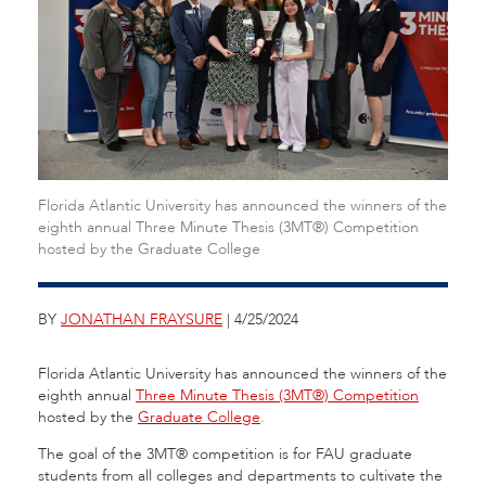
Florida Atlantic University has announced the winners of the
eighth annual Three Minute Thesis (3MT®) Competition
hosted by the Graduate College
BY
JONATHAN FRAYSURE
| 4/25/2024
Florida Atlantic University has announced the winners of the
eighth annual
Three Minute Thesis (3MT®) Competition
hosted by the
Graduate College
.
The goal of the 3MT® competition is for FAU graduate
students from all colleges and departments to cultivate the