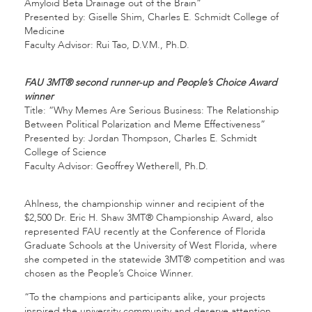
Amyloid Beta Drainage out of the Brain”
Presented by: Giselle Shim, Charles E. Schmidt College of
Medicine
Faculty Advisor: Rui Tao, D.V.M., Ph.D.
FAU 3MT® second runner-up and People’s Choice Award
winner
Title: “Why Memes Are Serious Business: The Relationship
Between Political Polarization and Meme Effectiveness”
Presented by: Jordan Thompson, Charles E. Schmidt
College of Science
Faculty Advisor: Geoffrey Wetherell, Ph.D.
Ahlness, the championship winner and recipient of the
$2,500 Dr. Eric H. Shaw 3MT® Championship Award, also
represented FAU recently at the Conference of Florida
Graduate Schools at the University of West Florida, where
she competed in the statewide 3MT® competition and was
chosen as the People’s Choice Winner.
“To the champions and participants alike, your projects
inspired the university community and deserve attention