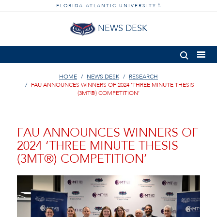
FLORIDA ATLANTIC UNIVERSITY
®
NEWS DESK
HOME
NEWS DESK
RESEARCH
FAU ANNOUNCES WINNERS OF 2024 ‘THREE MINUTE THESIS
(3MT®) COMPETITION’
FAU ANNOUNCES WINNERS OF
2024 ‘THREE MINUTE THESIS
(3MT®) COMPETITION’