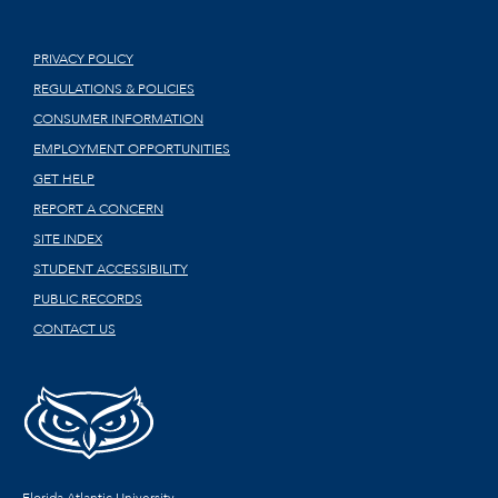
PRIVACY POLICY
REGULATIONS & POLICIES
CONSUMER INFORMATION
EMPLOYMENT OPPORTUNITIES
GET HELP
REPORT A CONCERN
SITE INDEX
STUDENT ACCESSIBILITY
PUBLIC RECORDS
CONTACT US
Florida Atlantic University