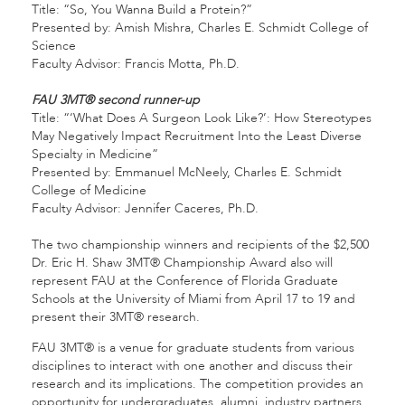
Title: “So, You Wanna Build a Protein?”
Presented by: Amish Mishra, Charles E. Schmidt College of
Science
Faculty Advisor: Francis Motta, Ph.D.
FAU 3MT® second runner-up
Title: “‘What Does A Surgeon Look Like?’: How Stereotypes
May Negatively Impact Recruitment Into the Least Diverse
Specialty in Medicine”
Presented by: Emmanuel McNeely, Charles E. Schmidt
College of Medicine
Faculty Advisor: Jennifer Caceres, Ph.D.
The two championship winners and recipients of the $2,500
Dr. Eric H. Shaw 3MT® Championship Award also will
represent FAU at the Conference of Florida Graduate
Schools at the University of Miami from April 17 to 19 and
present their 3MT® research.
FAU 3MT® is a venue for graduate students from various
disciplines to interact with one another and discuss their
research and its implications. The competition provides an
opportunity for undergraduates, alumni, industry partners,