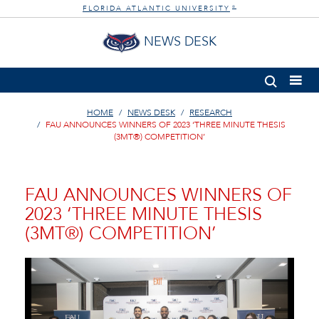
FLORIDA ATLANTIC UNIVERSITY
®
NEWS DESK
HOME
NEWS DESK
RESEARCH
FAU ANNOUNCES WINNERS OF 2023 ‘THREE MINUTE THESIS
(3MT®) COMPETITION’
FAU ANNOUNCES WINNERS OF
2023 ‘THREE MINUTE THESIS
(3MT®) COMPETITION’