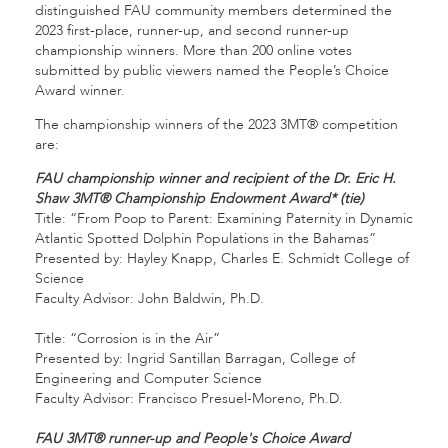
distinguished FAU community members determined the
2023 first-place, runner-up, and second runner-up
championship winners. More than 200 online votes
submitted by public viewers named the People’s Choice
Award winner.
The championship winners of the 2023 3MT® competition
are:
FAU championship winner and recipient of the Dr. Eric H.
Shaw 3MT® Championship Endowment Award* (tie)
Title: “From Poop to Parent: Examining Paternity in Dynamic
Atlantic Spotted Dolphin Populations in the Bahamas”
Presented by: Hayley Knapp, Charles E. Schmidt College of
Science
Faculty Advisor: John Baldwin, Ph.D.
Title: “Corrosion is in the Air”
Presented by: Ingrid Santillan Barragan, College of
Engineering and Computer Science
Faculty Advisor: Francisco Presuel-Moreno, Ph.D.
FAU 3MT® runner-up and People's Choice Award