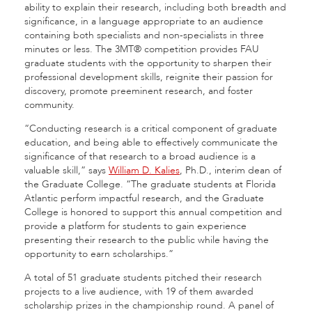
ability to explain their research, including both breadth and
significance, in a language appropriate to an audience
containing both specialists and non-specialists in three
minutes or less. The 3MT® competition provides FAU
graduate students with the opportunity to sharpen their
professional development skills, reignite their passion for
discovery, promote preeminent research, and foster
community.
“Conducting research is a critical component of graduate
education, and being able to effectively communicate the
significance of that research to a broad audience is a
valuable skill,” says
William D. Kalies
, Ph.D., interim dean of
the Graduate College. “The graduate students at Florida
Atlantic perform impactful research, and the Graduate
College is honored to support this annual competition and
provide a platform for students to gain experience
presenting their research to the public while having the
opportunity to earn scholarships.”
A total of 51 graduate students pitched their research
projects to a live audience, with 19 of them awarded
scholarship prizes in the championship round. A panel of