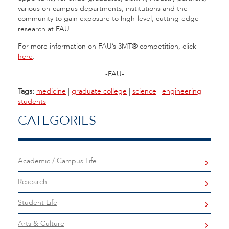
various on-campus departments, institutions and the
community to gain exposure to high-level, cutting-edge
research at FAU.
For more information on FAU’s 3MT® competition, click
here
.
-FAU-
Tags:
medicine
|
graduate college
|
science
|
engineering
|
students
CATEGORIES
Academic / Campus Life
Research
Student Life
Arts & Culture