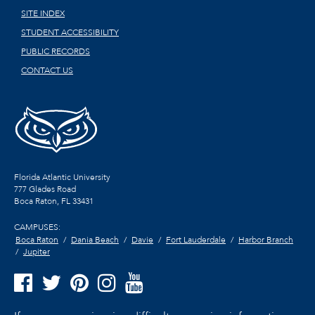
SITE INDEX
STUDENT ACCESSIBILITY
PUBLIC RECORDS
CONTACT US
Florida Atlantic University
777 Glades Road
Boca Raton, FL
33431
CAMPUSES:
Boca Raton
Dania Beach
Davie
Fort Lauderdale
Harbor Branch
Jupiter