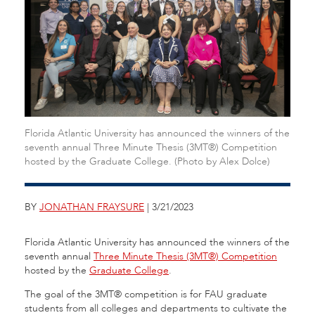
Florida Atlantic University has announced the winners of the
seventh annual Three Minute Thesis (3MT®) Competition
hosted by the Graduate College. (Photo by Alex Dolce)
BY
JONATHAN FRAYSURE
| 3/21/2023
Florida Atlantic University has announced the winners of the
seventh annual
Three Minute Thesis (3MT®) Competition
hosted by the
Graduate College
.
The goal of the 3MT® competition is for FAU graduate
students from all colleges and departments to cultivate the