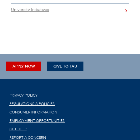
University Initiatives
APPLY NOW
GIVE TO FAU
PRIVACY POLICY
REGULATIONS & POLICIES
CONSUMER INFORMATION
EMPLOYMENT OPPORTUNITIES
GET HELP
REPORT A CONCERN