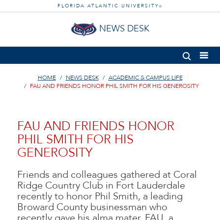
FLORIDA ATLANTIC UNIVERSITY
®
NEWS DESK
HOME
NEWS DESK
ACADEMIC & CAMPUS LIFE
FAU AND FRIENDS HONOR PHIL SMITH FOR HIS GENEROSITY
FAU AND FRIENDS HONOR
PHIL SMITH FOR HIS
GENEROSITY
Friends and colleagues gathered at Coral
Ridge Country Club in Fort Lauderdale
recently to honor Phil Smith, a leading
Broward County businessman who
recently gave his alma mater, FAU, a