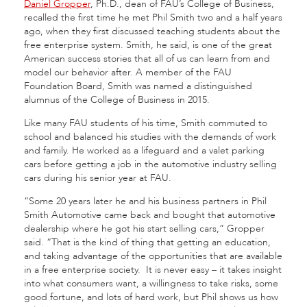
Daniel Gropper
, Ph.D., dean of FAU’s College of Business,
recalled the first time he met Phil Smith two and a half years
ago, when they first discussed teaching students about the
free enterprise system. Smith, he said, is one of the great
American success stories that all of us can learn from and
model our behavior after. A member of the FAU
Foundation Board, Smith was named a distinguished
alumnus of the College of Business in 2015.
Like many FAU students of his time, Smith commuted to
school and balanced his studies with the demands of work
and family. He worked as a lifeguard and a valet parking
cars before getting a job in the automotive industry selling
cars during his senior year at FAU.
“Some 20 years later he and his business partners in Phil
Smith Automotive came back and bought that automotive
dealership where he got his start selling cars,” Gropper
said. “That is the kind of thing that getting an education,
and taking advantage of the opportunities that are available
in a free enterprise society. It is never easy – it takes insight
into what consumers want, a willingness to take risks, some
good fortune, and lots of hard work, but Phil shows us how