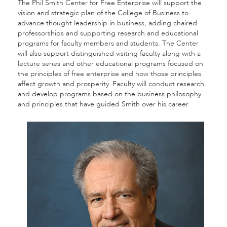
The Phil Smith Center for Free Enterprise will support the
vision and strategic plan of the College of Business to
advance thought leadership in business, adding chaired
professorships and supporting research and educational
programs for faculty members and students. The Center
will also support distinguished visiting faculty along with a
lecture series and other educational programs focused on
the principles of free enterprise and how those principles
affect growth and prosperity. Faculty will conduct research
and develop programs based on the business philosophy
and principles that have guided Smith over his career.