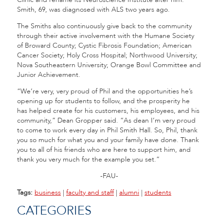
Smith, 69, was diagnosed with ALS two years ago.
The Smiths also continuously give back to the community
through their active involvement with the Humane Society
of Broward County; Cystic Fibrosis Foundation; American
Cancer Society; Holy Cross Hospital; Northwood University;
Nova Southeastern University; Orange Bowl Committee and
Junior Achievement.
“We’re very, very proud of Phil and the opportunities he’s
opening up for students to follow, and the prosperity he
has helped create for his customers, his employees, and his
community,” Dean Gropper said. “As dean I’m very proud
to come to work every day in Phil Smith Hall. So, Phil, thank
you so much for what you and your family have done. Thank
you to all of his friends who are here to support him, and
thank you very much for the example you set.”
-FAU-
Tags:
business
|
faculty and staff
|
alumni
|
students
CATEGORIES