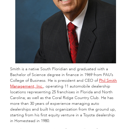
Smith is a native South Floridian and graduated with a
Bachelor of Science degree in finance in 1969 from FAU’s
College of Business. He is president and CEO of
Phil Smith
Management, Inc.
, operating 11 automobile dealership
locations representing 25 franchises in Florida and North
Carolina; as well as the Coral Ridge Country Club. He has
more than 30 years of experience managing auto
dealerships and built his organization from the ground up,
starting from his first equity venture in a Toyota dealership
in Homestead in 1980.