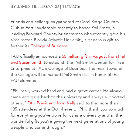
BY JAMES HELLEGAARD | 11/1/2016
Friends and colleagues gathered at Coral Ridge Country
Club in Fort Lauderdale recently to honor Phil Smith, a
leading Broward County businessman who recently gave his
alma mater, Florida Atlantic University, a generous gift to
further its
College of Business
.
FAU officially announced a
$5 million gift in August from Phil
and Susan Smith
to establish the Phil Smith Center for Free
Enterprise at FAU’s College of Business. The main tower at
the College will be named Phil Smith Hall in honor of the
FAU alumnus.
“Phil really worked hard and had a great career. He always
came and gave back to the university and always supported
others,”
FAU President John Kelly
said to the more than
135 attendees at the Oct. 4 event. “Phil, thank you so much
for everything you’ve done for us as a university and all the
wonderful gifts you’re giving the next generations of young
people who come through.”