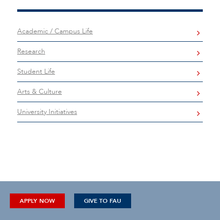
Academic / Campus Life
Research
Student Life
Arts & Culture
University Initiatives
APPLY NOW
GIVE TO FAU