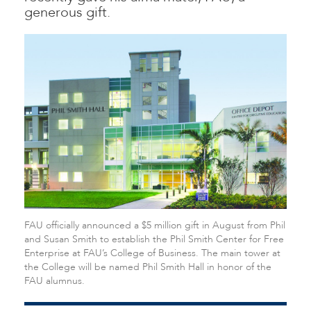
generous gift.
FAU officially announced a $5 million gift in August from Phil
and Susan Smith to establish the Phil Smith Center for Free
Enterprise at FAU’s College of Business. The main tower at
the College will be named Phil Smith Hall in honor of the
FAU alumnus.