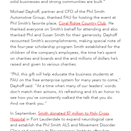
solid businesses and strong communities are built.”
Michael Dayhoff, partner and CFO of the Phil Smith
Automotive Group, thanked FAU for hosting the event at
Phil Smith’s favorite place,
Coral Ridge Country Club
. He
thanked everyone on Smith’s behalf for attending and also
thanked Phil and Susan Smith for their generosity. Dayhoff
recounted Smith’s accomplishments, making special note of
the four-year scholarship program Smith established for the
children of the company’s employees, the time he’s spent
on charities and boards and the and millions of dollars he’s
raised and given to various charities.
“Phil, this gift will help educate the business students at
FAU on the free enterprise system for many years to come,”
Dayhoff said. “At a time when many of our leaders’ words
don’t match their actions, it’s refreshing and it’s an honor to
see how you’ve consistently walked the talk that you do.
And we thank you.”
In September,
Smith donated $7 million to Holy Cross
Hospital
in Fort Lauderdale to expand neurological care
and establish the Phil Smith ALS and Movement Disorder
Clinic and rename its Neuroscience Institute after him.