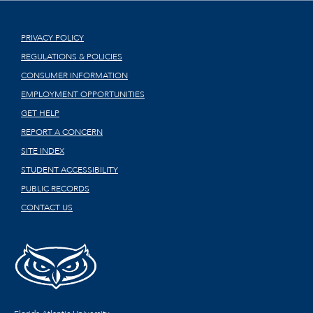
PRIVACY POLICY
REGULATIONS & POLICIES
CONSUMER INFORMATION
EMPLOYMENT OPPORTUNITIES
GET HELP
REPORT A CONCERN
SITE INDEX
STUDENT ACCESSIBILITY
PUBLIC RECORDS
CONTACT US