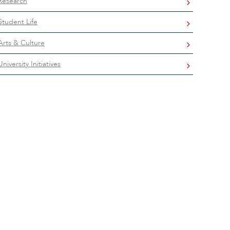
Research
Student Life
Arts & Culture
University Initiatives