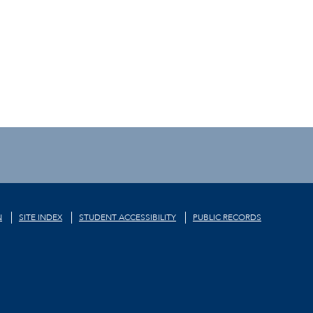
N
SITE INDEX
STUDENT ACCESSIBILITY
PUBLIC RECORDS