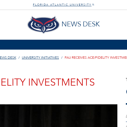
FLORIDA ATLANTIC UNIVERSITY
®
NEWS DESK
EWS DESK
UNIVERSITY INITIATIVES
FAU RECEIVES ACE/FIDELITY INVEST
DELITY INVESTMENTS