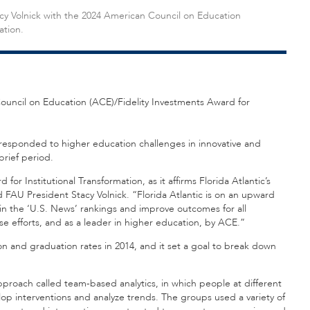
cy Volnick with the 2024 American Council on Education
ation.
Council on Education (ACE)/Fidelity Investments Award for
t responded to higher education challenges in innovative and
brief period.
for Institutional Transformation, as it affirms Florida Atlantic’s
FAU President Stacy Volnick. “Florida Atlantic is on an upward
e in the ‘U.S. News’ rankings and improve outcomes for all
e efforts, and as a leader in higher education, by ACE.”
on and graduation rates in 2014, and it set a goal to break down
proach called team-based analytics, in which people at different
lop interventions and analyze trends. The groups used a variety of