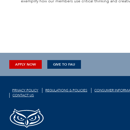
exemplify how our members use critical thinking and creativit
APPLY NOW
GIVE TO FAU
PRIVACY POLICY
REGULATIONS & POLICIES
CONSUMER INFORMA
CONTACT US