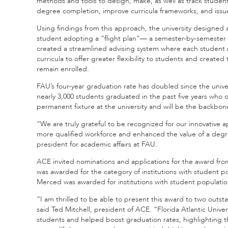
methods and tools to design, make, as well as track stude
degree completion, improve curricula frameworks, and issue 
Using findings from this approach, the university designed 
student adopting a “flight plan”— a semester-by-semester 
created a streamlined advising system where each student 
curricula to offer greater flexibility to students and creat
remain enrolled.
FAU’s four-year graduation rate has doubled since the unive
nearly 3,000 students graduated in the past five years who 
permanent fixture at the university and will be the backbon
“We are truly grateful to be recognized for our innovative 
more qualified workforce and enhanced the value of a degree
president for academic affairs at FAU.
ACE invited nominations and applications for the award fro
was awarded for the category of institutions with student po
Merced was awarded for institutions with student population
“I am thrilled to be able to present this award to two outstan
said Ted Mitchell, president of ACE. “Florida Atlantic Univ
students and helped boost graduation rates, highlighting th