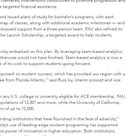
nt-centered interventions constructed to promote progression and
targeted financial assistance.
and issued plans of study for bachelor’s programs, with each
map of classes, along with additional academic milestones — and
received support from a three-person team. FAU also refined its
ed the Launch Scholarship, a targeted award to help students
rsity embarked on this plan. By leveraging team-based analytics,
otherwise would not have finished. Team-based analytics is now a
e of its work to support students going forward.
approach to student success, which has provided our region with a
 from Florida Atlantic,” said Russ Ivy, interim provost and vice
m any U.S. college or university eligible for ACE membership. FAU
pulations of 12,001 and more, while the University of California,
s of up to 12,000.
ding institutions that have flourished in the face of adversity,”
ersity’s use of leading-edge student programing has supported
e power of innovation in higher education. Both institutions