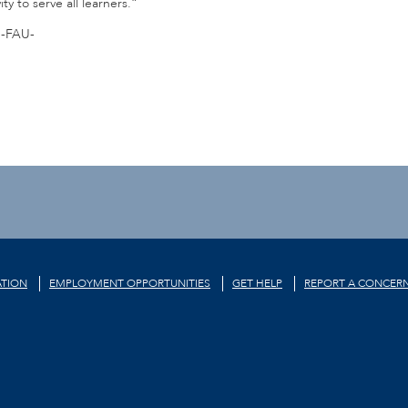
y to serve all learners.”
-FAU-
TION
EMPLOYMENT OPPORTUNITIES
GET HELP
REPORT A CONCER