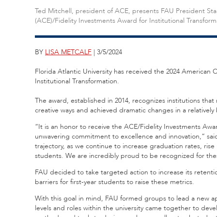
Ted Mitchell, president of ACE, presents FAU President Sta
(ACE)/Fidelity Investments Award for Institutional Transform
BY
LISA METCALF
| 3/5/2024
Florida Atlantic University has received the 2024 American 
Institutional Transformation.
The award, established in 2014, recognizes institutions tha
creative ways and achieved dramatic changes in a relatively 
“It is an honor to receive the ACE/Fidelity Investments Award 
unwavering commitment to excellence and innovation,” said 
trajectory, as we continue to increase graduation rates, ris
students. We are incredibly proud to be recognized for thes
FAU decided to take targeted action to increase its retenti
barriers for first-year students to raise these metrics.
With this goal in mind, FAU formed groups to lead a new ap
levels and roles within the university came together to deve