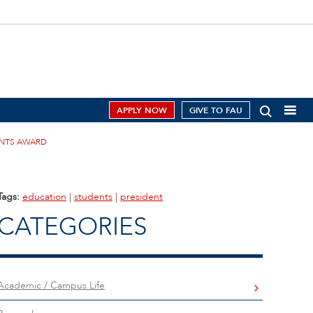
APPLY NOW
GIVE TO FAU
MENTS AWARD
Tags:
education
|
students
|
president
CATEGORIES
Academic / Campus Life