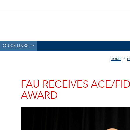
QUICK LINKS
HOME
N
FAU RECEIVES ACE/FI
AWARD