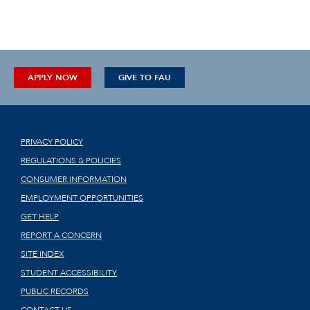
APPLY NOW
GIVE TO FAU
PRIVACY POLICY
REGULATIONS & POLICIES
CONSUMER INFORMATION
EMPLOYMENT OPPORTUNITIES
GET HELP
REPORT A CONCERN
SITE INDEX
STUDENT ACCESSIBILITY
PUBLIC RECORDS