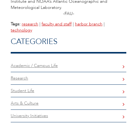
Institute and NOAA’s Atlantic Oceanographic and
Meteorological Laboratory.
-FAU-
Tags:
research
|
faculty and staff
|
harbor branch
|
technology
CATEGORIES
Academic / Campus Life
Research
Student Life
Arts & Culture
University Initiatives