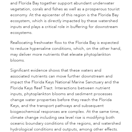
and Florida Bay together support abundant underwater
vegetation, corals and fishes as well as a prosperous tourist
economy. At the epicenter of this region is the Florida Bay
ecosystem, which is directly impacted by these watershed
inputs and plays a critical role in buffering for downstream
ecosystems.
Reallocating freshwater flow to the Florida Bay is expected
to reduce hypersaline conditions, which, on the other hand,
may deliver more nutrients that elevate phytoplankton
blooms.
Significant evidence shows that these waters and
associated nutrients can move further downstream and
impact the Florida Keys National Marine Sanctuary and the
Florida Keys Reef Tract. Interactions between nutrient
inputs, phytoplankton blooms and sediment processes
change water properties before they reach the Florida
Keys, and the transport pathways and subsequent
biogeochemical responses are complex. At the same time,
climate change including sea level rise is modifying both
oceanic boundary conditions of the regions, and watershed
hydrological conditions and outputs, among other effects.