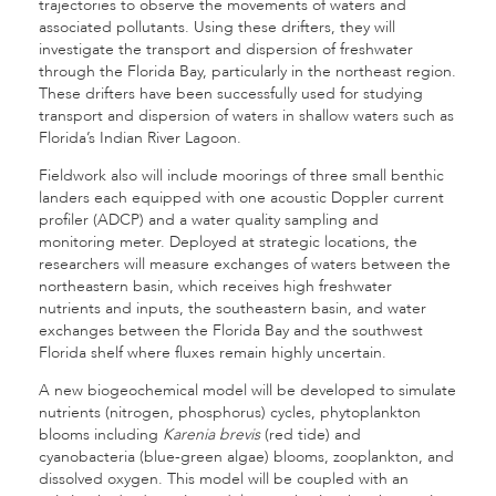
trajectories to observe the movements of waters and
associated pollutants. Using these drifters, they will
investigate the transport and dispersion of freshwater
through the Florida Bay, particularly in the northeast region.
These drifters have been successfully used for studying
transport and dispersion of waters in shallow waters such as
Florida’s Indian River Lagoon.
Fieldwork also will include moorings of three small benthic
landers each equipped with one acoustic Doppler current
profiler (ADCP) and a water quality sampling and
monitoring meter. Deployed at strategic locations, the
researchers will measure exchanges of waters between the
northeastern basin, which receives high freshwater
nutrients and inputs, the southeastern basin, and water
exchanges between the Florida Bay and the southwest
Florida shelf where fluxes remain highly uncertain.
A new biogeochemical model will be developed to simulate
nutrients (nitrogen, phosphorus) cycles, phytoplankton
blooms including
Karenia brevis
(red tide) and
cyanobacteria (blue-green algae) blooms, zooplankton, and
dissolved oxygen. This model will be coupled with an