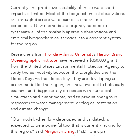
Currently, the predictive capability of these watershed
impacts is limited. Most of the biogeochemical observations
are through discrete water samples that are not
continuous. New methods are urgently needed to
synthesize all of the available sporadic observations and
empirical biogeochemical theories into a coherent system
for the region.
Researchers from
Florida Atlantic University
’s
Harbor Branch
Oceanographic Institute
have received a $350,000 grant
from the United States Environmental Protection Agency to
study the connectivity between the Everglades and the
Florida Keys via the Florida Bay. They are developing an
ocean model for the region, an innovative tool to holistically
examine and diagnose key processes with numerical
simulations and experiments, and to predict changes in
responses to water management, ecological restoration
and climate change.
“Our model, when fully developed and validated, is
expected to be a powerful tool that is currently lacking for
this region,” said
Mingshun Jiang
, Ph.D., principal