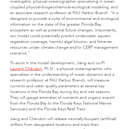
investigator, physical oceanographer specializing in ocean
coupled physical-biogeochemical-ecological modeling, and
an associate research professor at FAU Harbor Branch. “It is
designed to provide a suite of environmental and ecological
information on the state of the greater Florida Bay
ecosystem as well as potential future changes. Importantly,
our model could potentially predict underwater aquatic
vegetation coverage, harmful algal blooms, and fisheries
resources under climate change and/or CERP management
scenarios.”
To assist in the model development, Jiang and co-PI
Laurent Chérubin
, Ph.D., a physical oceanographer who
specializes in the understanding of ocean dynamics and a
research professor at FAU Harbor Branch, will measure
currents and water quality parameters at several key
locations in the Florida Bay during dry and wet seasons.
They will gauge estimates of nutrients and organic export
from the Florida Bay to the Florida Keys National Marine
Sanctuary and the Florida Keys Reef Tract.
Jiang and Chérubin will release neutrally-buoyant (artificial)
drifters from designated locations and track their