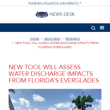
FLORIDA ATLANTIC UNIVERSITY
®
NEWS DESK
HOME
NEWS DESK
RESEARCH
NEW TOOL WILL ASSESS WATER DISCHARGE IMPACTS FROM
FLORIDA’S EVERGLADES
NEW TOOL WILL ASSESS
WATER DISCHARGE IMPACTS
FROM FLORIDA’S EVERGLADES