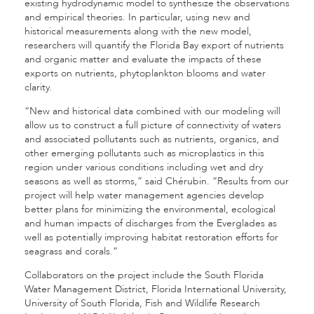
existing hydrodynamic model to synthesize the observations
and empirical theories. In particular, using new and
historical measurements along with the new model,
researchers will quantify the Florida Bay export of nutrients
and organic matter and evaluate the impacts of these
exports on nutrients, phytoplankton blooms and water
clarity.
“New and historical data combined with our modeling will
allow us to construct a full picture of connectivity of waters
and associated pollutants such as nutrients, organics, and
other emerging pollutants such as microplastics in this
region under various conditions including wet and dry
seasons as well as storms,” said Chérubin. “Results from our
project will help water management agencies develop
better plans for minimizing the environmental, ecological
and human impacts of discharges from the Everglades as
well as potentially improving habitat restoration efforts for
seagrass and corals.”
Collaborators on the project include the South Florida
Water Management District, Florida International University,
University of South Florida, Fish and Wildlife Research