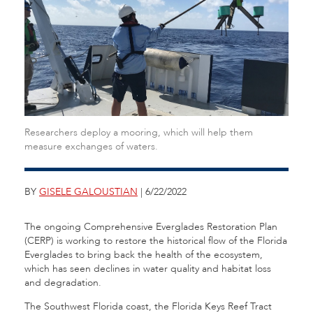
Researchers deploy a mooring, which will help them
measure exchanges of waters.
BY
GISELE GALOUSTIAN
| 6/22/2022
The ongoing
Comprehensive Everglades Restoration Plan
(CERP) is working to restore the historical flow of the Florida
Everglades to bring back the health of the ecosystem,
which has seen declines in water quality and habitat loss
and degradation.
The Southwest Florida coast, the Florida Keys Reef Tract