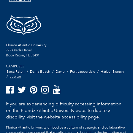
CONTACT US
Florida Atlantic University
777 Glades Road
Boca Raton, FL
33431
CAMPUSES:
Boca Raton
Dania Beach
Davie
Fort Lauderdale
Harbor Branch
Jupiter
If you are experiencing difficulty accessing information
on the Florida Atlantic University website due to a
disability, visit the
website accessibility page.
Florida Atlantic University embodies a culture of strategic and collaborative
community engagement that results in mutual benefit to the institution and