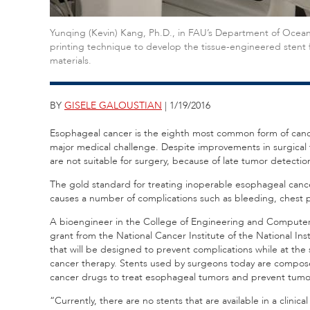
Yunqing (Kevin) Kang, Ph.D., in FAU’s Department of Ocean
printing technique to develop the tissue-engineered stent
materials.
BY
GISELE GALOUSTIAN
| 1/19/2016
Esophageal cancer is the eighth most common form of cance
major medical challenge. Despite improvements in surgical 
are not suitable for surgery, because of late tumor detecti
The gold standard for treating inoperable esophageal cancer
causes a number of complications such as bleeding, chest 
A bioengineer in the College of Engineering and Computer S
grant from the National Cancer Institute of the National In
that will be designed to prevent complications while at the
cancer therapy. Stents used by surgeons today are composed 
cancer drugs to treat esophageal tumors and prevent tumor
“Currently, there are no stents that are available in a clinic