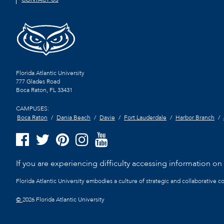
Florida Atlantic University
777 Glades Road
Boca Raton, FL
33431
CAMPUSES:
Boca Raton
Dania Beach
Davie
Fort Lauderdale
Harbor Branch
If you are experiencing difficulty accessing information on t
Florida Atlantic University embodies a culture of strategic and collaborative 
©
2026 Florida Atlantic University