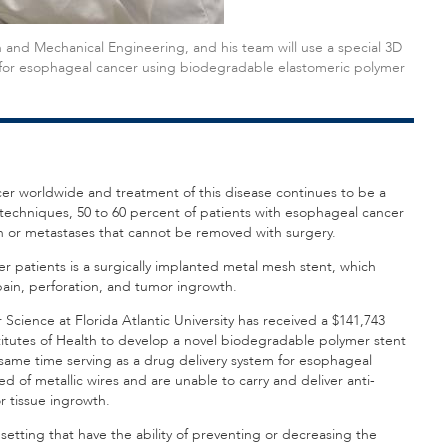
 and Mechanical Engineering, and his team will use a special 3D
 for esophageal cancer using biodegradable elastomeric polymer
r worldwide and treatment of this disease continues to be a
techniques, 50 to 60 percent of patients with esophageal cancer
on or metastases that cannot be removed with surgery.
 patients is a surgically implanted metal mesh stent, which
pain, perforation, and tumor ingrowth.
cience at Florida Atlantic University has received a $141,743
stitutes of Health to develop a novel biodegradable polymer stent
 same time serving as a drug delivery system for esophageal
of metallic wires and are unable to carry and deliver anti-
 tissue ingrowth.
al setting that have the ability of preventing or decreasing the