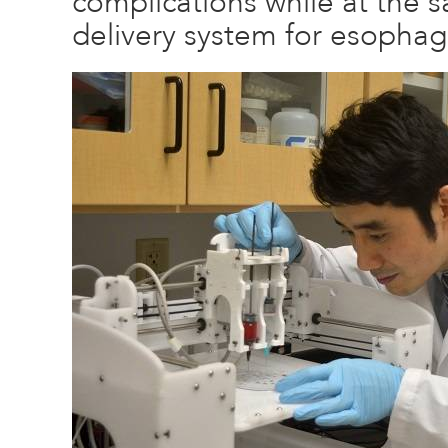
complications while at the 
delivery system for esophag