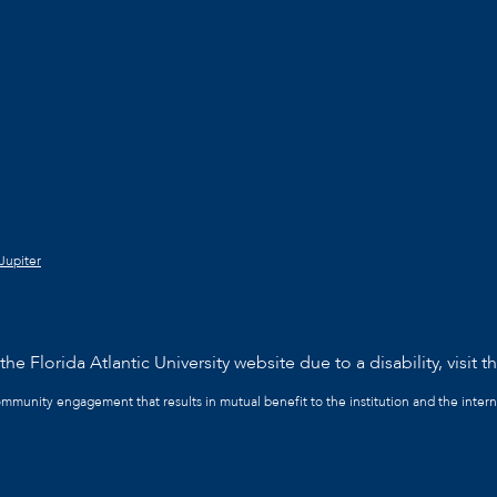
Jupiter
he Florida Atlantic University website due to a disability, visit t
community engagement that results in mutual benefit to the institution and the intern