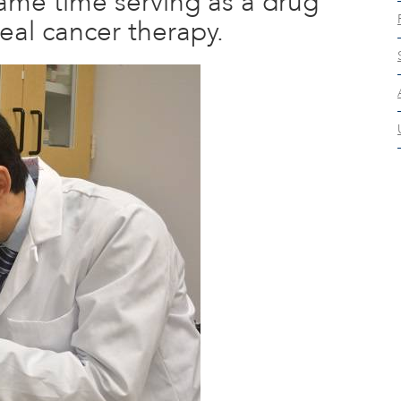
same time serving as a drug
eal cancer therapy.