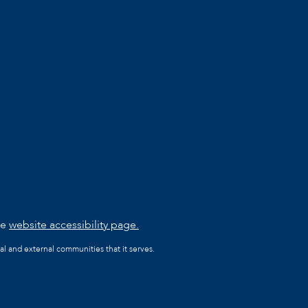
he
website accessibility page.
al and external communities that it serves.