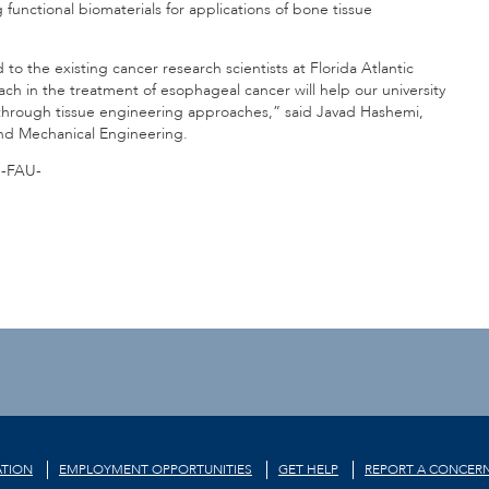
 functional biomaterials for applications of bone tissue
o the existing cancer research scientists at Florida Atlantic
ach in the treatment of esophageal cancer will help our university
s through tissue engineering approaches,” said Javad Hashemi,
and Mechanical Engineering.
-FAU-
TION
EMPLOYMENT OPPORTUNITIES
GET HELP
REPORT A CONCER