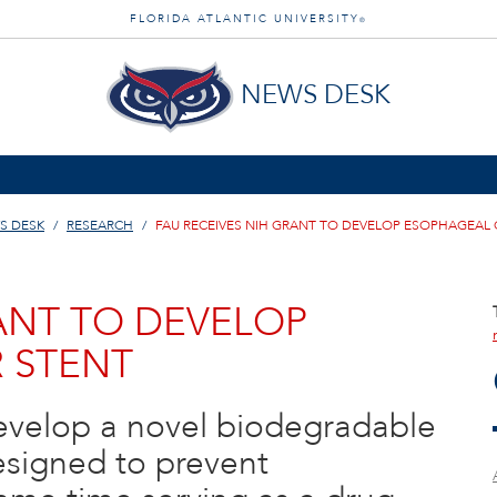
FLORIDA ATLANTIC UNIVERSITY
®
NEWS DESK
S DESK
RESEARCH
FAU RECEIVES NIH GRANT TO DEVELOP ESOPHAGEAL
ANT TO DEVELOP
 STENT
develop a novel biodegradable
designed to prevent