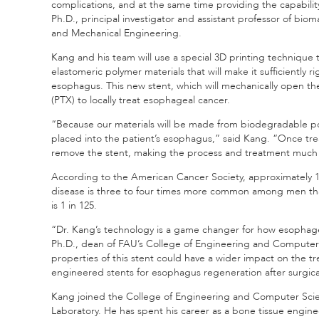
complications, and at the same time providing the capabilit
Ph.D., principal investigator and assistant professor of bi
and Mechanical Engineering.
Kang and his team will use a special 3D printing technique
elastomeric polymer materials that will make it sufficiently 
esophagus. This new stent, which will mechanically open the
(PTX) to locally treat esophageal cancer.
“Because our materials will be made from biodegradable polym
placed into the patient’s esophagus,” said Kang. “Once tre
remove the stent, making the process and treatment much
According to the American Cancer Society, approximately 
disease is three to four times more common among men than
is 1 in 125.
“Dr. Kang’s technology is a game changer for how esophage
Ph.D., dean of FAU’s College of Engineering and Computer 
properties of this stent could have a wider impact on the t
engineered stents for esophagus regeneration after surgica
Kang joined the College of Engineering and Computer Scie
Laboratory. He has spent his career as a bone tissue engin