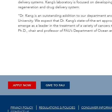
delivery systems. Kang’s laboratory is focused on developing
regeneration and drug delivery system.
“Dr. Kang is an outstanding addition to our department and t
University. We expect that Dr. Kang’s state-of-the-art appro
emerge as a leader in the treatment of a variety of cancer
Ph.D., chair and professor of FAU’s Department of Ocean 
APPLY NOW
GIVE TO FAU
PRIVACY POLICY
REGULATIONS & POLICIES
CONSUMER INFORMA
CONTACT US