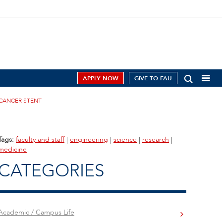
APPLY NOW
GIVE TO FAU
 CANCER STENT
Tags:
faculty and staff
|
engineering
|
science
|
research
|
medicine
CATEGORIES
Academic / Campus Life