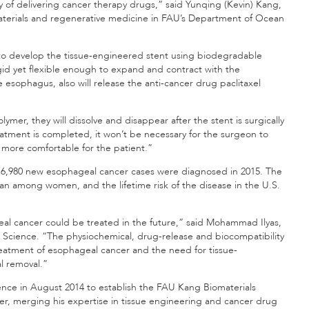
y of delivering cancer therapy drugs,” said Yunqing (Kevin) Kang,
omaterials and regenerative medicine in FAU’s Department of Ocean
 to develop the tissue-engineered stent using biodegradable
rigid yet flexible enough to expand and contract with the
 esophagus, also will release the anti-cancer drug paclitaxel
er, they will dissolve and disappear after the stent is surgically
atment is completed, it won’t be necessary for the surgeon to
 more comfortable for the patient.”
16,980 new esophageal cancer cases were diagnosed in 2015. The
 among women, and the lifetime risk of the disease in the U.S.
al cancer could be treated in the future,” said Mohammad Ilyas,
Science. “The physiochemical, drug-release and biocompatibility
reatment of esophageal cancer and the need for tissue-
l removal.”
nce in August 2014 to establish the FAU Kang Biomaterials
eer, merging his expertise in tissue engineering and cancer drug