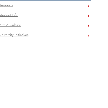
Research
Student Life
Arts & Culture
University Initiatives