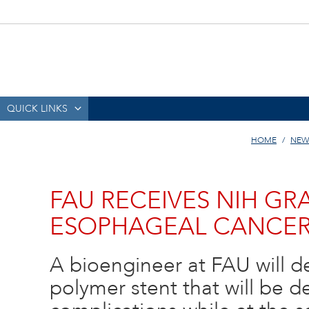
QUICK LINKS
HOME
NEW
FAU RECEIVES NIH GR
ESOPHAGEAL CANCER
A bioengineer at FAU will 
polymer stent that will be 