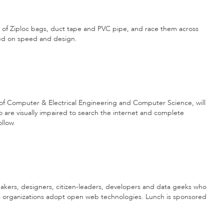
t of Ziploc bags, duct tape and PVC pipe, and race them across
ged on speed and design.
of Computer & Electrical Engineering and Computer Science, will
o are visually impaired to search the internet and complete
llow.
akers, designers, citizen-leaders, developers and data geeks who
c organizations adopt open web technologies. Lunch is sponsored