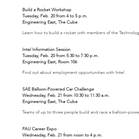
Build a Rocket Workshop
Tuesday, Feb. 20 from 4 to 5 p.m.
Engineering East, The Cube
Learn how to build a rocket with members of the Technolo
Intel Information Session
Tuesday, Feb. 20 from 5:30 to 7:30 p.m.
Engineering East, Room 106
Find out about employment opportunities with Intel.
SAE Balloon-Powered Car Challenge
Wednesday, Feb. 21 from 10:30 to 11:30 a.m.
Engineering East, The Cube
Teams of up to three people build and race a balloon-power
FAU Career Expo
Wednesday, Feb. 21 from noon to 4 p.m.