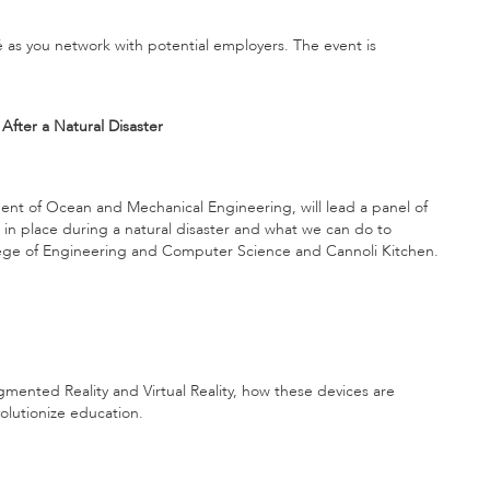
é as you network with potential employers. The event is
fter a Natural Disaster
ent of Ocean and Mechanical Engineering, will lead a panel of
 in place during a natural disaster and what we can do to
lege of Engineering and Computer Science and Cannoli Kitchen.
gmented Reality and Virtual Reality, how these devices are
olutionize education.