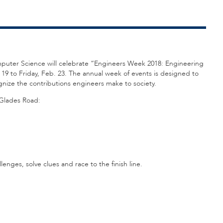
omputer Science will celebrate “Engineers Week 2018: Engineering
 19 to Friday, Feb. 23. The annual week of events is designed to
nize the contributions engineers make to society.
 Glades Road:
enges, solve clues and race to the finish line.