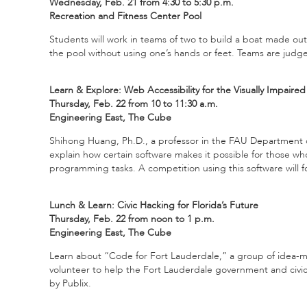
Wednesday, Feb. 21 from 4:30 to 5:30 p.m.
Recreation and Fitness Center Pool
Students will work in teams of two to build a boat made ou
the pool without using one’s hands or feet. Teams are jud
Learn & Explore: Web Accessibility for the Visually Impaired
Thursday, Feb. 22 from 10 to 11:30 a.m.
Engineering East, The Cube
Shihong Huang, Ph.D., a professor in the FAU Department 
explain how certain software makes it possible for those wh
programming tasks. A competition using this software will fo
Lunch & Learn: Civic Hacking for Florida’s Future
Thursday, Feb. 22 from noon to 1 p.m.
Engineering East, The Cube
Learn about “Code for Fort Lauderdale,” a group of idea-m
volunteer to help the Fort Lauderdale government and civi
by Publix.