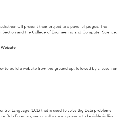
ckathon will present their project to a panel of judges. The
ch Section and the College of Engineering and Computer Science.
c Website
 how to build a website from the ground up, followed by a lesson on
ntrol Language (ECL) that is used to solve Big Data problems
ure Bob Foreman, senior software engineer with LexisNexis Risk