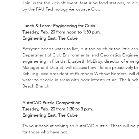
Join us for the kick-off event, featuring food stations, mus
by the FAU Technology Aerospace Club.
Lunch & Learn: Engineering for Crisis
Tuesday, Feb. 20 from noon to 1:30 p.m.
Engineering East, The Cube
Everyone needs water to live, but too much or too little can 
Department of Civil, Environmental and Geomatics Engineering
engineering in Florida. Elizabeth McElroy, director of eme
Management District, will discuss how Florida proactively br
Schilling, vice president of Plumbers Without Borders, will
water to people in areas with poor infrastructure. The lunc
Beach Branch.
AutoCAD Puzzle Competition
Tuesday, Feb. 20 from 1:30 to 3 p.m.
Engineering East, The Cube
Try your hand at solving an AutoCAD puzzle. There will be
for those who have not.