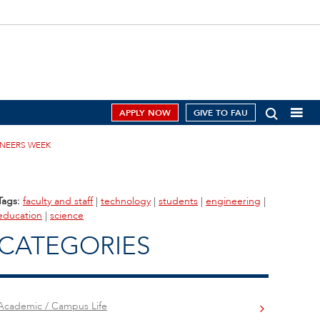
APPLY NOW
GIVE TO FAU
INEERS WEEK
Tags:
faculty and staff
|
technology
|
students
|
engineering
|
education
|
science
CATEGORIES
Academic / Campus Life