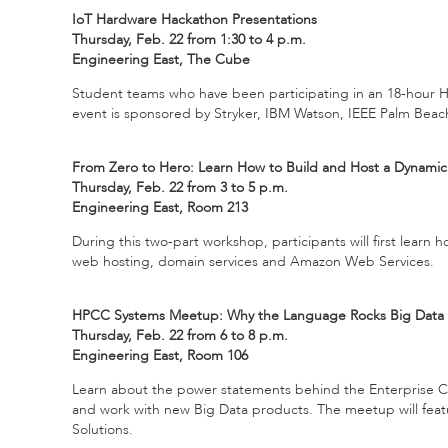
IoT Hardware Hackathon Presentations
Thursday, Feb. 22 from 1:30 to 4 p.m.
Engineering East, The Cube
Student teams who have been participating in an 18-hour Ha
event is sponsored by Stryker, IBM Watson, IEEE Palm Bea
From Zero to Hero: Learn How to Build and Host a Dynami
Thursday, Feb. 22 from 3 to 5 p.m.
Engineering East, Room 213
During this two-part workshop, participants will first learn
web hosting, domain services and Amazon Web Services.
HPCC Systems Meetup: Why the Language Rocks Big Data
Thursday, Feb. 22 from 6 to 8 p.m.
Engineering East, Room 106
Learn about the power statements behind the Enterprise Co
and work with new Big Data products. The meetup will feat
Solutions.