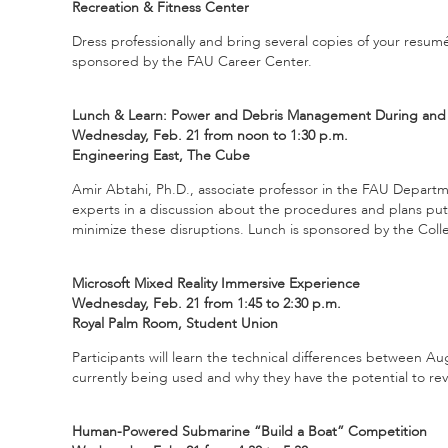
Recreation & Fitness Center
Dress professionally and bring several copies of your resum
sponsored by the FAU Career Center.
Lunch & Learn: Power and Debris Management During and A
Wednesday, Feb. 21 from noon to 1:30 p.m.
Engineering East, The Cube
Amir Abtahi, Ph.D., associate professor in the FAU Departm
experts in a discussion about the procedures and plans put
minimize these disruptions. Lunch is sponsored by the Col
Microsoft Mixed Reality Immersive Experience
Wednesday, Feb. 21 from 1:45 to 2:30 p.m.
Royal Palm Room, Student Union
Participants will learn the technical differences between Au
currently being used and why they have the potential to rev
Human-Powered Submarine “Build a Boat” Competition