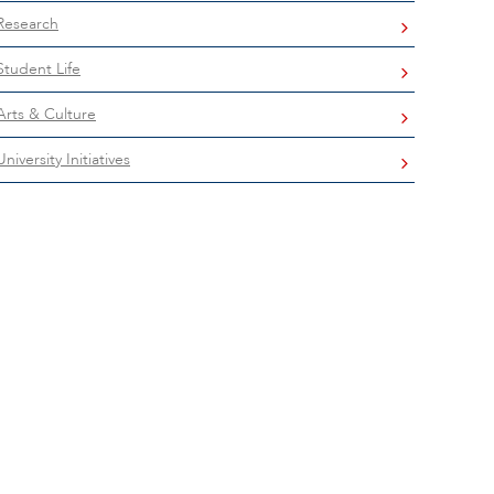
Research
Student Life
Arts & Culture
University Initiatives