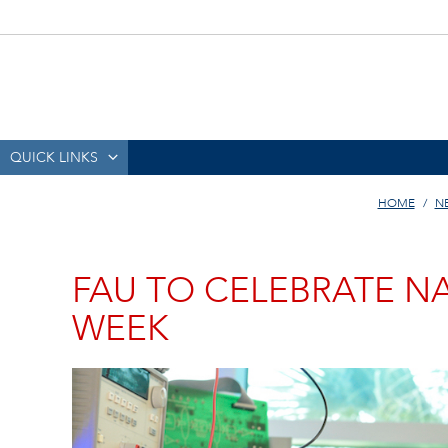
QUICK LINKS
HOME
N
FAU TO CELEBRATE N
WEEK