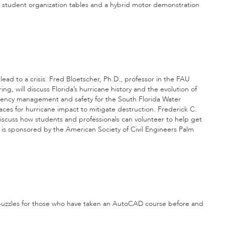
ic, student organization tables and a hybrid motor demonstration
lead to a crisis. Fred Bloetscher, Ph.D., professor in the FAU
, will discuss Florida’s hurricane history and the evolution of
rgency management and safety for the South Florida Water
aces for hurricane impact to mitigate destruction. Frederick C.
 discuss how students and professionals can volunteer to help get
h is sponsored by the American Society of Civil Engineers Palm
 puzzles for those who have taken an AutoCAD course before and