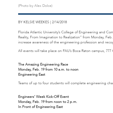
(Photo by Alex Dolce)
BY KELSIE WEEKES | 2/14/2018
Florida Atlantic University’s College of Engineering and C
Reality, From Imagination to Realization” from Monday, Feb.
increase awareness of the engineering profession and recog
All events will take place on FAU’s Boca Raton campus, 777
The Amazing Engineering Race
Monday, Feb. 19 from 10 a.m. to noon
Engineering East
Teams of up to four students will complete engineering chall
Engineers’ Week Kick-Off Event
Monday, Feb. 19 from noon to 2 p.m.
In Front of Engineering East