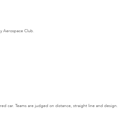
gy Aerospace Club.
ed car. Teams are judged on distance, straight line and design.