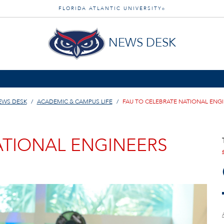
FLORIDA ATLANTIC UNIVERSITY
®
NEWS DESK
EWS DESK
ACADEMIC & CAMPUS LIFE
FAU TO CELEBRATE NATIONAL ENG
ATIONAL ENGINEERS