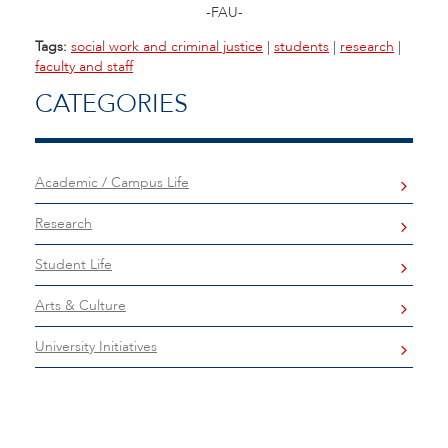
-FAU-
Tags:
social work and criminal justice
|
students
|
research
|
faculty and staff
CATEGORIES
Academic / Campus Life
Research
Student Life
Arts & Culture
University Initiatives