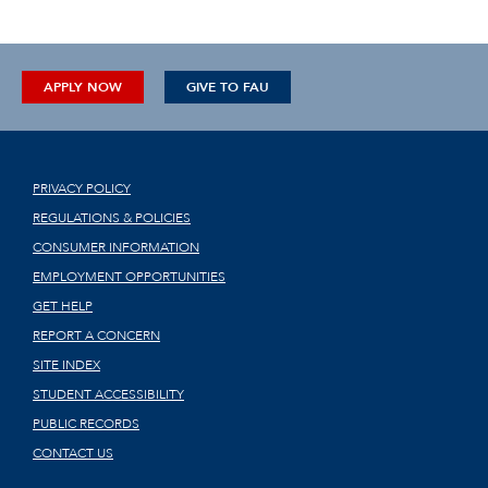
APPLY NOW
GIVE TO FAU
PRIVACY POLICY
REGULATIONS & POLICIES
CONSUMER INFORMATION
EMPLOYMENT OPPORTUNITIES
GET HELP
REPORT A CONCERN
SITE INDEX
STUDENT ACCESSIBILITY
PUBLIC RECORDS
CONTACT US