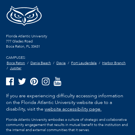
Florida Atlantic University
777 Glades Road
Boca Raton, FL
33431
CAMPUSES:
Boca Raton
Dania Beach
Davie
Fort Lauderdale
Harbor Branch
Jupiter
If you are experiencing difficulty accessing information
on the Florida Atlantic University website due to a
disability, visit the
website accessibility page.
Florida Atlantic University embodies a culture of strategic and collaborative
community engagement that results in mutual benefit to the institution and
the internal and external communities that it serves.