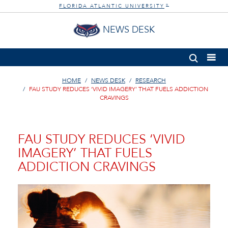
FLORIDA ATLANTIC UNIVERSITY
®
NEWS DESK
HOME
NEWS DESK
RESEARCH
FAU STUDY REDUCES ‘VIVID IMAGERY’ THAT FUELS ADDICTION
CRAVINGS
FAU STUDY REDUCES ‘VIVID
IMAGERY’ THAT FUELS
ADDICTION CRAVINGS