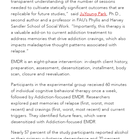
transparent understanding of the number of sessions
needed to cultivate statically significant outcomes that are
replicable for future studies,” said
JuYoung Park
, Ph.D.,
second author and a professor in FAU’s Phyllis and Harvey
Sandler School of Social Work. “Importantly, this therapy is
a valuable add-on to current addiction treatment to
address memories that drive addiction cravings, which also
impacts maladaptive thought patterns associated with
relapse.”
EMDR is an eight-phase intervention: in-depth client history,
preparation, assessment, desensitization, installment, body
scan, closure and reevaluation.
Participants in the experimental group received 60 minutes
of individual cognitive behavioral therapy once a week,
followed by Addiction-focused EMDR. Researchers
explored past memories of relapse (first, worst, most
recent) and cravings (first, worst, most recent) and current
triggers. They identified future fears, which were
desensitized with Addiction-focused EMDR.
Nearly 57 percent of the study participants reported alcohol
as their primary substance dependence and 20 percent