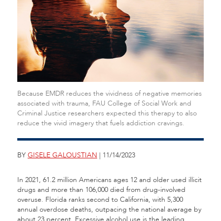
Because EMDR reduces the vividness of negative memories
associated with trauma, FAU College of Social Work and
Criminal Justice researchers expected this therapy to also
reduce the vivid imagery that fuels addiction cravings.
BY
GISELE GALOUSTIAN
| 11/14/2023
In 2021, 61.2 million Americans ages 12 and older used illicit
drugs and more than 106,000 died from drug-involved
overuse. Florida ranks second to California, with 5,300
annual overdose deaths, outpacing the national average by
about 23 percent. Excessive alcohol use is the leading