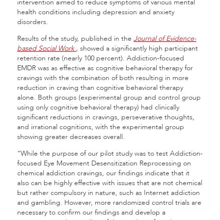
intervention aimed to reduce symptoms of various mental
health conditions including depression and anxiety
disorders.
Results of the study, published in the
Journal of Evidence-
based Social Work
,
showed a significantly high participant
retention rate (nearly 100 percent). Addiction-focused
EMDR was as effective as cognitive behavioral therapy for
cravings with the combination of both resulting in more
reduction in craving than cognitive behavioral therapy
alone. Both groups (experimental group and control group
using only cognitive behavioral therapy) had clinically
significant reductions in cravings, perseverative thoughts,
and irrational cognitions, with the experimental group
showing greater decreases overall.
“While the purpose of our pilot study was to test Addiction-
focused Eye Movement Desensitization Reprocessing on
chemical addiction cravings, our findings indicate that it
also can be highly effective with issues that are not chemical
but rather compulsory in nature, such as Internet addiction
and gambling. However, more randomized control trials are
necessary to confirm our findings and develop a