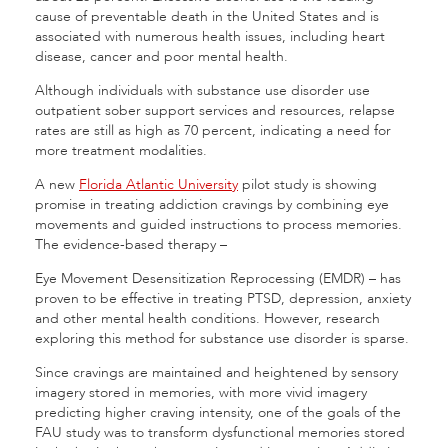
cause of preventable death in the United States and is
associated with numerous health issues, including heart
disease, cancer and poor mental health.
Although individuals with substance use disorder use
outpatient sober support services and resources, relapse
rates are still as high as 70 percent, indicating a need for
more treatment modalities.
A new
Florida Atlantic University
pilot study is showing
promise in treating addiction cravings by combining eye
movements and guided instructions to process memories.
The evidence-based therapy –
Eye Movement Desensitization Reprocessing (EMDR) – has
proven to be effective in treating PTSD, depression, anxiety
and other mental health conditions. However, research
exploring this method for substance use disorder is sparse.
Since cravings are maintained and heightened by sensory
imagery stored in memories, with more vivid imagery
predicting higher craving intensity, one of the goals of the
FAU study was to transform dysfunctional memories stored