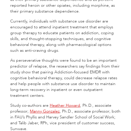
reported heroin or other opiates, including morphine, as
their primary substance dependence.
Currently, individuals with substance use disorder are
encouraged to attend inpatient treatment that employs
group therapy to educate patients on addiction, coping
skills, and thought-stopping techniques, and cognitive
behavioral therapy, along with pharmacological options
such as anti-craving drugs.
As perseverative thoughts were found to be an important
predictor of relapse, the researchers say findings from their
study show that pairing Addiction-focused EMDR with
cognitive behavioral therapy, could decrease relapse rates
and help people with substance use disorder to maintain
long-term recovery in inpatient or even outpatient
treatment centers.
Study co-authors are
Heather Howard
, Ph.D., associate
professor;
Manny Gonzalez
, Ph.D., associate professor; both
in FAU’s Phyllis and Harvey Sandler School of Social Work;
and Talib Jaber, RPh, vice president of customer success,
Sunwave.