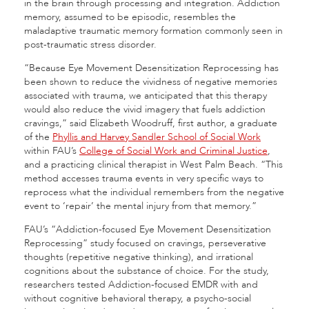
in the brain through processing and integration. Addiction
memory, assumed to be episodic, resembles the
maladaptive traumatic memory formation commonly seen in
post-traumatic stress disorder.
“Because Eye Movement Desensitization Reprocessing has
been shown to reduce the vividness of negative memories
associated with trauma, we anticipated that this therapy
would also reduce the vivid imagery that fuels addiction
cravings,” said Elizabeth Woodruff, first author, a graduate
of the
Phyllis and Harvey Sandler School of Social Work
within FAU’s
College of Social Work and Criminal Justice
,
and a practicing clinical therapist in West Palm Beach. “This
method accesses trauma events in very specific ways to
reprocess what the individual remembers from the negative
event to ‘repair’ the mental injury from that memory.”
FAU’s “Addiction-focused Eye Movement Desensitization
Reprocessing” study focused on cravings, perseverative
thoughts (repetitive negative thinking), and irrational
cognitions about the substance of choice. For the study,
researchers tested Addiction-focused EMDR with and
without cognitive behavioral therapy, a psycho-social