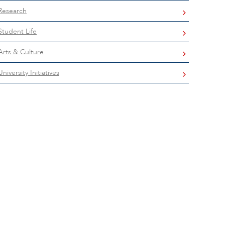
Research
Student Life
Arts & Culture
University Initiatives