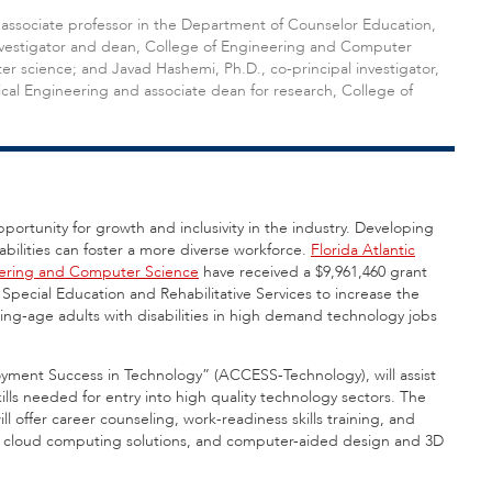
an associate professor in the Department of Counselor Education,
 investigator and dean, College of Engineering and Computer
r science; and Javad Hashemi, Ph.D., co-principal investigator,
cal Engineering and associate dean for research, College of
ortunity for growth and inclusivity in the industry. Developing
sabilities can foster a more diverse workforce.
Florida Atlantic
eering and Computer Science
have received a $9,961,460 grant
Special Education and Rehabilitative Services to increase the
king-age adults with disabilities in high demand technology jobs
oyment Success in Technology” (ACCESS-Technology), will assist
skills needed for entry into high quality technology sectors. The
ill offer career counseling, work-readiness skills training, and
ity, cloud computing solutions, and computer-aided design and 3D