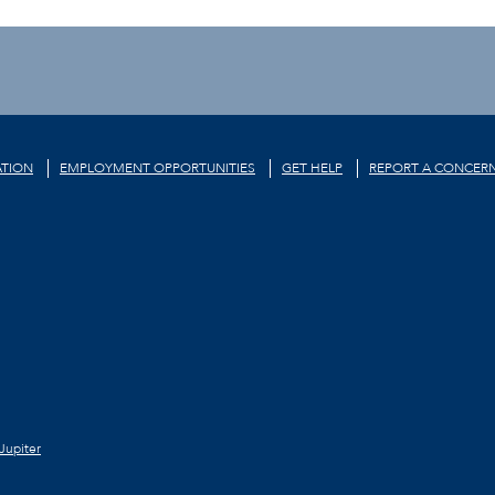
TION
EMPLOYMENT OPPORTUNITIES
GET HELP
REPORT A CONCER
Jupiter