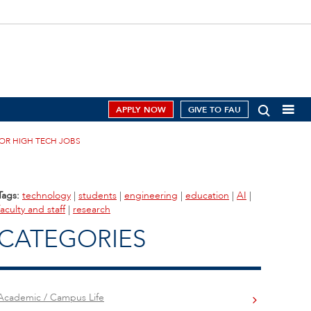
APPLY NOW
GIVE TO FAU
FOR HIGH TECH JOBS
Tags:
technology
|
students
|
engineering
|
education
|
AI
|
faculty and staff
|
research
CATEGORIES
Academic / Campus Life