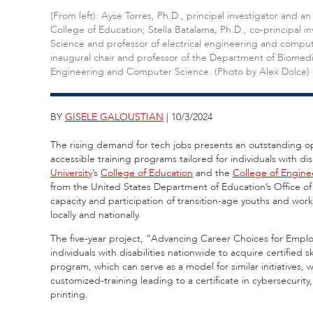
(From left): Ayse Torres, Ph.D., principal investigator and 
College of Education; Stella Batalama, Ph.D., co-principal
Science and professor of electrical engineering and compute
inaugural chair and professor of the Department of Biomedi
Engineering and Computer Science. (Photo by Alex Dolce)
BY
GISELE GALOUSTIAN
| 10/3/2024
The rising demand for tech jobs presents an outstanding opp
accessible training programs tailored for individuals with di
University
’s
College of Education
and the
College of Engin
from the United States Department of Education’s Office of 
capacity and participation of transition-age youths and wor
locally and nationally.
The five-year project, “Advancing Career Choices for Empl
individuals with disabilities nationwide to acquire certified 
program, which can serve as a model for similar initiatives, w
customized-training leading to a certificate in cybersecur
printing.