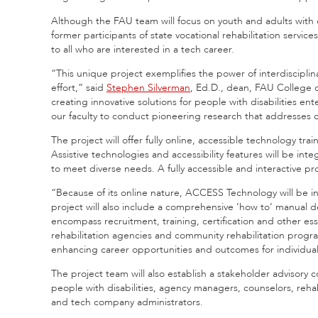
Although the FAU team will focus on youth and adults with d
former participants of state vocational rehabilitation servi
to all who are interested in a tech career.
“This unique project exemplifies the power of interdisciplina
effort,” said
Stephen Silverman
, Ed.D., dean, FAU College 
creating innovative solutions for people with disabilities e
our faculty to conduct pioneering research that addresses 
The project will offer fully online, accessible technology tr
Assistive technologies and accessibility features will be inte
to meet diverse needs. A fully accessible and interactive pr
“Because of its online nature, ACCESS Technology will be inhe
project will also include a comprehensive ‘how to’ manual 
encompass recruitment, training, certification and other ess
rehabilitation agencies and community rehabilitation progra
enhancing career opportunities and outcomes for individuals 
The project team will also establish a stakeholder advisory
people with disabilities, agency managers, counselors, rehab
and tech company administrators.