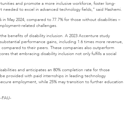
tunities and promote a more inclusive workforce, foster long-
t needed to excel in advanced technology fields,” said Hashemi.
% in May 2024, compared to 77.7% for those without disabilities –
unemployment-related challenges.
he benefits of disability inclusion. A 2023 Accenture study
e substantial performance gains, including 1.6 times more revenue,
t compared to their peers. These companies also outperform
es that embracing disability inclusion not only fulfills a social
sabilities and anticipates an 80% completion rate for those
ll be provided with paid internships in leading technology
secure employment, while 25% may transition to further education
-FAU-