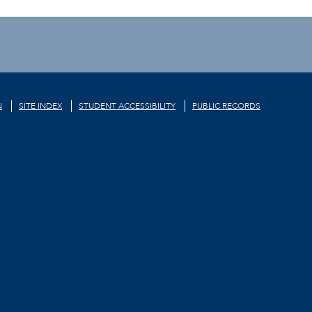
N
SITE INDEX
STUDENT ACCESSIBILITY
PUBLIC RECORDS