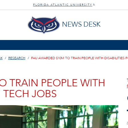
FLORIDA ATLANTIC UNIVERSITY
®
NEWS DESK
SK
RESEARCH
FAU AWARDED $10M TO TRAIN PEOPLE WITH DISABILITIES 
O TRAIN PEOPLE WITH
H TECH JOBS