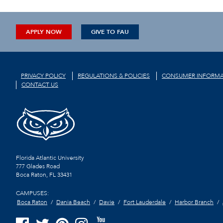
APPLY NOW
GIVE TO FAU
PRIVACY POLICY
REGULATIONS & POLICIES
CONSUMER INFORMA
CONTACT US
Florida Atlantic University
777 Glades Road
Boca Raton, FL
33431
CAMPUSES:
Boca Raton
Dania Beach
Davie
Fort Lauderdale
Harbor Branch