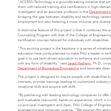
“ACCESS-Technology is a groundbreaking initiative that aims 
them with tailored training and certifications in high-deman
investigator and an associate professor in the
Department o
bridging the gap between disability and technology career
employment but also fostering a more inclusive and diverse w
A distinctive feature of this project is that it combines the 
Counseling Program with that of the College of Engineerin
certification courses tailored for individuals with disabilities.
“This exciting project is the keystone in a series of initia
education have jointly planned to make FAU a leader in t
goal is to use tech-driven education to enhance and compl
with any form of disability,” said
Javad Hashemi
, Ph.D., co-p
Department of Biomedical Engineering
and associate dean 
The project is designed to inspire people with disabilities b
interests, provide trainings leading to customized industry-
vocational skills and acquire soft skills.
“By partnering with leading technology companies to offer 
and invaluable real-world, hands-on experience, which is cru
co-principal investigator and dean, FAU College of Enginee
engineering and computer science. “We envision this appro