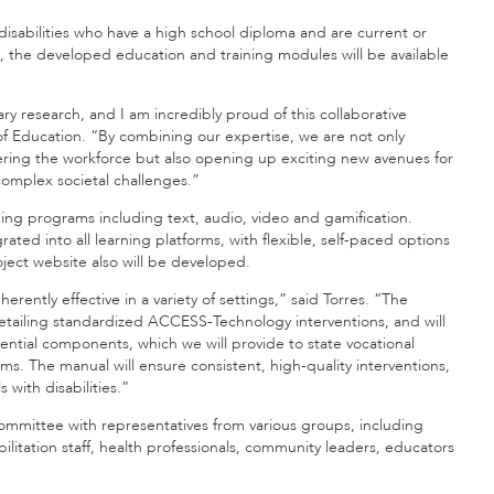
isabilities who have a high school diploma and are current or
ces, the developed education and training modules will be available
ry research, and I am incredibly proud of this collaborative
of Education. “By combining our expertise, we are not only
ntering the workforce but also opening up exciting new avenues for
complex societal challenges.”
aining programs including text, audio, video and gamification.
grated into all learning platforms, with flexible, self-paced options
oject website also will be developed.
rently effective in a variety of settings,” said Torres. “The
detailing standardized ACCESS-Technology interventions, and will
ential components, which we will provide to state vocational
ms. The manual will ensure consistent, high-quality interventions,
with disabilities.”
 committee with representatives from various groups, including
ilitation staff, health professionals, community leaders, educators