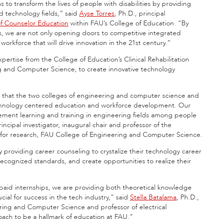
to transform the lives of people with disabilities by providing
d technology fields,” said
Ayse Torres
, Ph.D., principal
f Counselor Education
within FAU’s College of Education. “By
s, we are not only opening doors to competitive integrated
orkforce that will drive innovation in the 21st century.”
expertise from the College of Education’s Clinical Rehabilitation
g and Computer Science, to create innovative technology
tives that the two colleges of engineering and computer science and
echnology centered education and workforce development. Our
ement learning and training in engineering fields among people
rincipal investigator, inaugural chair and professor of the
for research, FAU College of Engineering and Computer Science.
y providing career counseling to crystalize their technology career
recognized standards, and create opportunities to realize their
paid internships, we are providing both theoretical knowledge
cial for success in the tech industry,” said
Stella Batalama
, Ph.D.,
ring and Computer Science and professor of electrical
ach to be a hallmark of education at FAU.”