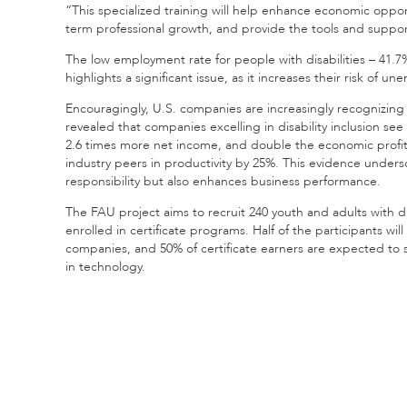
“This specialized training will help enhance economic oppor
term professional growth, and provide the tools and suppor
The low employment rate for people with disabilities – 41.7
highlights a significant issue, as it increases their risk of 
Encouragingly, U.S. companies are increasingly recognizing t
revealed that companies excelling in disability inclusion se
2.6 times more net income, and double the economic profi
industry peers in productivity by 25%. This evidence underscor
responsibility but also enhances business performance.
The FAU project aims to recruit 240 youth and adults with di
enrolled in certificate programs. Half of the participants wi
companies, and 50% of certificate earners are expected to 
in technology.