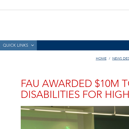
QUICK LINKS
HOME
NEWS DE
FAU AWARDED $10M T
DISABILITIES FOR HIG