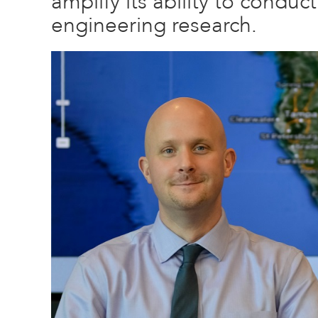
amplify its ability to conduc
engineering research.