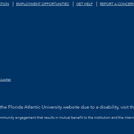
TION
EMPLOYMENT OPPORTUNITIES
GET HELP
REPORT A CONCER
Jupiter
he Florida Atlantic University website due to a disability, visit t
community engagement that results in mutual benefit to the institution and the intern