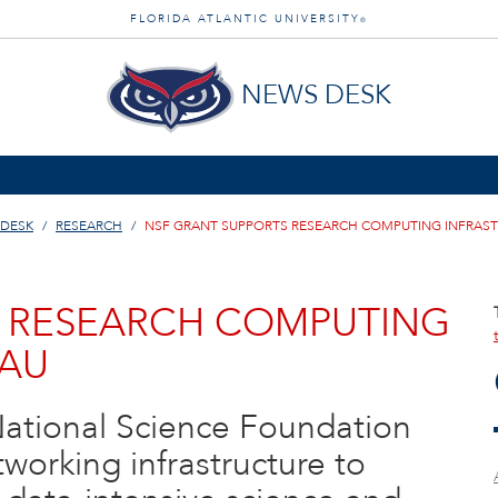
FLORIDA ATLANTIC UNIVERSITY
®
NEWS DESK
 DESK
RESEARCH
NSF GRANT SUPPORTS RESEARCH COMPUTING INFRAST
S RESEARCH COMPUTING
FAU
National Science Foundation
tworking infrastructure to