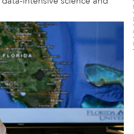
t data-intensive science and