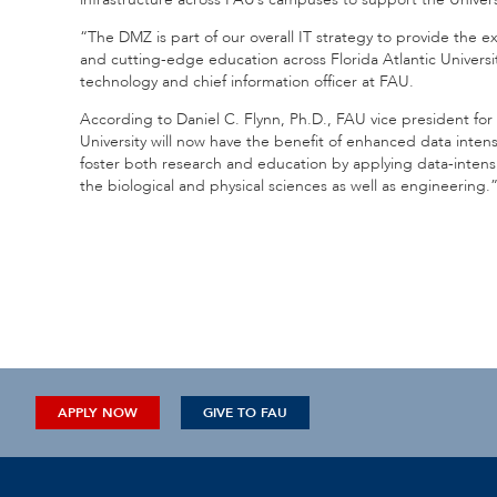
“The DMZ is part of our overall IT strategy to provide the e
and cutting-edge education across Florida Atlantic Universit
technology and chief information officer at FAU.
According to Daniel C. Flynn, Ph.D., FAU vice president for 
University will now have the benefit of enhanced data intens
foster both research and education by applying data-intensiv
the biological and physical sciences as well as engineering.
APPLY NOW
GIVE TO FAU