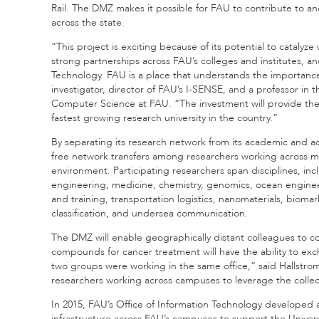
Rail. The DMZ makes it possible for FAU to contribute to 
across the state.
“This project is exciting because of its potential to cataly
strong partnerships across FAU’s colleges and institutes, an
Technology. FAU is a place that understands the importance 
investigator, director of FAU’s I-SENSE, and a professor i
Computer Science at FAU. “The investment will provide the i
fastest growing research university in the country.”
By separating its research network from its academic and ad
free network transfers among researchers working across mu
environment. Participating researchers span disciplines, in
engineering, medicine, chemistry, genomics, ocean engineer
and training, transportation logistics, nanomaterials, biom
classification, and undersea communication.
The DMZ will enable geographically distant colleagues to c
compounds for cancer treatment will have the ability to exc
two groups were working in the same office,” said Hallstrom
researchers working across campuses to leverage the collecti
In 2015, FAU’s Office of Information Technology developed 
infrastructure across FAU’s campuses to support the Universi