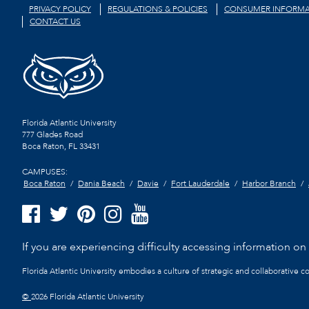
PRIVACY POLICY
REGULATIONS & POLICIES
CONSUMER INFORMA
CONTACT US
Florida Atlantic University
777 Glades Road
Boca Raton, FL
33431
CAMPUSES:
Boca Raton
Dania Beach
Davie
Fort Lauderdale
Harbor Branch
If you are experiencing difficulty accessing information on t
Florida Atlantic University embodies a culture of strategic and collaborative 
©
2026 Florida Atlantic University