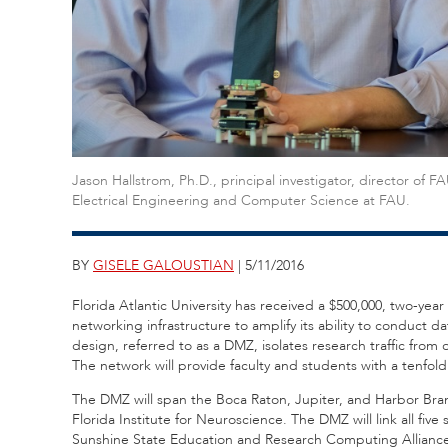
Jason Hallstrom, Ph.D., principal investigator, director of
Electrical Engineering and Computer Science at FAU.
BY
GISELE GALOUSTIAN
| 5/11/2016
Florida Atlantic University has received a $500,000, two-yea
networking infrastructure to amplify its ability to conduct 
design, referred to as a DMZ, isolates research traffic from
The network will provide faculty and students with a tenfold
The DMZ will span the Boca Raton, Jupiter, and Harbor Bra
Florida Institute for Neuroscience. The DMZ will link all fiv
Sunshine State Education and Research Computing Alliance (