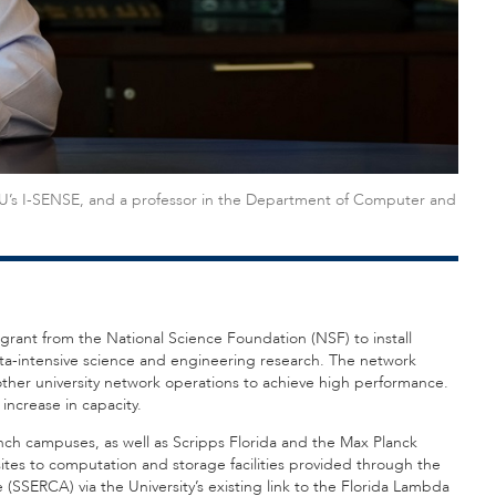
 FAU’s I-SENSE, and a professor in the Department of Computer and
r grant from the National Science Foundation (NSF) to install
data-intensive science and engineering research. The network
 other university network operations to achieve high performance.
 increase in capacity.
nch campuses, as well as Scripps Florida and the Max Planck
e sites to computation and storage facilities provided through the
SSERCA) via the University’s existing link to the Florida Lambda