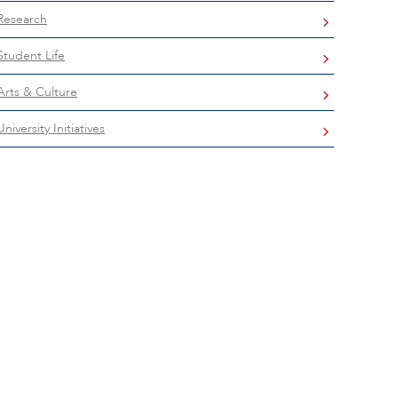
Research
Student Life
Arts & Culture
University Initiatives