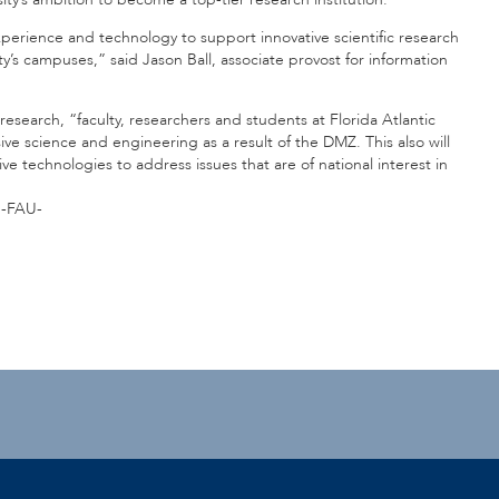
xperience and technology to support innovative scientific research
y’s campuses,” said Jason Ball, associate provost for information
research, “faculty, researchers and students at Florida Atlantic
ive science and engineering as a result of the DMZ. This also will
e technologies to address issues that are of national interest in
”
-FAU-