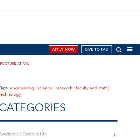
APPLY NOW
GIVE TO FAU
RUCTURE AT FAU
Tags:
engineering
|
science
|
research
|
faculty and staff
|
technology
CATEGORIES
Academic / Campus Life