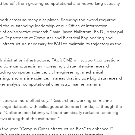
and benefit from growing computational and networking capacity
ze work across so many disciplines. Securing the award required
d the outstanding leadership of our Office of Information
of collaborative research,” said Jason Hallstrom, Ph.D., principal
n the Department of Computer and Electrical Engineering and
nfrastructure necessary for FAU to maintain its trajectory as the
ministrative infrastructure, FAU’s DMZ will support congestion-
ltiple campuses in an increasingly data-intensive research
cluding computer science, civil engineering, mechanical
ing, and marine science; in areas that include big data research
arker analysis, computational chemistry, marine mammal
ollaborate more effectively. “Researchers working on marine
hange datasets with colleagues at Scripps Florida, as though the
. “Collaboration latency will be dramatically reduced, enabling
ve strength of the institution.”
a five-year “Campus Cyberinfrastructure Plan” to enhance IT
ty’s ambition to become a top-tier research institution.