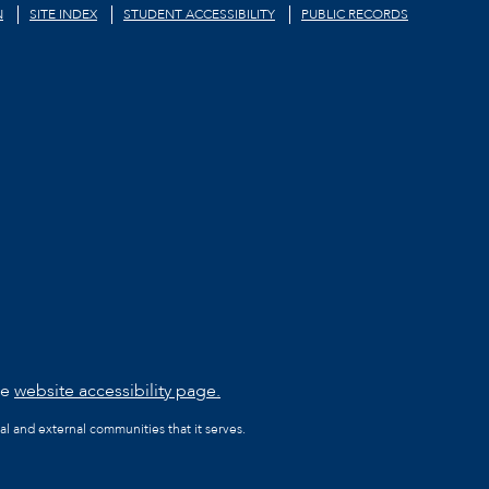
N
SITE INDEX
STUDENT ACCESSIBILITY
PUBLIC RECORDS
he
website accessibility page.
al and external communities that it serves.