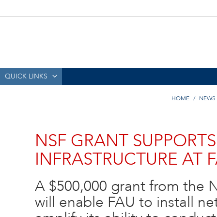
QUICK LINKS
HOME
NEWS
NSF GRANT SUPPORT
INFRASTRUCTURE AT 
A $500,000 grant from the 
will enable FAU to install ne