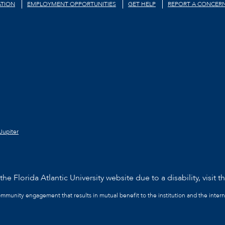
TION
EMPLOYMENT OPPORTUNITIES
GET HELP
REPORT A CONCER
Jupiter
he Florida Atlantic University website due to a disability, visit t
community engagement that results in mutual benefit to the institution and the intern