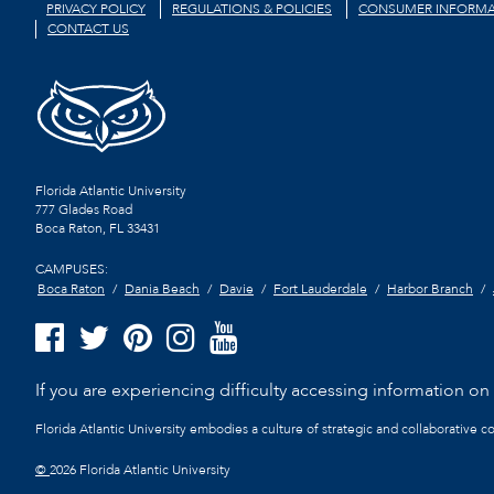
PRIVACY POLICY
REGULATIONS & POLICIES
CONSUMER INFORMA
CONTACT US
Florida Atlantic University
777 Glades Road
Boca Raton, FL
33431
CAMPUSES:
Boca Raton
Dania Beach
Davie
Fort Lauderdale
Harbor Branch
If you are experiencing difficulty accessing information on t
Florida Atlantic University embodies a culture of strategic and collaborative 
©
2026 Florida Atlantic University