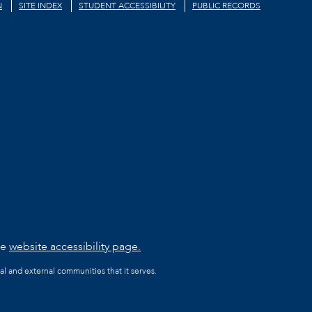
N
SITE INDEX
STUDENT ACCESSIBILITY
PUBLIC RECORDS
he
website accessibility page.
al and external communities that it serves.