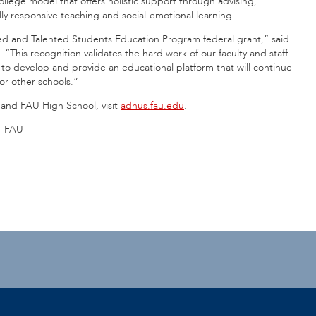
college model that offers holistic support through advising,
y responsive teaching and social-emotional learning.
ted and Talented Students Education Program federal grant,” said
“This recognition validates the hard work of our faculty and staff.
e to develop and provide an educational platform that will continue
or other schools.”
and FAU High School, visit
adhus.fau.edu
.
-FAU-