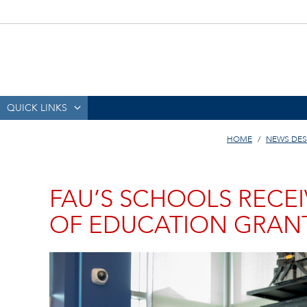
QUICK LINKS
HOME
NEWS DES
FAU’S SCHOOLS RECEI
OF EDUCATION GRAN