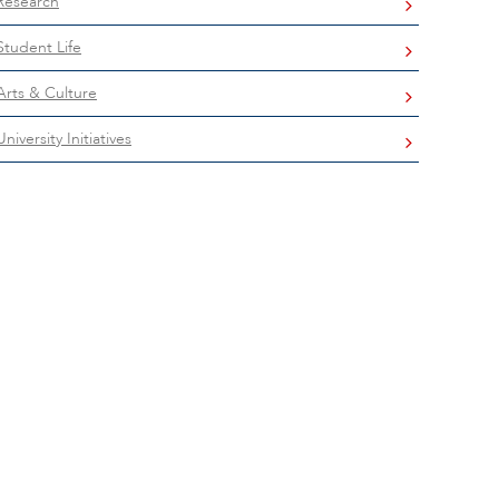
Research
Student Life
Arts & Culture
University Initiatives