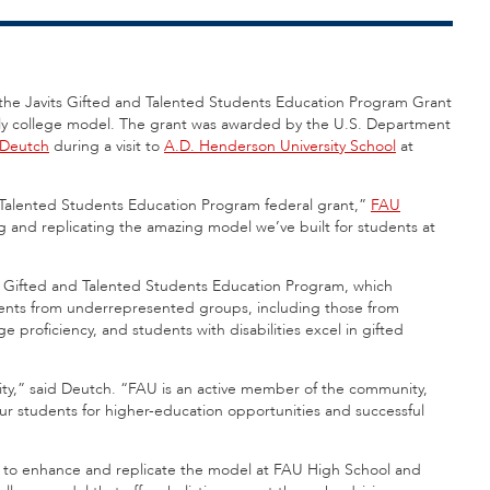
d the Javits Gifted and Talented Students Education Program Grant
arly college model. The grant was awarded by the U.S. Department
 Deutch
during a visit to
A.D. Henderson University School
at
 Talented Students Education Program federal grant,”
FAU
ng and replicating the amazing model we’ve built for students at
s Gifted and Talented Students Education Program, which
dents from underrepresented groups, including those from
 proficiency, and students with disabilities excel in gifted
ity,” said Deutch. “FAU is an active member of the community,
ur students for higher-education opportunities and successful
erve to enhance and replicate the model at FAU High School and