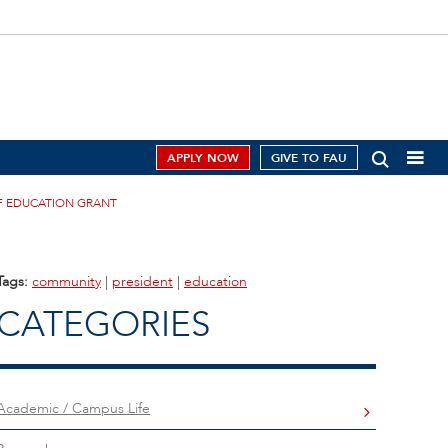
APPLY NOW
GIVE TO FAU
OF EDUCATION GRANT
Tags:
community
|
president
|
education
CATEGORIES
Academic / Campus Life