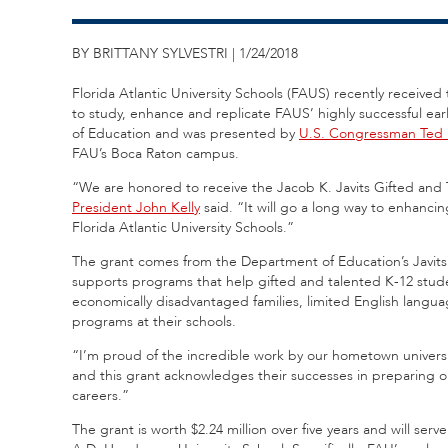
BY BRITTANY SYLVESTRI | 1/24/2018
Florida Atlantic University Schools (FAUS) recently receive
to study, enhance and replicate FAUS’ highly successful e
of Education and was presented by
U.S. Congressman Ted
FAU’s Boca Raton campus.
“We are honored to receive the Jacob K. Javits Gifted and
President John Kelly
said. “It will go a long way to enhanci
Florida Atlantic University Schools.”
The grant comes from the Department of Education’s Javit
supports programs that help gifted and talented K-12 stu
economically disadvantaged families, limited English language
programs at their schools.
“I’m proud of the incredible work by our hometown univers
and this grant acknowledges their successes in preparing o
careers.”
The grant is worth $2.24 million over five years and will s