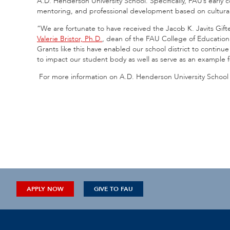
A.D. Henderson University School. Specifically, FAU’s early 
mentoring, and professional development based on culturall
“We are fortunate to have received the Jacob K. Javits Gif
Valerie Bristor, Ph.D.
, dean of the FAU College of Education. 
Grants like this have enabled our school district to continu
to impact our student body as well as serve as an example f
For more information on A.D. Henderson University School 
APPLY NOW
GIVE TO FAU