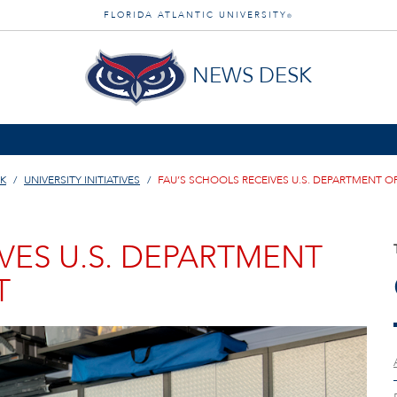
FLORIDA ATLANTIC UNIVERSITY
®
NEWS DESK
K
UNIVERSITY INITIATIVES
FAU’S SCHOOLS RECEIVES U.S. DEPARTMENT 
VES U.S. DEPARTMENT
T