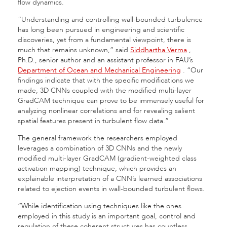
flow dynamics.
“Understanding and controlling wall-bounded turbulence
has long been pursued in engineering and scientific
discoveries, yet from a fundamental viewpoint, there is
much that remains unknown,”
said
Siddhartha Verma
,
Ph.D., senior author and an assistant professor in FAU’s
Department of Ocean and Mechanical Engineering
. “Our
findings indicate that with the specific modifications we
made, 3D CNNs coupled with the modified multi-layer
GradCAM technique can prove to be immensely useful for
analyzing nonlinear correlations and for revealing salient
spatial features present in turbulent flow data.”
The general framework the researchers employed
leverages a combination of 3D CNNs and the newly
modified multi-layer GradCAM (gradient-weighted class
activation mapping) technique, which provides an
explainable interpretation of a CNN’s learned associations
related to ejection events in wall-bounded turbulent flows.
“
While identification using techniques like the ones
employed in this study is an important goal, control and
regulation of these coherent structures has countless