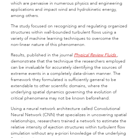
which
are pervasive in numerous physics and engineering
applications and impact wind and hydrokinetic energy,
among others.
The study focused on recognizing and regulating organized
structures within wall-bounded turbulent flows using a
variety of machine learning techniques to overcome the
non-linear nature of this phenomenon.
Results, published in the journal
Physical Review Fluids
,
demonstrate that the technique the researchers employed
can be invaluable for accurately identifying the sources of
extreme events in a completely data-driven manner. The
framework they formulated is sufficiently general to be
extendable to other scientific domains, where the
underlying spatial dynamics governing the evolution of
critical phenomena may not be known beforehand.
Using a neural network architecture called Convolutional
Neural Network (CNN) that specializes in uncovering spatial
relationships, researchers trained a network to estimate the
relative intensity of ejection structures within turbulent flow
simulation without any a-priori knowledge of the underlying