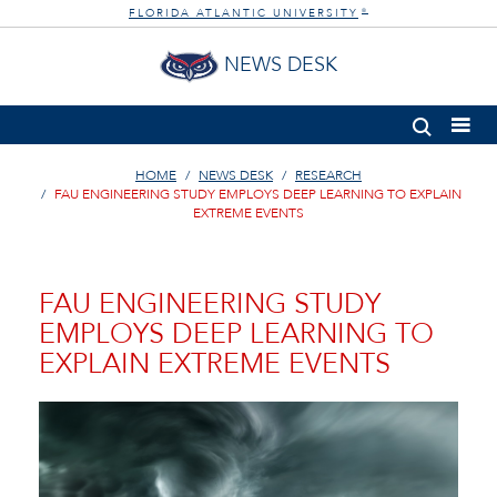
FLORIDA ATLANTIC UNIVERSITY
®
NEWS DESK
HOME
NEWS DESK
RESEARCH
FAU ENGINEERING STUDY EMPLOYS DEEP LEARNING TO EXPLAIN
EXTREME EVENTS
FAU ENGINEERING STUDY
EMPLOYS DEEP LEARNING TO
EXPLAIN EXTREME EVENTS