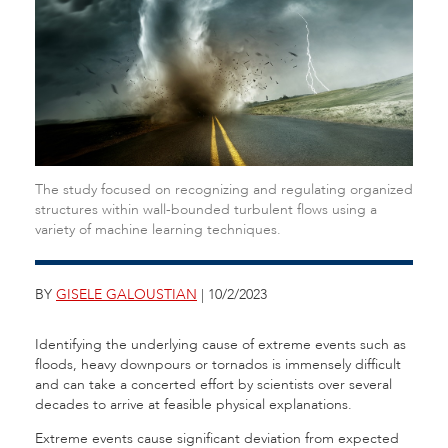
The study focused on recognizing and regulating organized
structures within wall-bounded turbulent flows using a
variety of machine learning techniques.
BY
GISELE GALOUSTIAN
| 10/2/2023
Identifying the underlying cause of extreme events such as
floods, heavy downpours or tornados is immensely difficult
and can take a concerted effort by scientists over several
decades to arrive at feasible physical explanations.
Extreme events cause significant deviation from expected