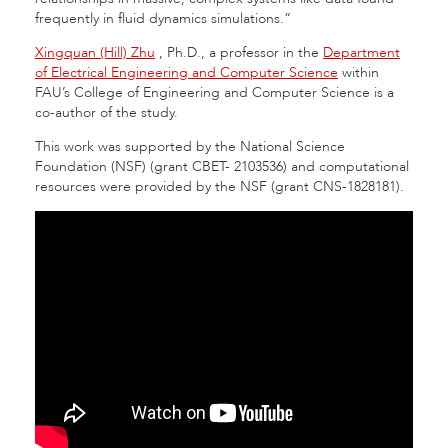
frequently in fluid dynamics simulations.”
Xingquan (Hill) Zhu
, Ph.D., a professor in the
Department
of Electrical Engineering and Computer Science
within
FAU’s College of Engineering and Computer Science is a
co-author of the study.
This work was supported by the National Science
Foundation (NSF) (grant CBET- 2103536) and computational
resources were provided by the NSF (grant CNS-1828181).