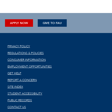
APPLY NOW
GIVE TO FAU
PRIVACY POLICY
REGULATIONS & POLICIES
CONSUMER INFORMATION
EMPLOYMENT OPPORTUNITIES
GET HELP
REPORT A CONCERN
SITE INDEX
STUDENT ACCESSIBILITY
PUBLIC RECORDS
CONTACT US