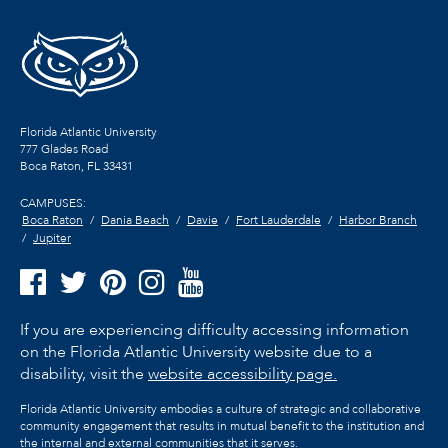
Florida Atlantic University
777 Glades Road
Boca Raton, FL
33431
CAMPUSES:
Boca Raton
Dania Beach
Davie
Fort Lauderdale
Harbor Branch
Jupiter
If you are experiencing difficulty accessing information
on the Florida Atlantic University website due to a
disability, visit the
website accessibility page.
Florida Atlantic University embodies a culture of strategic and collaborative
community engagement that results in mutual benefit to the institution and
the internal and external communities that it serves.