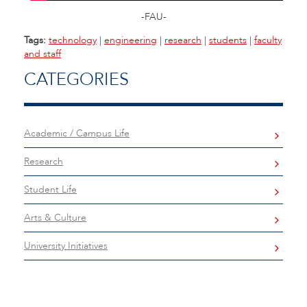
-FAU-
Tags:
technology
|
engineering
|
research
|
students
|
faculty
and staff
CATEGORIES
Academic / Campus Life
Research
Student Life
Arts & Culture
University Initiatives