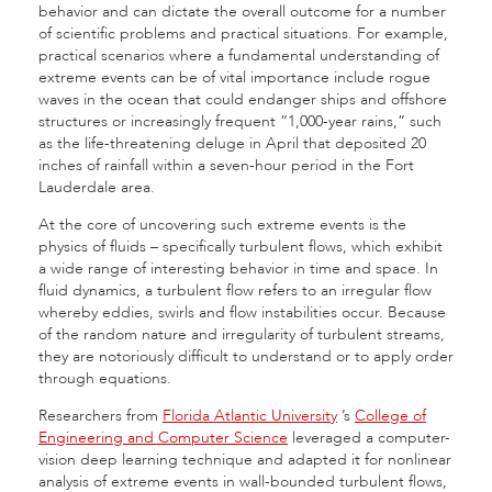
behavior and can dictate the overall outcome for a number
of scientific problems and practical situations. For example,
practical scenarios where a fundamental understanding of
extreme events can be of vital importance include rogue
waves in the ocean that could endanger ships and offshore
structures or increasingly frequent “1,000-year rains,” such
as the life-threatening deluge in April that deposited 20
inches of rainfall within a seven-hour period in the Fort
Lauderdale area.
At the core of uncovering such extreme events is the
physics of fluids – specifically turbulent flows, which exhibit
a wide range of interesting behavior in time and space. In
fluid dynamics, a turbulent flow refers to an irregular flow
whereby eddies, swirls and flow instabilities occur. Because
of the random nature and irregularity of turbulent streams,
they are notoriously difficult to understand or to apply order
through equations.
Researchers from
Florida Atlantic University
’s
College of
Engineering and Computer Science
leveraged a computer-
vision deep learning technique and adapted it for nonlinear
analysis of extreme events in wall-bounded turbulent flows,