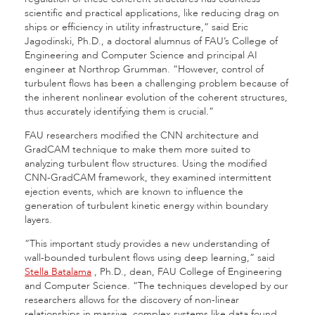
scientific and practical applications, like reducing drag on
ships or efficiency in utility infrastructure,” said
Eric
Jagodinski, Ph.D., a doctoral alumnus of FAU’s College of
Engineering and Computer Science and principal AI
engineer at Northrop Grumman.
“However, control of
turbulent flows has been a challenging problem because of
the inherent nonlinear evolution of the coherent structures,
thus accurately identifying them is crucial
.
”
FAU researchers modified the CNN architecture and
GradCAM technique to make them more suited to
analyzing turbulent flow structures. Using the modified
CNN-GradCAM framework, they examined intermittent
ejection events, which are known to influence the
generation of turbulent kinetic energy within boundary
layers.
“This important study provides a new understanding of
wall-bounded turbulent flows using deep learning,” said
Stella Batalama
, Ph.D., dean, FAU College of Engineering
and Computer Science. “The techniques developed by our
researchers
allows for the discovery of non-linear
relationships in massive, complex systems like data found