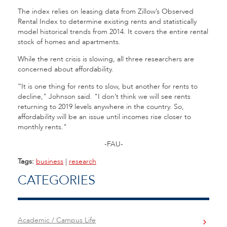
The index relies on leasing data from Zillow’s Observed
Rental Index to determine existing rents and statistically
model historical trends from 2014. It covers the entire rental
stock of homes and apartments.
While the rent crisis is slowing, all three researchers are
concerned about affordability.
“It is one thing for rents to slow, but another for rents to
decline," Johnson said. "I don’t think we will see rents
returning to 2019 levels anywhere in the country. So,
affordability will be an issue until incomes rise closer to
monthly rents."
-FAU-
Tags:
business
|
research
CATEGORIES
Academic / Campus Life