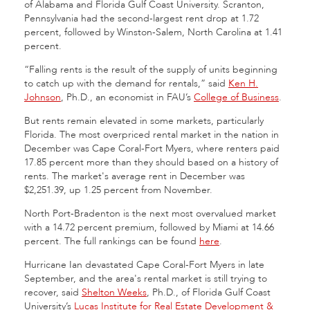
of Alabama and Florida Gulf Coast University. Scranton,
Pennsylvania had the second-largest rent drop at 1.72
percent, followed by Winston-Salem, North Carolina at 1.41
percent.
“Falling rents is the result of the supply of units beginning
to catch up with the demand for rentals,” said
Ken H.
Johnson
, Ph.D., an economist in FAU’s
College of Business
.
But rents remain elevated in some markets, particularly
Florida. The most overpriced rental market in the nation in
December was Cape Coral-Fort Myers, where renters paid
17.85 percent more than they should based on a history of
rents. The market's average rent in December was
$2,251.39, up 1.25 percent from November.
North Port-Bradenton is the next most overvalued market
with a 14.72 percent premium, followed by Miami at 14.66
percent. The full rankings can be found
here
.
Hurricane Ian devastated Cape Coral-Fort Myers in late
September, and the area's rental market is still trying to
recover, said
Shelton Weeks
, Ph.D., of Florida Gulf Coast
University’s
Lucas Institute for Real Estate Development &