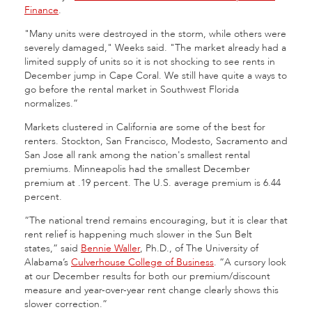
Finance
.
"Many units were destroyed in the storm, while others were
severely damaged," Weeks said. "The market already had a
limited supply of units so it is not shocking to see rents in
December jump in Cape Coral. We still have quite a ways to
go before the rental market in Southwest Florida
normalizes.”
Markets clustered in California are some of the best for
renters. Stockton, San Francisco, Modesto, Sacramento and
San Jose all rank among the nation's smallest rental
premiums. Minneapolis had the smallest December
premium at .19 percent. The U.S. average premium is 6.44
percent.
“The national trend remains encouraging, but it is clear that
rent relief is happening much slower in the Sun Belt
states,” said
Bennie Waller
, Ph.D., of The University of
Alabama’s
Culverhouse College of Business
. “A cursory look
at our December results for both our premium/discount
measure and year-over-year rent change clearly shows this
slower correction.”