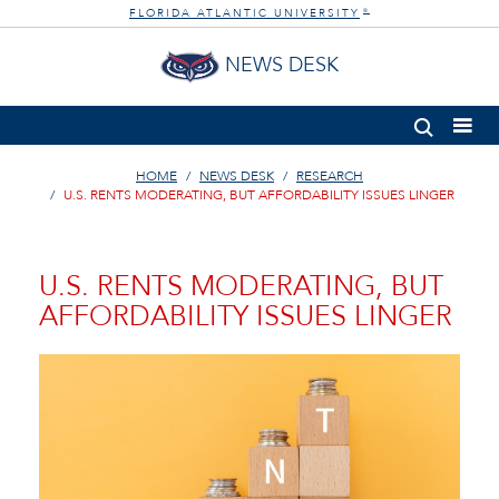
FLORIDA ATLANTIC UNIVERSITY
®
NEWS DESK
HOME
NEWS DESK
RESEARCH
U.S. RENTS MODERATING, BUT AFFORDABILITY ISSUES LINGER
U.S. RENTS MODERATING, BUT
AFFORDABILITY ISSUES LINGER