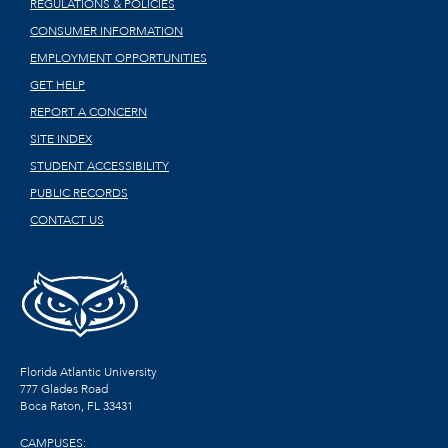
REGULATIONS & POLICIES
CONSUMER INFORMATION
EMPLOYMENT OPPORTUNITIES
GET HELP
REPORT A CONCERN
SITE INDEX
STUDENT ACCESSIBILITY
PUBLIC RECORDS
CONTACT US
Florida Atlantic University
777 Glades Road
Boca Raton, FL
33431
CAMPUSES: