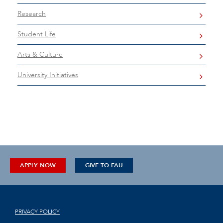
Research
Student Life
Arts & Culture
University Initiatives
APPLY NOW
GIVE TO FAU
PRIVACY POLICY