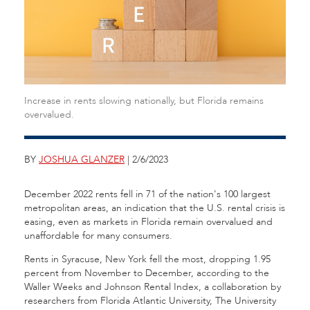
Increase in rents slowing nationally, but Florida remains
overvalued.
BY
JOSHUA GLANZER
| 2/6/2023
December 2022 rents fell in 71 of the nation's 100 largest
metropolitan areas, an indication that the U.S. rental crisis is
easing, even as markets in Florida remain overvalued and
unaffordable for many consumers.
Rents in Syracuse, New York fell the most, dropping 1.95
percent from November to December, according to the
Waller Weeks and Johnson Rental Index, a collaboration by
researchers from Florida Atlantic University, The University