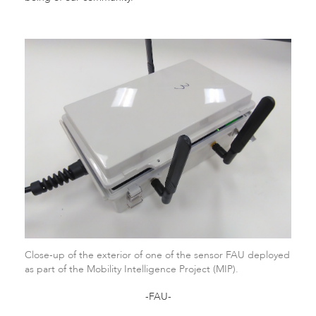
Close-up of the exterior of one of the sensor FAU deployed
as part of the Mobility Intelligence Project (MIP).
-FAU-