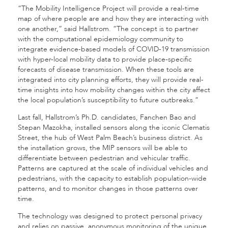
“The Mobility Intelligence Project will provide a real-time
map of where people are and how they are interacting with
one another,” said Hallstrom. “The concept is to partner
with the computational epidemiology community to
integrate evidence-based models of COVID-19 transmission
with hyper-local mobility data to provide place-specific
forecasts of disease transmission. When these tools are
integrated into city planning efforts, they will provide real-
time insights into how mobility changes within the city affect
the local population’s susceptibility to future outbreaks.”
Last fall, Hallstrom’s Ph.D. candidates, Fanchen Bao and
Stepan Mazokha, installed sensors along the iconic Clematis
Street, the hub of West Palm Beach’s business district. As
the installation grows, the MIP sensors will be able to
differentiate between pedestrian and vehicular traffic.
Patterns are captured at the scale of individual vehicles and
pedestrians, with the capacity to establish population-wide
patterns, and to monitor changes in those patterns over
time.
The technology was designed to protect personal privacy
and relies on passive, anonymous monitoring of the unique