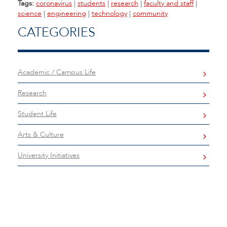
Tags:
coronavirus
|
students
|
research
|
faculty and staff
|
science
|
engineering
|
technology
|
community
CATEGORIES
Academic / Campus Life
Research
Student Life
Arts & Culture
University Initiatives