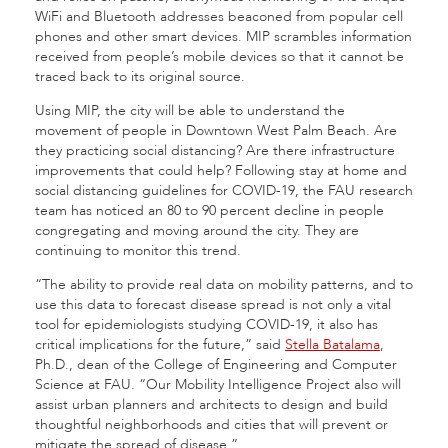
WiFi and Bluetooth addresses beaconed from popular cell
phones and other smart devices. MIP scrambles information
received from people’s mobile devices so that it cannot be
traced back to its original source.
Using MIP, the city will be able to understand the
movement of people in Downtown West Palm Beach. Are
they practicing social distancing? Are there infrastructure
improvements that could help? Following stay at home and
social distancing guidelines for COVID-19, the FAU research
team has noticed an 80 to 90 percent decline in people
congregating and moving around the city. They are
continuing to monitor this trend.
“The ability to provide real data on mobility patterns, and to
use this data to forecast disease spread is not only a vital
tool for epidemiologists studying COVID-19, it also has
critical implications for the future,” said
Stella Batalama
,
Ph.D., dean of the College of Engineering and Computer
Science at FAU. “Our Mobility Intelligence Project also will
assist urban planners and architects to design and build
thoughtful neighborhoods and cities that will prevent or
mitigate the spread of disease.”