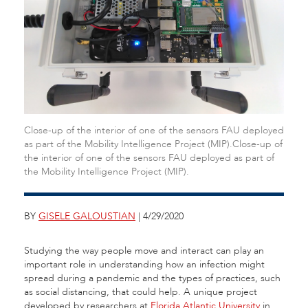
Close-up of the interior of one of the sensors FAU deployed
as part of the Mobility Intelligence Project (MIP).Close-up of
the interior of one of the sensors FAU deployed as part of
the Mobility Intelligence Project (MIP).
BY
GISELE GALOUSTIAN
| 4/29/2020
Studying the way people move and interact can play an
important role in understanding how an infection might
spread during a pandemic and the types of practices, such
as social distancing, that could help. A unique project
developed by researchers at
Florida Atlantic University
in