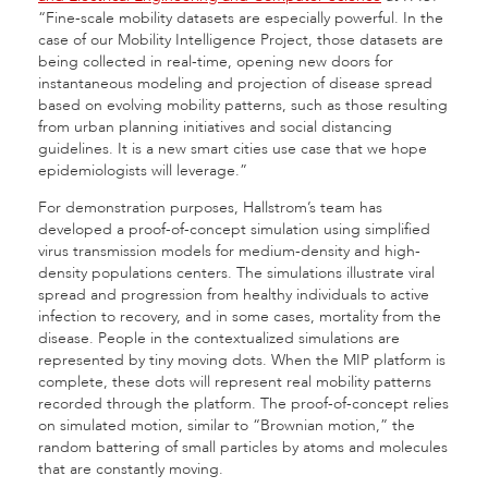
“Fine-scale mobility datasets are especially powerful. In the
case of our Mobility Intelligence Project, those datasets are
being collected in real-time, opening new doors for
instantaneous modeling and projection of disease spread
based on evolving mobility patterns, such as those resulting
from urban planning initiatives and social distancing
guidelines. It is a new smart cities use case that we hope
epidemiologists will leverage.”
For demonstration purposes, Hallstrom’s team has
developed a proof-of-concept simulation using simplified
virus transmission models for medium-density and high-
density populations centers. The simulations illustrate viral
spread and progression from healthy individuals to active
infection to recovery, and in some cases, mortality from the
disease. People in the contextualized simulations are
represented by tiny moving dots. When the MIP platform is
complete, these dots will represent real mobility patterns
recorded through the platform. The proof-of-concept relies
on simulated motion, similar to “Brownian motion,” the
random battering of small particles by atoms and molecules
that are constantly moving.