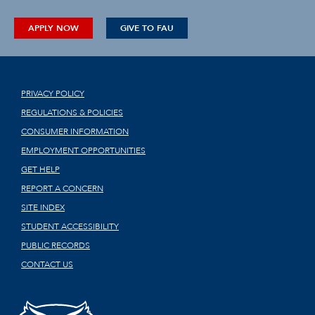
APPLY NOW
GIVE TO FAU
PRIVACY POLICY
REGULATIONS & POLICIES
CONSUMER INFORMATION
EMPLOYMENT OPPORTUNITIES
GET HELP
REPORT A CONCERN
SITE INDEX
STUDENT ACCESSIBILITY
PUBLIC RECORDS
CONTACT US