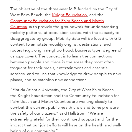
The objective of the three-year MIP, funded by the City of
West Palm Beach, the
Knight Foundation
, and the
Community Foundation for Palm Beach and Martin
Counties
, is to provide the groundwork for understanding
mobility patterns, at population scales, with the capacity to
disaggregate by group. Mobility data will be fused with GIS
content to annotate mobility origins, destinations, and
routes (e.g., origin neighborhood, business type, degree of
canopy cover). The concept is to learn the connections
between people and place in the areas they most often
frequent for their meals, entertainment and essential
services, and to use that knowledge to draw people to new
places, and to establish new connections.
“Florida Atlantic University, the City of West Palm Beach,
the Knight Foundation and the Community Foundation for
Palm Beach and Martin Counties are working closely to
combat this current public health crisis and to help ensure
the safety of our citizens,” said Hallstrom. “We are
extremely grateful for their continued support and for the
impact that our joint efforts will have on the health and well-
being of our community.”