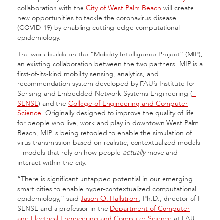
collaboration with the
City of West Palm Beach
will create
new opportunities to tackle the coronavirus disease
(COVID-19) by enabling cutting-edge computational
epidemiology.
The work builds on the “Mobility Intelligence Project” (MIP),
an existing collaboration between the two partners. MIP is a
first-of-its-kind mobility sensing, analytics, and
recommendation system developed by FAU’s Institute for
Sensing and Embedded Network Systems Engineering (
I-
SENSE
) and the
College of Engineering and Computer
Science
. Originally designed to improve the quality of life
for people who live, work and play in downtown West Palm
Beach, MIP is being retooled to enable the simulation of
virus transmission based on realistic, contextualized models
– models that rely on how people
actually
move and
interact within the city.
“There is significant untapped potential in our emerging
smart cities to enable hyper-contextualized computational
epidemiology,” said
Jason O. Hallstrom
, Ph.D., director of I-
SENSE and a professor in the
Department of Computer
and Electrical Engineering and Computer Science
at FAU.