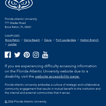
Florida Atlantic University
777 Glades Road
Boca Raton, FL
33431
CAMPUSES:
Boca Raton
Dania Beach
Davie
Fort Lauderdale
Harbor Branch
Jupiter
If you are experiencing difficulty accessing information
on the Florida Atlantic University website due to a
disability, visit the
website accessibility page.
Florida Atlantic University embodies a culture of strategic and collaborative
community engagement that results in mutual benefit to the institution and
the internal and external communities that it serves.
©
2026 Florida Atlantic University