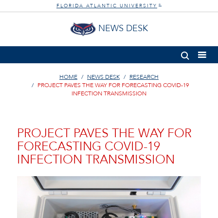
FLORIDA ATLANTIC UNIVERSITY
®
NEWS DESK
HOME
NEWS DESK
RESEARCH
PROJECT PAVES THE WAY FOR FORECASTING COVID-19
INFECTION TRANSMISSION
PROJECT PAVES THE WAY FOR
FORECASTING COVID-19
INFECTION TRANSMISSION