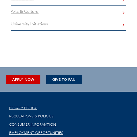
Arts & Culture
University Initiatives
APPLY NOW
GIVE TO FAU
PRIVACY POLICY
REGULATIONS & POLICIES
CONSUMER INFORMATION
EMPLOYMENT OPPORTUNITIES