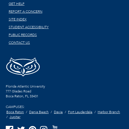
GET HELP
REPORT A CONCERN
SITE INDEX
STUDENT ACCESSIBILITY
PUBLIC RECORDS
CONTACT US
Florida Atlantic University
777 Glades Road
Boca Raton, FL
33431
CAMPUSES:
Boca Raton
Dania Beach
Davie
Fort Lauderdale
Harbor Branch
Jupiter