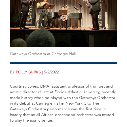
Gateways Orchestra at Carnegie Hall.
BY
POLLY BURKS
| 5/2/2022
Courtney Jones, DMA, assistant professor of trumpet and
artistic director of jazz at Florida Atlantic University, recently
made history when he played with the Gateways Orchestra
in its debut at Carnegie Hall in New York City. The
Gateways Orchestra performance was the first time in
history that an all African-descended orchestra was invited
to play the iconic venue.