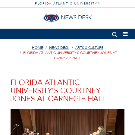
FLORIDA ATLANTIC UNIVERSITY
®
NEWS DESK
HOME
NEWS DESK
ARTS & CULTURE
FLORIDA ATLANTIC UNIVERSITY’S COURTNEY JONES AT
CARNEGIE HALL
FLORIDA ATLANTIC
UNIVERSITY’S COURTNEY
JONES AT CARNEGIE HALL