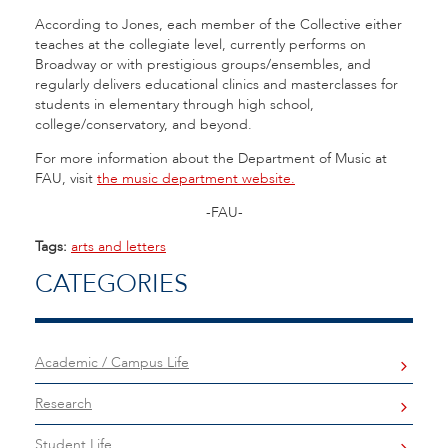
According to Jones, each member of the Collective either
teaches at the collegiate level, currently performs on
Broadway or with prestigious groups/ensembles, and
regularly delivers educational clinics and masterclasses for
students in elementary through high school,
college/conservatory, and beyond.
For more information about the Department of Music at
FAU, visit
the music department website.
-FAU-
Tags:
arts and letters
CATEGORIES
Academic / Campus Life
Research
Student Life