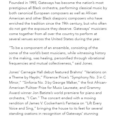
Founded in 1993, Gateways has become the nation’s most
prestigious all Black orchestra, performing classical music by
both canonical European composers as well as African
American and other Black diasporic composers who have
enriched the tradition since the 19th century, but who often
do not get the exposure they deserve. Gateways’ musicians
come together from all over the country to perform at
several venues across the United States during the year.
“To be a component of an ensemble, consisting of the
some of the world’s best musicians, while witnessing history
in the making, was healing, personified through vibrational
frequencies and mutual collectiveness,” said Jones.
Jones’ Carnegie Hall debut featured Brahms’ “Variations on
a Theme by Haydn;” Florence Price’s “Symphony No. 3 in C
Minor;” “Sinfonia No. 3 by George Walker,” the first African-
American Pulitzer Prize for Music Laureate; and Grammy
Award winner Jon Batiste’s world premiere for piano and
orchestra, “I Can.” The concert ended with a moving
rendition of James V. Cockerham’s Fantasia on “Lift Every
Voice and Sing,” bringing the house to its feet for several
standing ovations in recognition of Gateways’ stunning