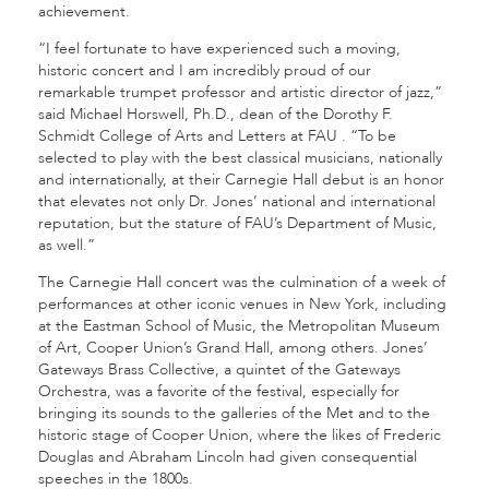
achievement.
“I feel fortunate to have experienced such a moving,
historic concert and I am incredibly proud of our
remarkable trumpet professor and artistic director of jazz,”
said Michael Horswell, Ph.D., dean of the Dorothy F.
Schmidt College of Arts and Letters at FAU . “To be
selected to play with the best classical musicians, nationally
and internationally, at their Carnegie Hall debut is an honor
that elevates not only Dr. Jones’ national and international
reputation, but the stature of FAU’s Department of Music,
as well.”
The Carnegie Hall concert was the culmination of a week of
performances at other iconic venues in New York, including
at the Eastman School of Music, the Metropolitan Museum
of Art, Cooper Union’s Grand Hall, among others. Jones’
Gateways Brass Collective, a quintet of the Gateways
Orchestra, was a favorite of the festival, especially for
bringing its sounds to the galleries of the Met and to the
historic stage of Cooper Union, where the likes of Frederic
Douglas and Abraham Lincoln had given consequential
speeches in the 1800s.