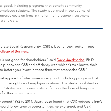
cial good, including programs that benefit community
mployee relations. The study, published in the Journal of
mposes costs on firms in the form of foregone investment
shareholders.
rate Social Responsibility (CSR) is bad for their bottom lines,
College of Business
.
 is not good for shareholders,” said
David Javakhadze
, Ph.D.,
nship between CSR and efficiency with which firms allocate their
wice before you invest in those firms that emphasize CSR.”
that appear to foster some social good, including programs that
 human rights and employee relations. The study, published in
CSR strategies imposes costs on firms in the form of foregone
 for their shareholders.
the period 1992 to 2014, Javakhadze found that CSR reduces a firm’s
should follow growth opportunities, he explained, and CSR