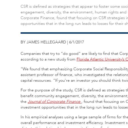
CSR is defined as strategies that appear to foster some so
engagement, diversity, the environment, human rights and e
Corporate Finance, found that focusing on CSR strategies i
opportunities that in the long run leads to losses for their 
BY JAMES HELLEGAARD | 6/1/2017
Companies that try to “do good” are likely to find that Corpo
according to a new study from
Florida Atlantic University’s 
“We found that emphasizing Corporate Social Responsibility
assistant professor of finance, who investigated the relatio
capital resources. “If you’re an investor you should think t
For the purpose of the study, CSR is defined as strategies 
benefit community engagement, diversity, the environment,
the
Journal of Corporate Finance
, found that focusing on 
investment opportunities that in the long run leads to losses
In his empirical analyses using a large sample of firms for 
overall performance and investment efficiency. Investment 