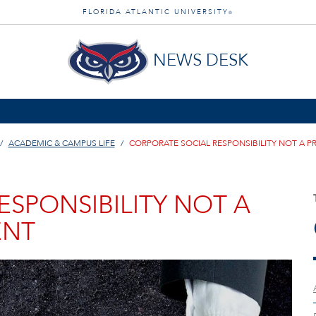
FLORIDA ATLANTIC UNIVERSITY
®
NEWS DESK
ACADEMIC & CAMPUS LIFE
CORPORATE SOCIAL RESPONSIBILITY NOT A P
SPONSIBILITY NOT A
ENT