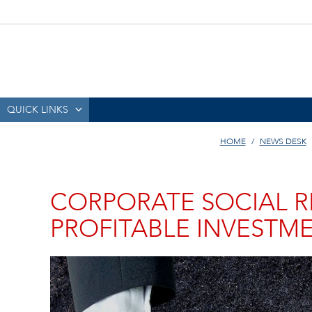
QUICK LINKS
HOME
NEWS DESK
CORPORATE SOCIAL RE
PROFITABLE INVESTM