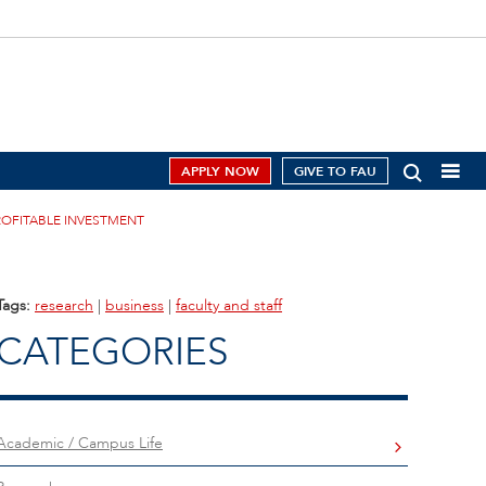
APPLY NOW
GIVE TO FAU
ROFITABLE INVESTMENT
Tags:
research
|
business
|
faculty and staff
CATEGORIES
Academic / Campus Life