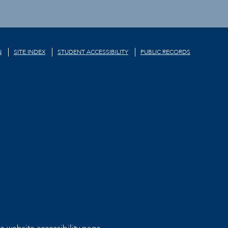
N
SITE INDEX
STUDENT ACCESSIBILITY
PUBLIC RECORDS
he
website accessibility page.