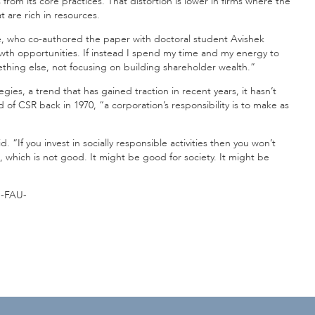
s from its core practices. That distortion is lower in firms where the
t are rich in resources.
ze, who co-authored the paper with doctoral student Avishek
owth opportunities. If instead I spend my time and my energy to
mething else, not focusing on building shareholder wealth.”
s, a trend that has gained traction in recent years, it hasn’t
of CSR back in 1970, “a corporation’s responsibility is to make as
 “If you invest in socially responsible activities then you won’t
, which is not good. It might be good for society. It might be
-FAU-