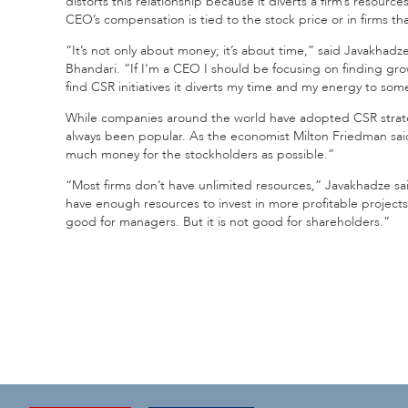
distorts this relationship because it diverts a firm’s resource
CEO’s compensation is tied to the stock price or in firms tha
“It’s not only about money; it’s about time,” said Javakhad
Bhandari. “If I’m a CEO I should be focusing on finding gr
find CSR initiatives it diverts my time and my energy to so
While companies around the world have adopted CSR strategie
always been popular. As the economist Milton Friedman said 
much money for the stockholders as possible.”
“Most firms don’t have unlimited resources,” Javakhadze said.
have enough resources to invest in more profitable projects
good for managers. But it is not good for shareholders.”