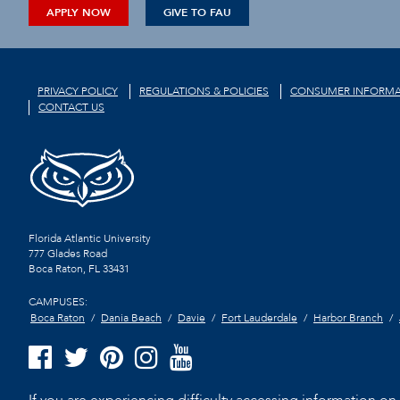
APPLY NOW
GIVE TO FAU
PRIVACY POLICY
REGULATIONS & POLICIES
CONSUMER INFORMA
CONTACT US
Florida Atlantic University
777 Glades Road
Boca Raton, FL
33431
CAMPUSES:
Boca Raton
Dania Beach
Davie
Fort Lauderdale
Harbor Branch
If you are experiencing difficulty accessing information on t