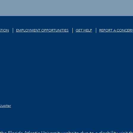
TION
EMPLOYMENT OPPORTUNITIES
GET HELP
REPORT A CONCER
Jupiter
he Florida Atlantic University website due to a disability, visit t