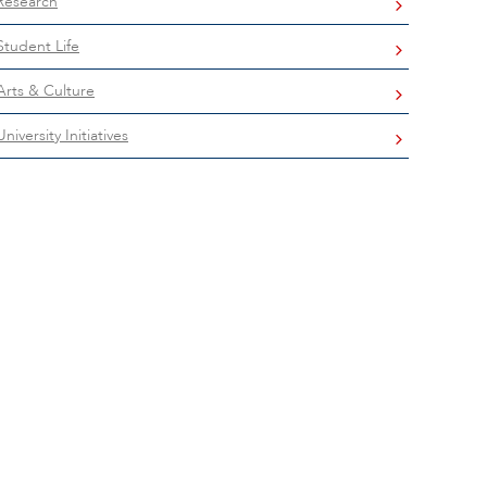
Research
Student Life
Arts & Culture
University Initiatives