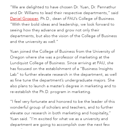
“We are delighted to have chosen Dr. Yuan, Dr. Pennathur
and Dr. Williams to lead their respective departments,” said
Daniel Gropper
, Ph.D., dean of FAU’s College of Business.
“With their bold ideas and leadership, we look forward to
seeing how they advance and grow not only their
departments, but also the vision of the College of Business
and the university as well.”
Yuan joined the College of Business from the University of
Oregon where she was a professor of marketing at the
Lundquist College of Business. Since arriving at FAU, she
has focused on the establishment of a “Business Insights
Lab” to further elevate research in the department, as well
as fine tune the department’s undergraduate majors. She
also plans to launch a master’s degree in marketing and to
re-establish the Ph.D. program in marketing.
“I feel very fortunate and honored to be the leader of this
wonderful group of scholars and teachers, and to further
elevate our research in both marketing and hospitality,”
Yuan said. “I’m excited for what we as a university and
department are going to accomplish over the next few