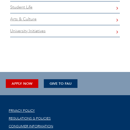
Student Life
Arts & Culture
University Initiatives
APPLY NOW
GIVE TO FAU
PRIVACY POLICY
REGULATIONS & POLICIES
CONSUMER INFORMATION