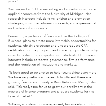
years.”
Yuan earned a Ph.D. in marketing and a master’s degree in
applied economics from the University of Michigan. Her
research interests include firms’ pricing and promotion
strategies, consumer information search, and experimental
and behavioral economics.
Pennathur, a professor of finance within the College of
Business, plans to create more internship opportunities for
students, obtain a graduate and undergraduate CFA
certification for the program, and invite high profile industry
experts to share their expertise with students. Her research
interests include corporate governance, firm performance,
and the regulation of institutions and markets.
“It feels good to be a voice to help faculty shine even more.
We have very well-known research faculty and there is a
growing finance community in Boca Raton and Miami,” she
said. “It’s really time for us to grow our enrollment in the
master’s of finance program and prepare students for this
type of market.”
Williams, a professor of management, has already put into