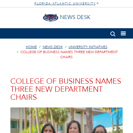
FLORIDA ATLANTIC UNIVERSITY
®
NEWS DESK
HOME
NEWS DESK
UNIVERSITY INITIATIVES
COLLEGE OF BUSINESS NAMES THREE NEW DEPARTMENT
CHAIRS
COLLEGE OF BUSINESS NAMES
THREE NEW DEPARTMENT
CHAIRS