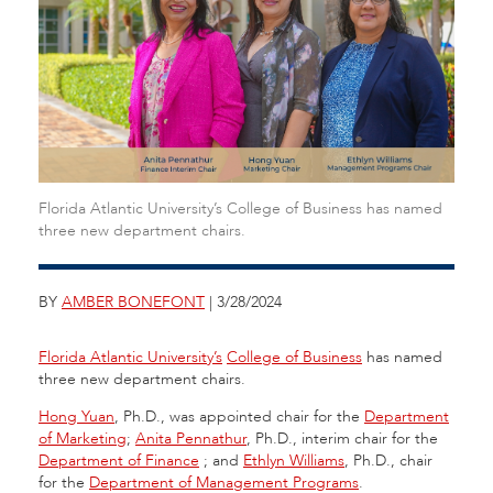
Florida Atlantic University’s College of Business has named
three new department chairs.
BY
AMBER BONEFONT
| 3/28/2024
Florida Atlantic University’s
College of Business
has named
three new department chairs.
Hong Yuan
, Ph.D., was appointed chair for the
Department
of Marketing
;
Anita Pennathur
, Ph.D., interim chair for the
Department of Finance
;
and
Ethlyn Williams
, Ph.D., chair
for the
Department of Management Programs
.