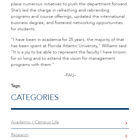
place numerous initiatives to push the department forward.
She’s led the charge in refreshing and rebranding
programs and course offerings, updated the international
business degree, and fostered networking opportunities
for students.
“I have been in academia for 25 years, the majority of that
has been spent at Florida Atlantic University,” Williams said.
“It is a joy to be able to represent the faculty I have known
for so long and to extend the vision for management
programs with them.”
-FAU-
Tags:
CATEGORIES
Academic / Campus Life
Research