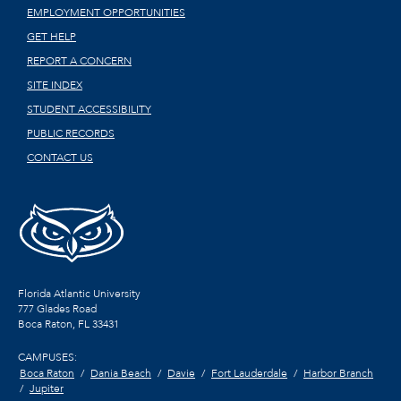
EMPLOYMENT OPPORTUNITIES
GET HELP
REPORT A CONCERN
SITE INDEX
STUDENT ACCESSIBILITY
PUBLIC RECORDS
CONTACT US
Florida Atlantic University
777 Glades Road
Boca Raton, FL
33431
CAMPUSES:
Boca Raton
Dania Beach
Davie
Fort Lauderdale
Harbor Branch
Jupiter