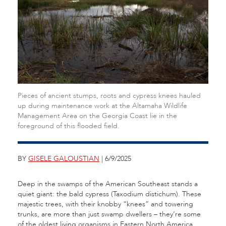
Pieces of ancient stumps, roots and cypress knees hauled
up during maintenance work at the Altamaha Wildlife
Management Area on the Georgia Coast lie in the
foreground of this flooded field.
BY
GISELE GALOUSTIAN
| 6/9/2025
Deep in the swamps of the American Southeast stands a
quiet giant: the bald cypress (Taxodium distichum). These
majestic trees, with their knobby “knees” and towering
trunks, are more than just swamp dwellers – they’re some
of the oldest living organisms in Eastern North America.