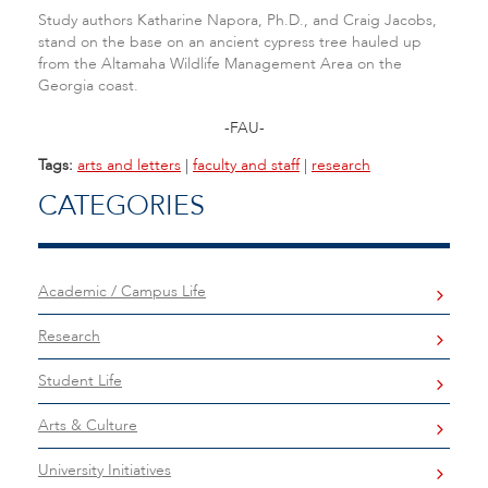
Study authors Katharine Napora, Ph.D., and Craig Jacobs,
stand on the base on an ancient cypress tree hauled up
from the Altamaha Wildlife Management Area on the
Georgia coast.
-FAU-
Tags:
arts and letters
|
faculty and staff
|
research
CATEGORIES
Academic / Campus Life
Research
Student Life
Arts & Culture
University Initiatives