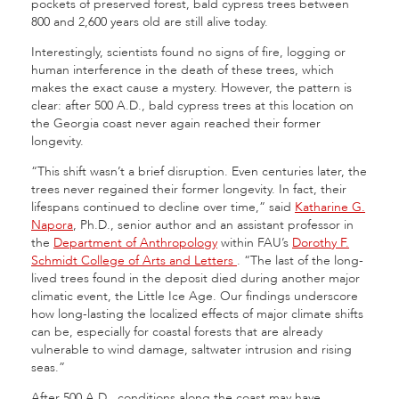
pockets of preserved forest, bald cypress trees between
800 and 2,600 years old are still alive today.
Interestingly, scientists found no signs of fire, logging or
human interference in the death of these trees, which
makes the exact cause a mystery. However, the pattern is
clear: after 500 A.D., bald cypress trees at this location on
the Georgia coast never again reached their former
longevity.
“This shift wasn’t a brief disruption. Even centuries later, the
trees never regained their former longevity. In fact, their
lifespans continued to decline over time,” said
Katharine G.
Napora
, Ph.D., senior author and an assistant professor in
the
Department of Anthropology
within FAU’s
Dorothy F.
Schmidt College of Arts and Letter
s
. “The last of the long-
lived trees found in the deposit died during another major
climatic event, the Little Ice Age. Our findings underscore
how long-lasting the localized effects of major climate shifts
can be, especially for coastal forests that are already
vulnerable to wind damage, saltwater intrusion and rising
seas.”
After 500 A.D., conditions along the coast may have