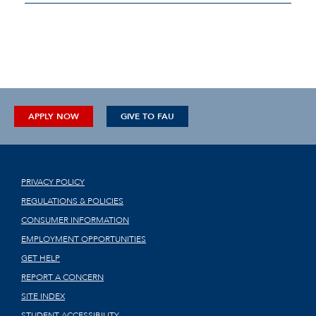
APPLY NOW
GIVE TO FAU
PRIVACY POLICY
REGULATIONS & POLICIES
CONSUMER INFORMATION
EMPLOYMENT OPPORTUNITIES
GET HELP
REPORT A CONCERN
SITE INDEX
STUDENT ACCESSIBILITY