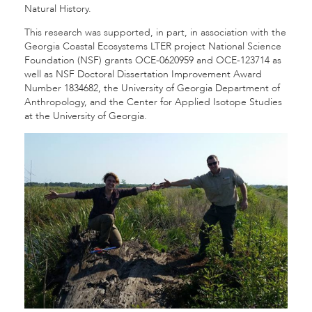
Natural History.
This research was supported, in part, in association with the
Georgia Coastal Ecosystems LTER project National Science
Foundation (NSF) grants OCE-0620959 and OCE-123714 as
well as NSF Doctoral Dissertation Improvement Award
Number 1834682, the University of Georgia Department of
Anthropology, and the Center for Applied Isotope Studies
at the University of Georgia.