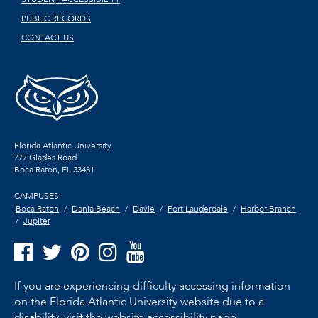
PUBLIC RECORDS
CONTACT US
Florida Atlantic University
777 Glades Road
Boca Raton, FL
33431
CAMPUSES:
Boca Raton
Dania Beach
Davie
Fort Lauderdale
Harbor Branch
Jupiter
If you are experiencing difficulty accessing information
on the Florida Atlantic University website due to a
disability, visit the
website accessibility page.