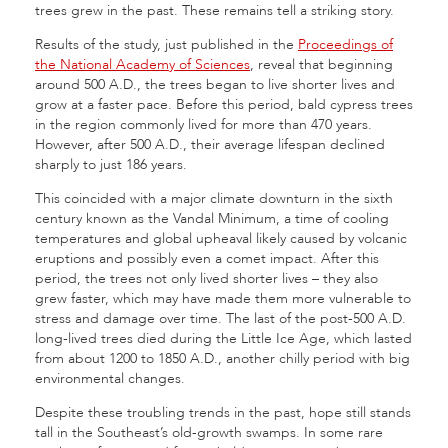
trees grew in the past. These remains tell a striking story.
Results of the study, just published in the
Proceedings of
the National Academy of Sciences
, reveal that beginning
around 500 A.D., the trees began to live shorter lives and
grow at a faster pace. Before this period, bald cypress trees
in the region commonly lived for more than 470 years.
However, after 500 A.D., their average lifespan declined
sharply to just 186 years.
This coincided with a major climate downturn in the sixth
century known as the Vandal Minimum, a time of cooling
temperatures and global upheaval likely caused by volcanic
eruptions and possibly even a comet impact. After this
period, the trees not only lived shorter lives – they also
grew faster, which may have made them more vulnerable to
stress and damage over time. The last of the post-500 A.D.
long-lived trees died during the Little Ice Age, which lasted
from about 1200 to 1850 A.D., another chilly period with big
environmental changes.
Despite these troubling trends in the past, hope still stands
tall in the Southeast’s old-growth swamps. In some rare