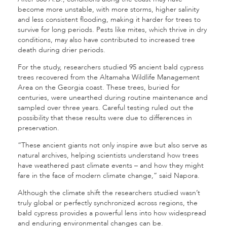
become more unstable, with more storms, higher salinity
and less consistent flooding, making it harder for trees to
survive for long periods. Pests like mites, which thrive in dry
conditions, may also have contributed to increased tree
death during drier periods.
For the study, researchers studied 95 ancient bald cypress
trees recovered from the Altamaha Wildlife Management
Area on the Georgia coast. These trees, buried for
centuries, were unearthed during routine maintenance and
sampled over three years. Careful testing ruled out the
possibility that these results were due to differences in
preservation.
“These ancient giants not only inspire awe but also serve as
natural archives, helping scientists understand how trees
have weathered past climate events – and how they might
fare in the face of modern climate change,” said Napora.
Although the climate shift the researchers studied wasn’t
truly global or perfectly synchronized across regions, the
bald cypress provides a powerful lens into how widespread
and enduring environmental changes can be.