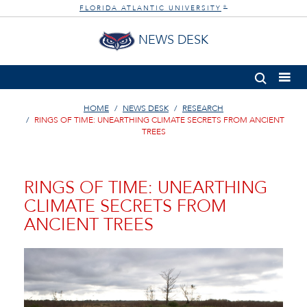
FLORIDA ATLANTIC UNIVERSITY
®
NEWS DESK
HOME
NEWS DESK
RESEARCH
RINGS OF TIME: UNEARTHING CLIMATE SECRETS FROM ANCIENT
TREES
RINGS OF TIME: UNEARTHING
CLIMATE SECRETS FROM
ANCIENT TREES