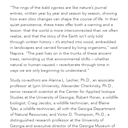
“The rings of the bald cypress are like nature’s journal
entries, written year by year and season by season, showing
how even slow changes can shape the course of life. In their
quiet persistence, these trees offer both a warning and a
lesson: that the world is more interconnected than we often
realize, and that the story of the Earth isn’t only told
through written history – it’s etched into wood, embedded
in landscapes and carried forward by living organisms,” said
Napora. “The past lives on in the trunks of these ancient
trees, reminding us that environmental shifts – whether
natural or human-caused – reverberate through time in
ways we are only beginning to understand.”
Study co-authors are Alanna L. Lecher, Ph.D., an associate
professor at Lynn University; Alexander Cherkinsky, Ph.D.,
senior research scientist at the Center for Applied Isotope
Studies at the University of Georgia; Robert Horan, a wildlife
biologist; Craig Jacobs, a wildlife technician; and Blaine
Tyler, a wildlife technician, all with the Georgia Department
of Natural Resources; and Victor D. Thompson, Ph.D., a
distinguished research professor at the University of
Georgia and executive director of the Georgia Museum of