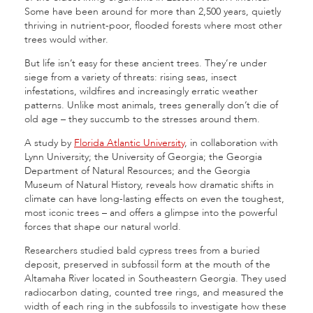
Some have been around for more than 2,500 years, quietly
thriving in nutrient-poor, flooded forests where most other
trees would wither.
But life isn’t easy for these ancient trees. They’re under
siege from a variety of threats: rising seas, insect
infestations, wildfires and increasingly erratic weather
patterns. Unlike most animals, trees generally don’t die of
old age – they succumb to the stresses around them.
A study by
Florida Atlantic University
, in collaboration with
Lynn University; the University of Georgia; the Georgia
Department of Natural Resources; and the Georgia
Museum of Natural History, reveals how dramatic shifts in
climate can have long-lasting effects on even the toughest,
most iconic trees – and offers a glimpse into the powerful
forces that shape our natural world.
Researchers studied bald cypress trees from a buried
deposit, preserved in subfossil form at the mouth of the
Altamaha River located in Southeastern Georgia. They used
radiocarbon dating, counted tree rings, and measured the
width of each ring in the subfossils to investigate how these