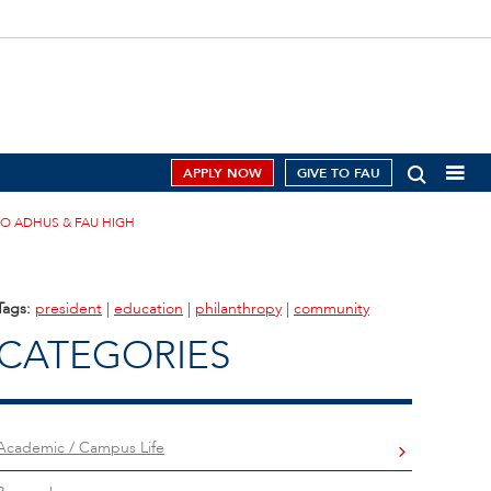
APPLY NOW
GIVE TO FAU
TO ADHUS & FAU HIGH
Tags:
president
|
education
|
philanthropy
|
community
CATEGORIES
Academic / Campus Life