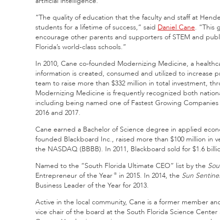
artificial intelligence.
“The quality of education that the faculty and staff at Hen
students for a lifetime of success,” said
Daniel Cane
. “This 
encourage other parents and supporters of STEM and public
Florida’s world-class schools.”
In 2010, Cane co-founded Modernizing Medicine, a healthcar
information is created, consumed and utilized to increase p
team to raise more than $332 million in total investment, t
Modernizing Medicine is frequently recognized both national
including being named one of Fastest Growing Companies in
2016 and 2017.
Cane earned a Bachelor of Science degree in applied econo
founded Blackboard Inc., raised more than $100 million in v
the NASDAQ (BBBB). In 2011, Blackboard sold for $1.6 billi
Named to the “South Florida Ultimate CEO” list by the
Sou
Entrepreneur of the Year
in 2015. In 2014, the
Sun Sentine
®
Business Leader of the Year for 2013.
Active in the local community, Cane is a former member and 
vice chair of the board at the South Florida Science Center