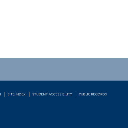
N
SITE INDEX
STUDENT ACCESSIBILITY
PUBLIC RECORDS