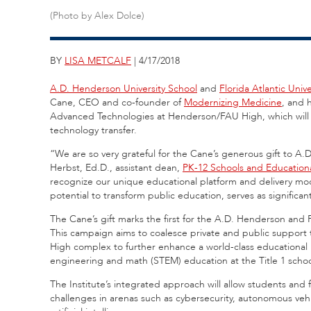
(Photo by Alex Dolce)
BY
LISA METCALF
| 4/17/2018
A.D. Henderson University School
and
Florida Atlantic Univ
Cane, CEO and co-founder of
Modernizing Medicine
, and 
Advanced Technologies at Henderson/FAU High, which will s
technology transfer.
“We are so very grateful for the Cane’s generous gift to A
Herbst, Ed.D., assistant dean,
PK-12 Schools and Education
recognize our unique educational platform and delivery mod
potential to transform public education, serves as significant
The Cane’s gift marks the first for the A.D. Henderson and 
This campaign aims to coalesce private and public support t
High complex to further enhance a world-class educational mo
engineering and math (STEM) education at the Title 1 schoo
The Institute’s integrated approach will allow students and 
challenges in arenas such as cybersecurity, autonomous vehic