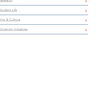
Research
Student Life
Arts & Culture
University Initiatives