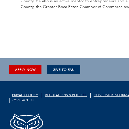
County. He also is an active mentor to entrepreneurs and
County, the Greater Boca Raton Chamber of Commerce and s
APPLY NOW
GIVE TO FAU
PRIVACY POLICY
REGULATIONS & POLICIES
CONSUMER INFORMA
CONTACT US