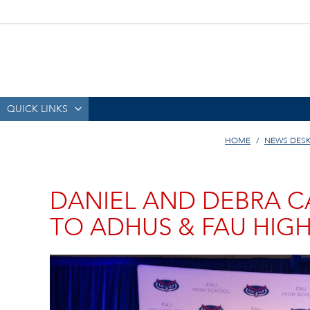
QUICK LINKS
HOME
NEWS DES
DANIEL AND DEBRA C
TO ADHUS & FAU HIG