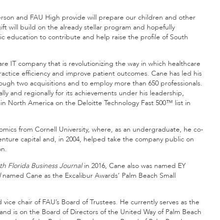
derson and FAU High provide will prepare our children and other
gift will build on the already stellar program and hopefully
 education to contribute and help raise the profile of South
e IT company that is revolutionizing the way in which healthcare
ractice efficiency and improve patient outcomes. Cane has led his
hrough two acquisitions and to employ more than 650 professionals.
ly and regionally for its achievements under his leadership,
 North America on the Deloitte Technology Fast 500™ list in
mics from Cornell University, where, as an undergraduate, he co-
enture capital and, in 2004, helped take the company public on
on.
th Florida Business Journal
in 2016, Cane also was named EY
l
named Cane as the Excalibur Awards’ Palm Beach Small
vice chair of FAU’s Board of Trustees. He currently serves as the
 and is on the Board of Directors of the United Way of Palm Beach