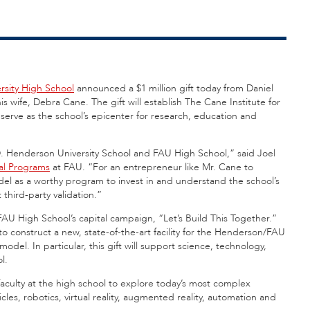
ersity High School
announced a $1 million gift today from Daniel
his wife, Debra Cane. The gift will establish The Cane Institute for
erve as the school’s epicenter for research, education and
.D. Henderson University School and FAU High School,” said Joel
al Programs
at FAU. “For an entrepreneur like Mr. Cane to
el as a worthy program to invest in and understand the school’s
 third-party validation.”
FAU High School’s capital campaign, “Let’s Build This Together.”
o construct a new, state-of-the-art facility for the Henderson/FAU
del. In particular, this gift will support science, technology,
l.
faculty at the high school to explore today’s most complex
les, robotics, virtual reality, augmented reality, automation and