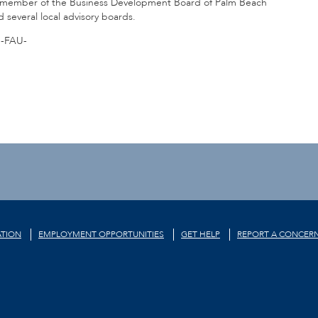
 a member of the Business Development Board of Palm Beach
everal local advisory boards.
-FAU-
TION
EMPLOYMENT OPPORTUNITIES
GET HELP
REPORT A CONCER