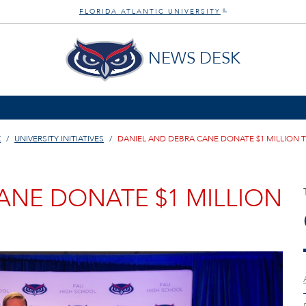
FLORIDA ATLANTIC UNIVERSITY
®
NEWS DESK
K
UNIVERSITY INITIATIVES
DANIEL AND DEBRA CANE DONATE $1 MILLION 
ANE DONATE $1 MILLION
H