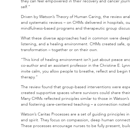
they can feel empowered in their recovery and cancer journ
self.”
Driven by Watson’s Theory of Human Caring, the review analy
and systematic reviews – on CHMs delivered in hospitals, ou
mindfulness-based programs and therapeutic group discuss
What these diverse approaches had in common were deepl
listening, and a healing environment. CHMs created safe, qu
transformation – together or on their own.
“This kind of healing environment isn’t just about peace and 
co-author and an assistant professor in the Christine E. Ly
invite calm, you allow people to breathe, reflect and begin
therapy.”
The review found that group-based interventions were espec
created supportive spaces where survivors could share their 
Many CHMs reflected principles similar to those in Watson’s 
and fostering care-centered teaching – a connection noted
Watson’s Caritas Processes are a set of guiding principles 
and spirit. They focus on compassion, deep human connecti
These processes encourage nurses to be fully present, build