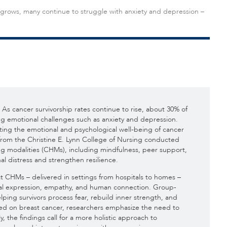
 grows, many continue to struggle with anxiety and depression –
As cancer survivorship rates continue to rise, about 30% of
ng emotional challenges such as anxiety and depression.
ing the emotional and psychological well-being of cancer
s from the Christine E. Lynn College of Nursing conducted
ing modalities (CHMs), including mindfulness, peer support,
l distress and strengthen resilience.
t CHMs – delivered in settings from hospitals to homes –
al expression, empathy, and human connection. Group-
elping survivors process fear, rebuild inner strength, and
used on breast cancer, researchers emphasize the need to
, the findings call for a more holistic approach to