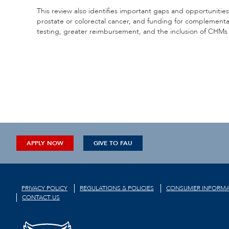
This review also identifies important gaps and opportunities.
prostate or colorectal cancer, and funding for complementar
testing, greater reimbursement, and the inclusion of CHMs i
APPLY NOW
GIVE TO FAU
PRIVACY POLICY
REGULATIONS & POLICIES
CONSUMER INFORMA
CONTACT US