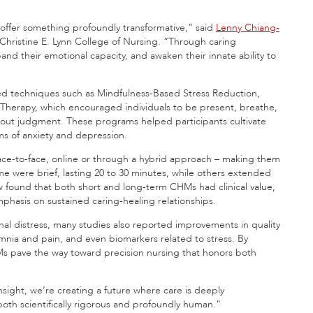
ffer something profoundly transformative,” said
Lenny Chiang-
 Christine E. Lynn College of Nursing. “Through caring
and their emotional capacity, and awaken their innate ability to
sed techniques such as Mindfulness-Based Stress Reduction,
 Therapy, which encouraged individuals to be present, breathe,
out judgment. These programs helped participants cultivate
ms of anxiety and depression.
face-to-face, online or through a hybrid approach –
making them
me were brief, lasting 20 to 30 minutes, while others extended
w found that both short and long-term CHMs had clinical value,
phasis on sustained caring-healing relationships.
nal distress, many studies also reported improvements in quality
somnia and pain, and even biomarkers related to stress. By
Ms pave the way toward precision nursing that honors both
sight, we’re creating a future where care is deeply
s both scientifically rigorous and profoundly human.”