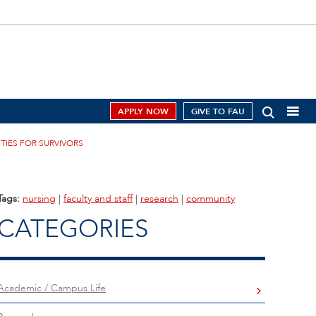
APPLY NOW
GIVE TO FAU
TIES FOR SURVIVORS
Tags:
nursing
|
faculty and staff
|
research
|
community
CATEGORIES
Academic / Campus Life