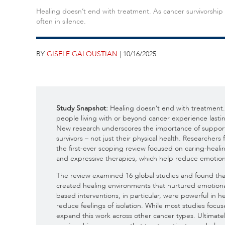
Healing doesn’t end with treatment. As cancer survivorship
often in silence.
BY
GISELE GALOUSTIAN
| 10/16/2025
Study Snapshot:
Healing doesn’t end with treatment. 
people living with or beyond cancer experience lasti
New research underscores the importance of support
survivors – not just their physical health. Researcher
the first-ever scoping review focused on caring-heal
and expressive therapies, which help reduce emotiona
The review examined 16 global studies and found tha
created healing environments that nurtured emotion
based interventions, in particular, were powerful in h
reduce feelings of isolation. While most studies foc
expand this work across other cancer types. Ultimately