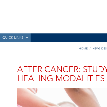
QUICK LINKS
HOME
NEWS DES
AFTER CANCER: STUD
HEALING MODALITIES