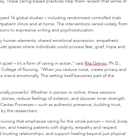
ey. These caring-based practices help them reclaim that sense of
zed 16 global studies – including randomized controlled trials
tpatient clinics and at home. The interventions varied widely, from
ions to expressive writing and psychoeducation.
y human elements: shared emotional expression, empathetic
iet spaces where individuals could process fear, grief, hope and
quiet – it’s a form of caring in action,” said
Rita Gengo
, Ph.D.,
nn College of Nursing. “When you reduce noise, create privacy and
 to mend emotionally. The setting itself becomes part of the
ially powerful. Whether in person or online, these sessions
stories, reduce feelings of isolation, and discover inner strength.
Caritas Processes – such as authentic presence, building trust,
 by the researchers.
in nursing that emphasize caring for the whole person – mind, body
on, and treating patients with dignity, empathy and respect.
 trusting relationships, and support healing beyond just physical