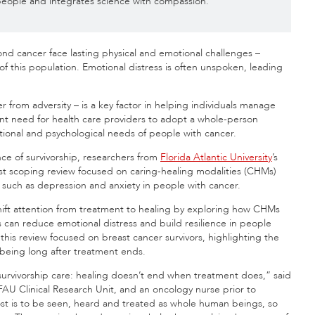
e people and integrates science with compassion.
yond cancer face lasting physical and emotional challenges –
of this population. Emotional distress is often unspoken, leading
er from adversity – is a key factor in helping individuals manage
nt need for health care providers to adopt a whole-person
tional and psychological needs of people with cancer.
e of survivorship, researchers from
Florida Atlantic University
’s
st scoping review focused on caring-healing modalities (CHMs)
 such as depression and anxiety in people with cancer.
shift attention from treatment to healing by exploring how CHMs
 can reduce emotional distress and build resilience in people
 this review focused on breast cancer survivors, highlighting the
-being long after treatment ends.
survivorship care: healing doesn’t end when treatment does,” said
FAU Clinical Research Unit, and an oncology nurse prior to
ost is to be seen, heard and treated as whole human beings, so