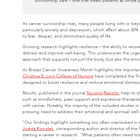
survivorship care – one that treats patients as whol
As cancer survivorship rises, many people living with or be
particularly anxiety and depression, which affect about 30% 
to fear, despair, and diminished quality of life.
Growing research highlights resilience – the ability to recov
distress and improve well-being. This underscores the urge
approach that supports not just the body, but also the emo
As Breast Cancer Awareness Month highlights the importanc
Christine E. Lynn College of Nursing
have completed the fir
designed to boost resilience and reduce emotional distress
Results, published in the journal
Nursing Reports
, help to 
such as mindfulness, peer support and expressive therapies
with cancer. Notably, the majority of the included studies in
pressing need to address their emotional and spiritual well
“Our findings highlight something too often overlooked in 
Judyta Kociolek
, corresponding author and director of the 
starting a career in research. “What patients often need m