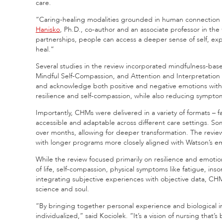
care.
“Caring-healing modalities grounded in human connection o
Hanisko
, Ph.D., co-author and an associate professor in the
partnerships, people can access a deeper sense of self, exp
heal.”
Several studies in the review incorporated mindfulness-ba
Mindful Self-Compassion, and Attention and Interpretation
and acknowledge both positive and negative emotions with
resilience and self-compassion, while also reducing sympto
Importantly, CHMs were delivered in a variety of formats – 
accessible and adaptable across different care settings. So
over months, allowing for deeper transformation. The revie
with longer programs more closely aligned with Watson’s em
While the review focused primarily on resilience and emotio
of life, self-compassion, physical symptoms like fatigue, in
integrating subjective experiences with objective data, CH
science and soul.
“By bringing together personal experience and biological in
individualized,” said Kociolek. “It’s a vision of nursing that’