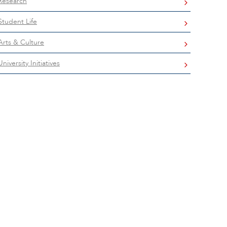
Research
Student Life
Arts & Culture
University Initiatives