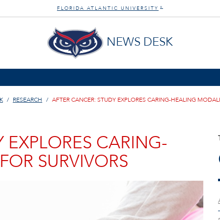
FLORIDA ATLANTIC UNIVERSITY
®
NEWS DESK
K
RESEARCH
AFTER CANCER: STUDY EXPLORES CARING-HEALING MODALI
Y EXPLORES CARING-
 FOR SURVIVORS