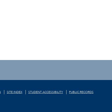
N
SITE INDEX
STUDENT ACCESSIBILITY
PUBLIC RECORDS