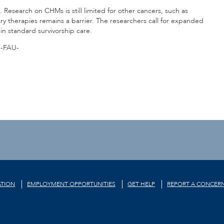
 Research on CHMs is still limited for other cancers, such as
y therapies remains a barrier. The researchers call for expanded
n standard survivorship care.
-FAU-
TION
EMPLOYMENT OPPORTUNITIES
GET HELP
REPORT A CONCER