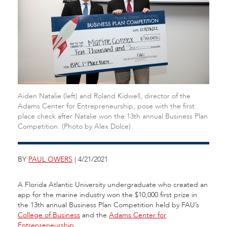
Aiden Natalie (left) and Roland Kidwell, director of the
Adams Center for Entrepreneurship, pose with the first
place check after Natalie won the 13th annual Business Plan
Competition. (Photo by Alex Dolce)
BY
PAUL OWERS
| 4/21/2021
A Florida Atlantic University undergraduate who created an
app for the marine industry won the $10,000 first prize in
the 13th annual Business Plan Competition held by FAU’s
College of Business
and the
Adams Center for
Entrepreneurship
.