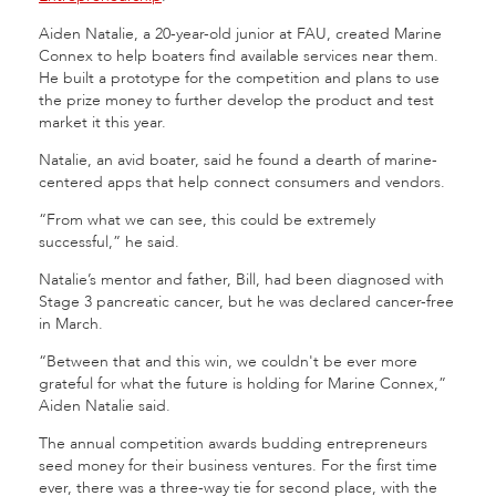
Aiden Natalie, a 20-year-old junior at FAU, created Marine
Connex to help boaters find available services near them.
He built a prototype for the competition and plans to use
the prize money to further develop the product and test
market it this year.
Natalie, an avid boater, said he found a dearth of marine-
centered apps that help connect consumers and vendors.
“From what we can see, this could be extremely
successful,” he said.
Natalie’s mentor and father, Bill, had been diagnosed with
Stage 3 pancreatic cancer, but he was declared cancer-free
in March.
“Between that and this win, we couldn't be ever more
grateful for what the future is holding for Marine Connex,”
Aiden Natalie said.
The annual competition awards budding entrepreneurs
seed money for their business ventures. For the first time
ever, there was a three-way tie for second place, with the