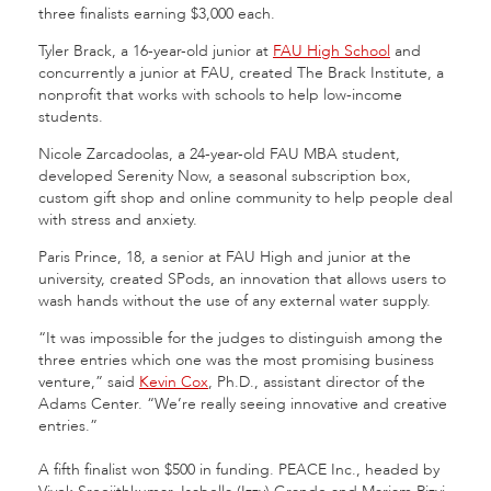
three finalists earning $3,000 each.
Tyler Brack, a 16-year-old junior at
FAU High School
and
concurrently a junior at FAU, created The Brack Institute, a
nonprofit that works with schools to help low-income
students.
Nicole Zarcadoolas, a 24-year-old FAU MBA student,
developed Serenity Now, a seasonal subscription box,
custom gift shop and online community to help people deal
with stress and anxiety.
Paris Prince, 18, a senior at FAU High and junior at the
university, created SPods, an innovation that allows users to
wash hands without the use of any external water supply.
“It was impossible for the judges to distinguish among the
three entries which one was the most promising business
venture,” said
Kevin Cox
, Ph.D., assistant director of the
Adams Center. “We’re really seeing innovative and creative
entries.”
A fifth finalist won $500 in funding. PEACE Inc., headed by