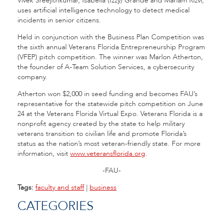
Vivek Sreejithkumar, Isabella (Izzy) Grande and Mariam Rizvi,
uses artificial intelligence technology to detect medical
incidents in senior citizens.
Held in conjunction with the Business Plan Competition was
the sixth annual Veterans Florida Entrepreneurship Program
(VFEP) pitch competition. The winner was Marlon Atherton,
the founder of A-Team Solution Services, a cybersecurity
company.
Atherton won $2,000 in seed funding and becomes FAU’s
representative for the statewide pitch competition on June
24 at the Veterans Florida Virtual Expo. Veterans Florida is a
nonprofit agency created by the state to help military
veterans transition to civilian life and promote Florida’s
status as the nation’s most veteran-friendly state. For more
information, visit
www.veteransflorida.org
.
-FAU-
Tags:
faculty and staff
|
business
CATEGORIES