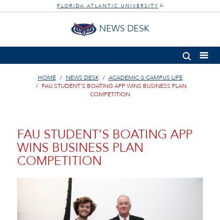
FLORIDA ATLANTIC UNIVERSITY
®
NEWS DESK
HOME
NEWS DESK
ACADEMIC & CAMPUS LIFE
FAU STUDENT’S BOATING APP WINS BUSINESS PLAN
COMPETITION
FAU STUDENT’S BOATING APP
WINS BUSINESS PLAN
COMPETITION