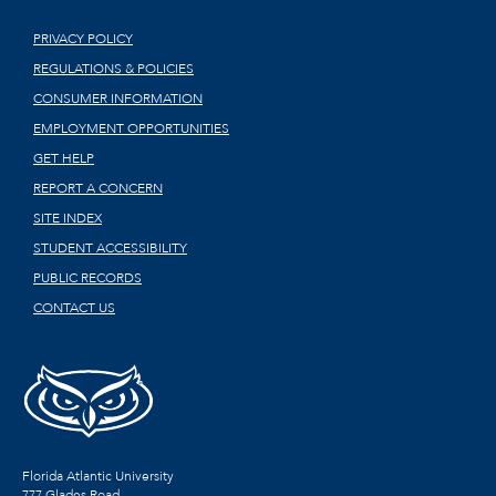
PRIVACY POLICY
REGULATIONS & POLICIES
CONSUMER INFORMATION
EMPLOYMENT OPPORTUNITIES
GET HELP
REPORT A CONCERN
SITE INDEX
STUDENT ACCESSIBILITY
PUBLIC RECORDS
CONTACT US
Florida Atlantic University
777 Glades Road