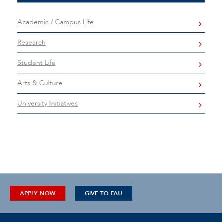
Academic / Campus Life
Research
Student Life
Arts & Culture
University Initiatives
APPLY NOW
GIVE TO FAU